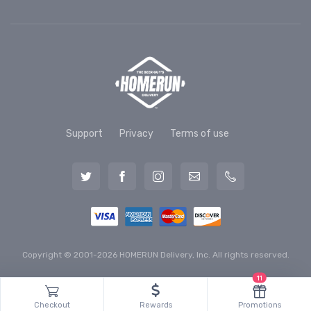
Support
Privacy
Terms of use
Copyright © 2001-2026 HOMERUN Delivery, Inc. All rights reserved.
11
Checkout
Rewards
Promotions