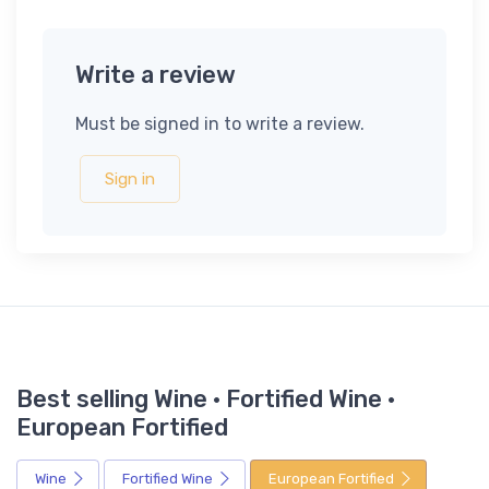
Write a review
Must be signed in to write a review.
Sign in
Best selling Wine · Fortified Wine ·
European Fortified
Wine
Fortified Wine
European Fortified