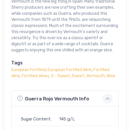
Vermouth is the new big thing in Spain. Many traditional
Sherry producers are now crafting their own examples,
while companies such as Guerra, who produced this
Vermouth from 1879 until the 1960s, are relaunching
classic expressions. Much of the excitement surrounding
this resurgence is driven by Vermouth's variety and
versatility. Try this over ice as a classy aperitif or
digestif, or as part of a wide range of cocktails. Guerra
suggests enjoying this one chilled with an orange slice.
Tags
European Fortified
,
European Fortified Wine
,
Fortified
Wine
,
Fortified Wines
,
S - Sweet
,
Sweet
,
Vermouth
,
Wine
Guerra Rojo Vermouth Info
Sugar Content:
145 g/L