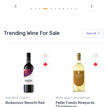
Trending Wine For Sale
See all
Red Wine / Other
White Wine / Chardonnay
Bodacious Smooth Red
Peller Family Vineyards
Chardonnay