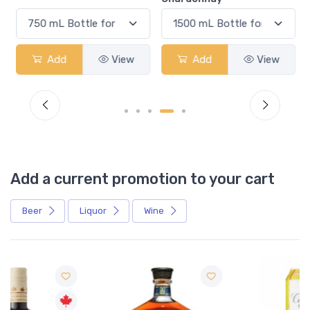
Add
View
Add
View
Add a current promotion to your cart
Beer
Liquor
Wine