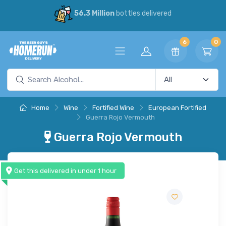
56.3 Million
bottles delivered
6
0
Home
Wine
Fortified Wine
European Fortified
Guerra Rojo Vermouth
Guerra Rojo Vermouth
Get this delivered in under 1 hour