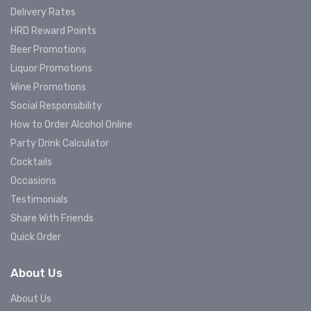
Delivery Rates
HRD Reward Points
Beer Promotions
Liquor Promotions
Wine Promotions
Social Responsibility
How to Order Alcohol Online
Party Drink Calculator
Cocktails
Occasions
Testimonials
Share With Friends
Quick Order
About Us
About Us