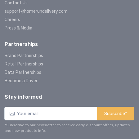
Contact Us
support@homerundelivery.com
Careers
Press & Media
Partnerships
Brand Partnerships
Retail Partnerships
Data Partnerships
Become a Driver
Stay informed
Subscribe*
*Subscribe to our newsletter to receive early discount offers, updates
and new products info.