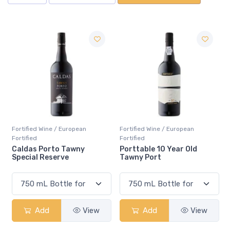
Fortified Wine / European
Fortified Wine / European
Fortified
Fortified
Porttable 10 Year Old
Mural de Favaios Moscate
Tawny Port
ew
Add
View
Add
View