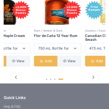
Free
+2,000
Sample
Bonus
Points
Rum / Amber & Dark
Coolers / Coolers & Cocktails
Flor de Caña 12 Year Rum
Canadian Club Cherry
Smash
Add
View
Add
View
Quick Links
Help & FAQ