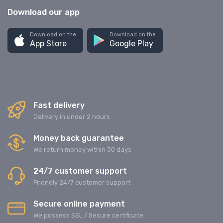
Download our app
Download on the
Download on the
App Store
Google Play
Fast delivery
Delivery in under 2 hours
Money back guarantee
We return money within 30 days
24/7 customer support
Friendly 24/7 customer support
Secure online payment
We possess SSL / Secure сertificate