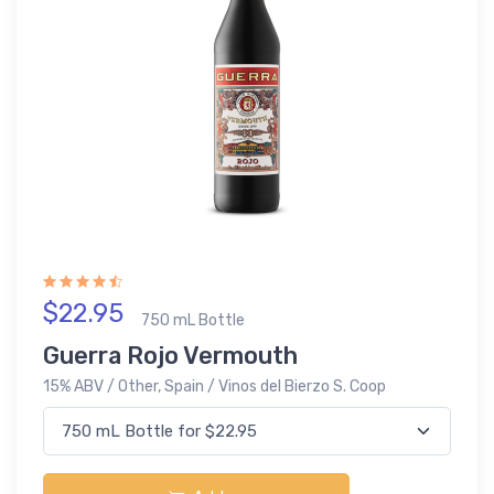
$22.95
750 mL Bottle
Guerra Rojo Vermouth
15% ABV / Other, Spain / Vinos del Bierzo S. Coop