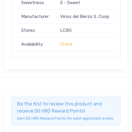
Sweetness:
S - Sweet
Manufacturer:
Vinos del Bierzo S. Coop
Stores:
LCBO
Availability:
Check
Be the first to review this product and
receive 50 HRD Reward Points!
Earn 50 HRD Reward Points for each approved review.