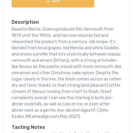
Add
Description
Based in Bierzo, Guerra produced this Vermouth from
1879 until the 1960s, and has now resurrected and
relaunched the product from a century-old recipe. It's
blended from local grapes, red Mencia and white Godello,
and shows a profile that sits stylistically between classic
vermouth and amaro (bitters), with a strong artichoke-
like flavour on the palate, mixed with more vermouth-like
cinnamon and other Christmas cake spices. Despite the
sugar clearly in the mix, the finish comes across as rather
dry and tonic thanks to that strong (and pleasant) bitter
stream of flavour running from start to finish. Great
complexity overall. I can see this starring in both pre-
dinner cocktails, as well as solo on ice, or even after
dinner neat as a gentle, low-alcohol digestif. (John
Szabo, MS,winealign.com,May 2021)
Tasting Notes