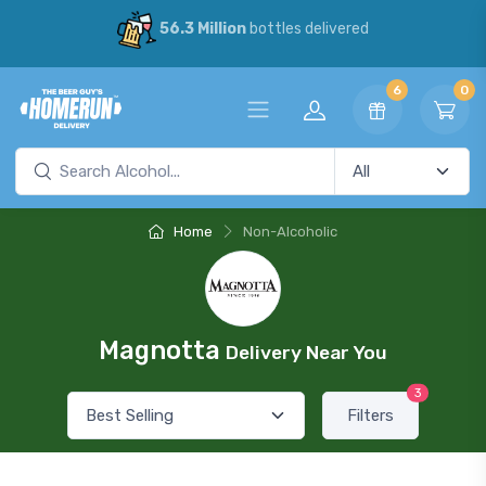
56.3 Million
bottles delivered
6
0
Home
Non-Alcoholic
Magnotta
Delivery Near You
3
Filters