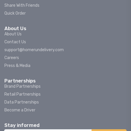
Share With Friends
Quick Order
About Us
About Us
Contact Us
support@homerundelivery.com
Careers
Press & Media
Partnerships
Brand Partnerships
Retail Partnerships
Data Partnerships
Become a Driver
Stay informed