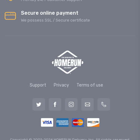
Secure online payment
We possess SSL / Secure сertificate
Support
Privacy
Terms of use
Copyright © 2001-2026 HOMERUN Delivery, Inc. All rights reserved.