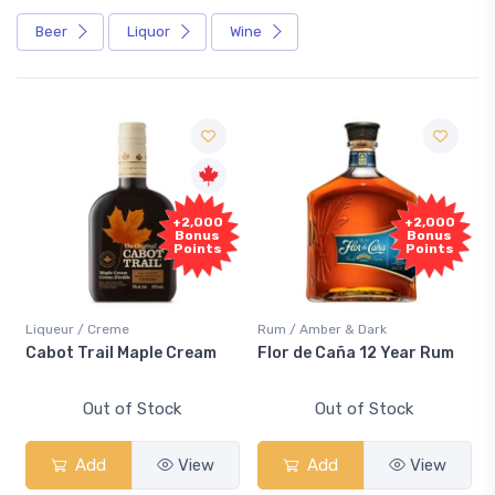
Beer
Liquor
Wine
Free
+2,000
+2,000
Sample
Bonus
Bonus
Points
Points
/ Creme
Rum / Amber & Dark
Coolers / Cool
rail Maple Cream
Flor de Caña 12 Year Rum
Canadian C
Smash
Out of Stock
Out of Stock
Out 
dd
View
Add
View
Add