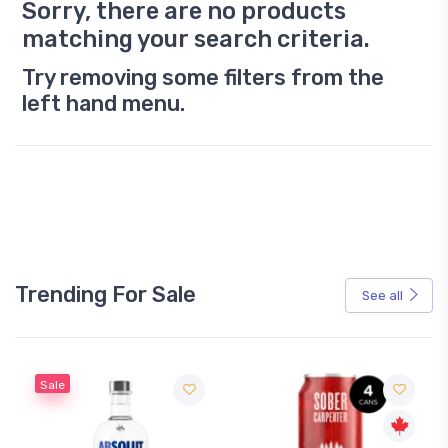
Sorry, there are no products
matching your search criteria.
Try removing some filters from the
left hand menu.
Trending For Sale
See all
Sale