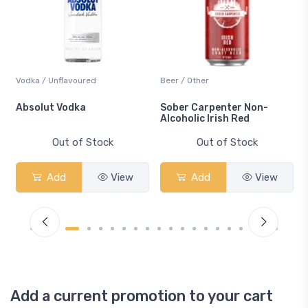
Vodka / Unflavoured
Beer / Other
n
Absolut Vodka
Sober Carpenter Non-
Alcoholic Irish Red
Out of Stock
Out of Stock
Add
View
Add
View
Add a current promotion to your cart