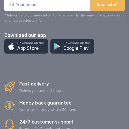
Subscribe*
*Subscribe to our newsletter to receive early discount offers, updates
and new products info.
Download our app
Download on the
Download on the
App Store
Google Play
Fast delivery
Delivery in under 2 hours
Money back guarantee
We return money within 30 days
24/7 customer support
Friendly 24/7 customer support