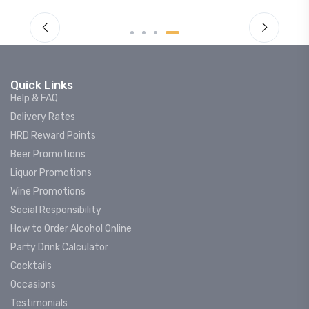
Quick Links
Help & FAQ
Delivery Rates
HRD Reward Points
Beer Promotions
Liquor Promotions
Wine Promotions
Social Responsibility
How to Order Alcohol Online
Party Drink Calculator
Cocktails
Occasions
Testimonials