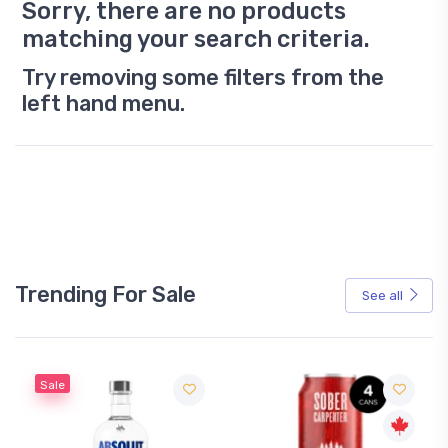
Sorry, there are no products
matching your search criteria.
Try removing some filters from the
left hand menu.
Trending For Sale
See all
Sale