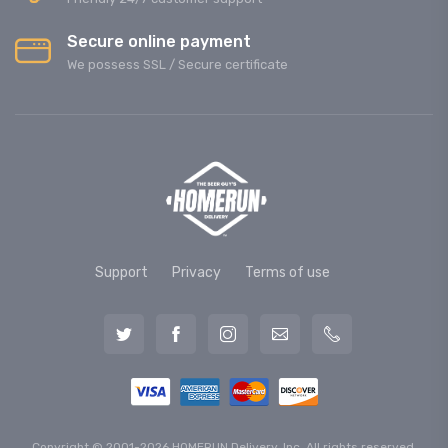
Secure online payment
We possess SSL / Secure сertificate
Support
Privacy
Terms of use
Copyright © 2001-2026 HOMERUN Delivery, Inc. All rights reserved.