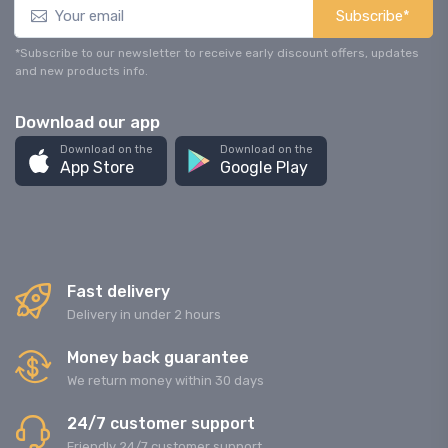
Subscribe*
*Subscribe to our newsletter to receive early discount offers, updates
and new products info.
Download our app
Download on the
Download on the
App Store
Google Play
Fast delivery
Delivery in under 2 hours
Money back guarantee
We return money within 30 days
24/7 customer support
Friendly 24/7 customer support