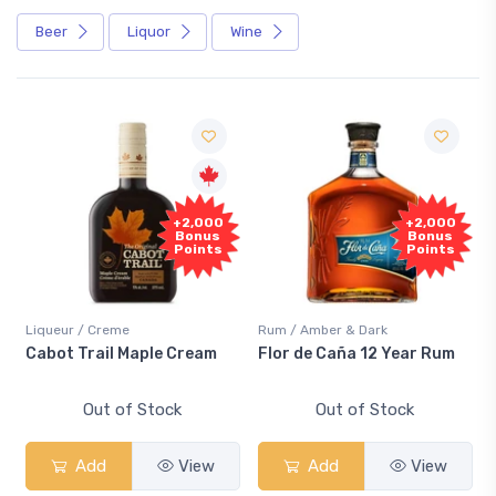
Beer
Liquor
Wine
+2,000
+2,000
Bonus
Bonus
Points
Points
Liqueur / Creme
Rum / Amber & Dark
Cabot Trail Maple Cream
Flor de Caña 12 Year Rum
Out of Stock
Out of Stock
Add
View
Add
View