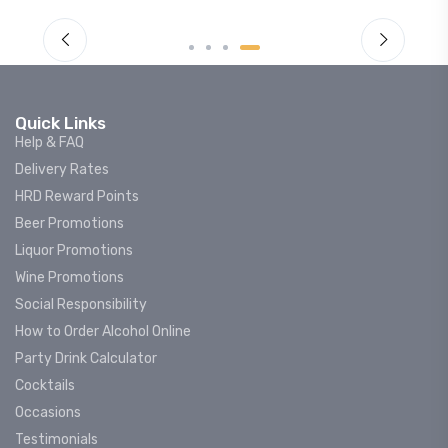
Quick Links
Help & FAQ
Delivery Rates
HRD Reward Points
Beer Promotions
Liquor Promotions
Wine Promotions
Social Responsibility
How to Order Alcohol Online
Party Drink Calculator
Cocktails
Occasions
Testimonials