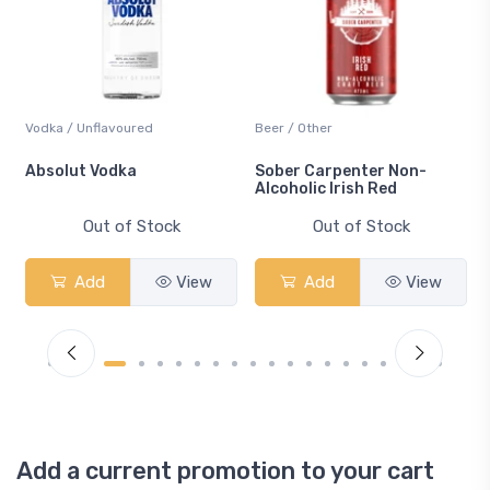
Vodka / Unflavoured
Beer / Other
n
Absolut Vodka
Sober Carpenter Non-
Alcoholic Irish Red
Out of Stock
Out of Stock
Add
View
Add
View
Add a current promotion to your cart