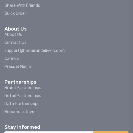
Share With Friends
Quick Order
About Us
About Us
Contact Us
support@homerundelivery.com
Careers
Press & Media
Partnerships
Brand Partnerships
Retail Partnerships
Data Partnerships
Become a Driver
Stay informed