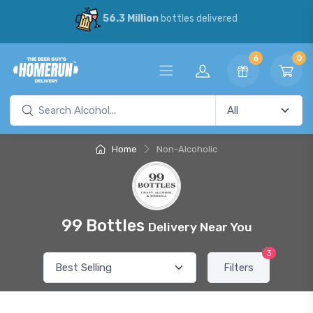
56.3 Million
bottles delivered
6
0
Home
Non-Alcoholic
99 Bottles
Delivery Near You
3
Filters