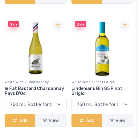
Sale
Sale
White Wine / Chardonnay
White Wine / Pinot Grigio
le Fat Bastard Chardonnay
Lindemans Bin 85 Pinot
Pays D'Oc
Grigio
Add
View
Add
View