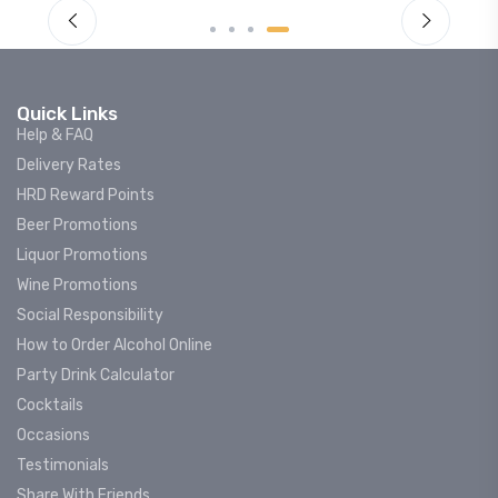
Quick Links
Help & FAQ
Delivery Rates
HRD Reward Points
Beer Promotions
Liquor Promotions
Wine Promotions
Social Responsibility
How to Order Alcohol Online
Party Drink Calculator
Cocktails
Occasions
Testimonials
Share With Friends