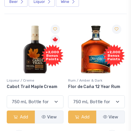
Beer
Liquor
Wine
+2,000
+2,000
Bonus
Bonus
Points
Points
Liqueur / Creme
Rum / Amber & Dark
Cabot Trail Maple Cream
Flor de Caña 12 Year Rum
Add
View
Add
View