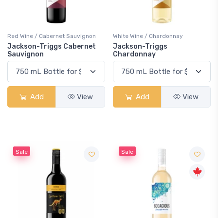
Red Wine / Cabernet Sauvignon
White Wine / Chardonnay
Jackson-Triggs Cabernet
Jackson-Triggs
Sauvignon
Chardonnay
Add
View
Add
View
Sale
Sale