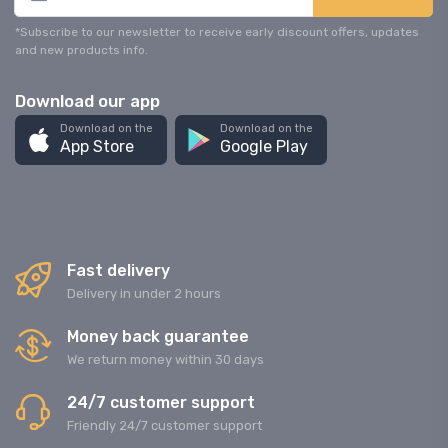
*Subscribe to our newsletter to receive early discount offers, updates
and new products info.
Download our app
Download on the
Download on the
App Store
Google Play
Fast delivery
Delivery in under 2 hours
Money back guarantee
We return money within 30 days
24/7 customer support
Friendly 24/7 customer support