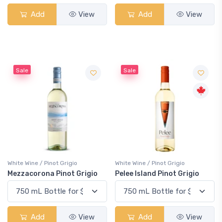
Add
View
Add
View
Sale
Sale
White Wine / Pinot Grigio
White Wine / Pinot Grigio
Mezzacorona Pinot Grigio
Pelee Island Pinot Grigio
Add
View
Add
View