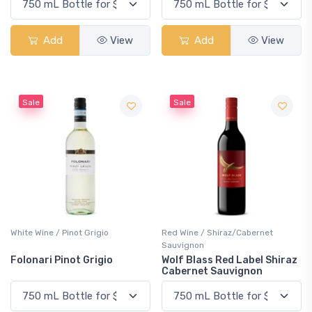
Add
View
Add
View
Sale
Sale
White Wine / Pinot Grigio
Red Wine / Shiraz/Cabernet
Sauvignon
Folonari Pinot Grigio
Wolf Blass Red Label Shiraz
Cabernet Sauvignon