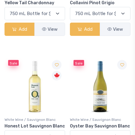
Yellow Tail Chardonnay
Collavini Pinot Grigio
Add
View
Add
View
Sale
Sale
White Wine / Sauvignon Blanc
White Wine / Sauvignon Blanc
Honest Lot Sauvignon Blanc
Oyster Bay Sauvignon Blanc