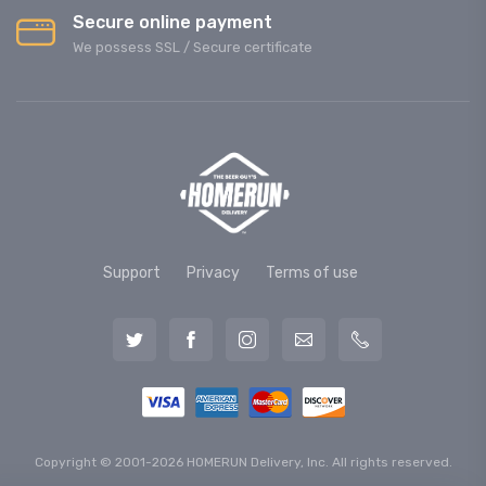
Secure online payment
We possess SSL / Secure сertificate
Support
Privacy
Terms of use
Copyright © 2001-2026 HOMERUN Delivery, Inc. All rights reserved.