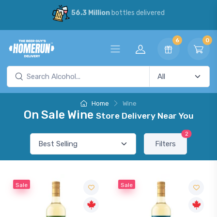
56.3 Million
bottles delivered
6
0
Home
Wine
On Sale Wine
Store Delivery Near You
2
Filters
Sale
Sale