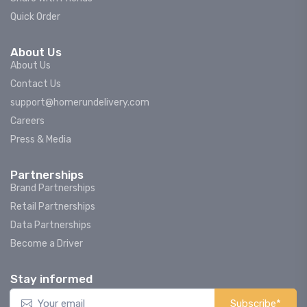
Quick Order
About Us
About Us
Contact Us
support@homerundelivery.com
Careers
Press & Media
Partnerships
Brand Partnerships
Retail Partnerships
Data Partnerships
Become a Driver
Stay informed
Subscribe*