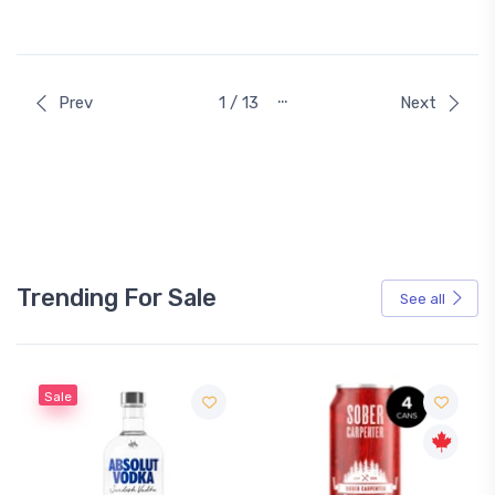
…
Prev
1 / 13
Next
Trending For Sale
See all
Sale