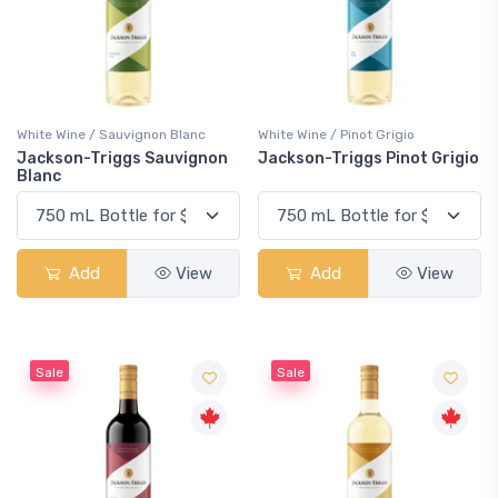
White Wine / Sauvignon Blanc
White Wine / Pinot Grigio
Jackson-Triggs Sauvignon
Jackson-Triggs Pinot Grigio
Blanc
Add
View
Add
View
Sale
Sale