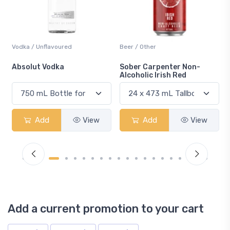
Vodka / Unflavoured
Beer / Other
n
Absolut Vodka
Sober Carpenter Non-
Alcoholic Irish Red
Add
View
Add
View
Add a current promotion to your cart