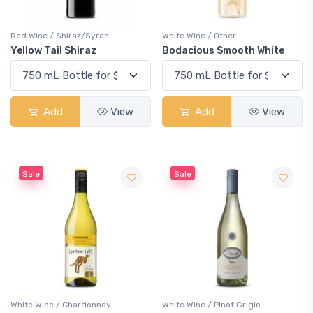
Red Wine / Shiraz/Syrah
White Wine / Other
Yellow Tail Shiraz
Bodacious Smooth White
Add
View
Add
View
Sale
Sale
White Wine / Chardonnay
White Wine / Pinot Grigio