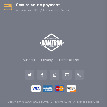
Secure online payment
We possess SSL / Secure сertificate
Support
Privacy
Terms of use
Copyright © 2001-2026 HOMERUN Delivery, Inc. All rights reserved.