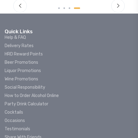
Quick Links
Help & FAQ
Delivery Rates
HRD Reward Points
Beer Promotions
Liquor Promotions
Wine Promotions
Social Responsibility
How to Order Alcohol Online
Party Drink Calculator
Cocktails
Occasions
Testimonials
Share With Friends