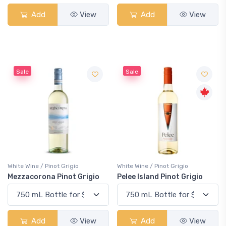
Add
View
Add
View
Sale
Sale
White Wine / Pinot Grigio
White Wine / Pinot Grigio
Mezzacorona Pinot Grigio
Pelee Island Pinot Grigio
Add
View
Add
View