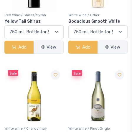
Red Wine / Shiraz/Syrah
White Wine / Other
Yellow Tail Shiraz
Bodacious Smooth White
Add
View
Add
View
Sale
Sale
White Wine / Chardonnay
White Wine / Pinot Grigio