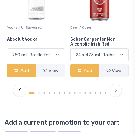
Beer / Other
Lager / Pale
Sober Carpenter Non-
Laker Ice
Alcoholic Irish Red
View
Add
View
Add
Vi
Add a current promotion to your cart