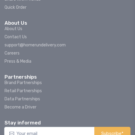
Quick Order
About Us
About Us
Contact Us
support@homerundelivery.com
Careers
Press & Media
Partnerships
Brand Partnerships
Retail Partnerships
Data Partnerships
Become a Driver
Stay informed
Subscribe*