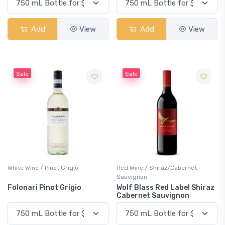
Add
View
Add
View
Sale
Sale
White Wine / Pinot Grigio
Red Wine / Shiraz/Cabernet
Sauvignon
Folonari Pinot Grigio
Wolf Blass Red Label Shiraz
Cabernet Sauvignon