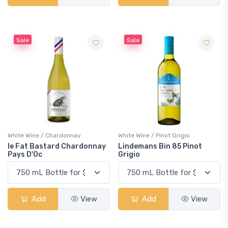
Sale
Sale
White Wine / Chardonnay
White Wine / Pinot Grigio
le Fat Bastard Chardonnay
Lindemans Bin 85 Pinot
Pays D'Oc
Grigio
Add
View
Add
View