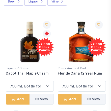
Beer
Liquor
Wine
Free
+2,000
Sample
Bonus
Points
Rum / Amber & Dark
Coolers / Coolers & Cocktails
Flor de Caña 12 Year Rum
Canadian Club Cherry
Smash
Add
View
Add
View