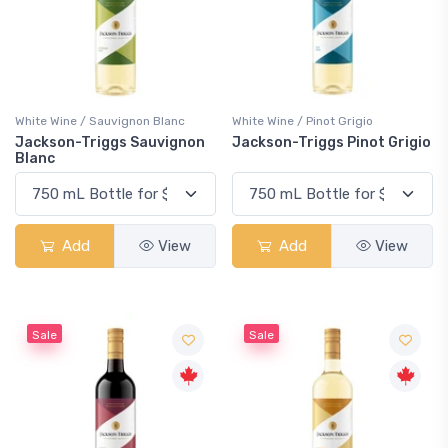
White Wine / Sauvignon Blanc
White Wine / Pinot Grigio
Jackson-Triggs Sauvignon
Jackson-Triggs Pinot Grigio
Blanc
Add
View
Add
View
Sale
Sale