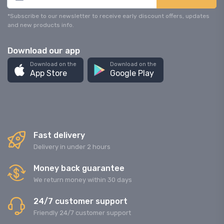
*Subscribe to our newsletter to receive early discount offers, updates
and new products info.
Download our app
Download on the
Download on the
App Store
Google Play
Fast delivery
Delivery in under 2 hours
Money back guarantee
We return money within 30 days
24/7 customer support
Friendly 24/7 customer support