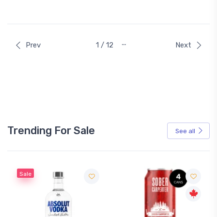
…
Prev
1 / 12
Next
Trending For Sale
See all