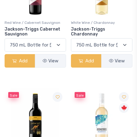
Red Wine / Cabernet Sauvignon
White Wine / Chardonnay
Jackson-Triggs Cabernet
Jackson-Triggs
Sauvignon
Chardonnay
Add
View
Add
View
Sale
Sale