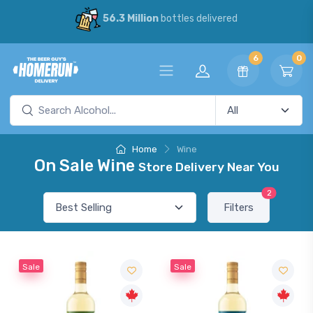
56.3 Million
bottles delivered
6
0
Home
Wine
On Sale Wine
Store Delivery Near You
2
Filters
Sale
Sale