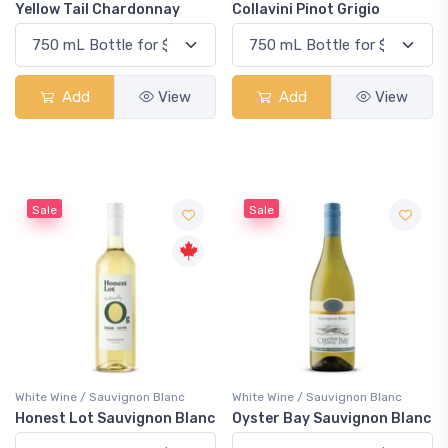
Yellow Tail Chardonnay
Collavini Pinot Grigio
Add
View
Add
View
Sale
Sale
White Wine / Sauvignon Blanc
White Wine / Sauvignon Blanc
Honest Lot Sauvignon Blanc
Oyster Bay Sauvignon Blanc