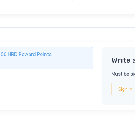
ve 50 HRD Reward Points!
Write 
Must be si
Sign in