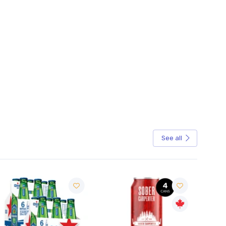
See all