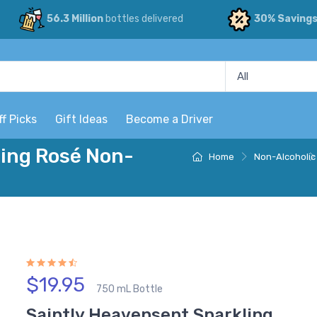
56.3 Million
bottles delivered
30% Saving
ff Picks
Gift Ideas
Become a Driver
ling Rosé Non-
Home
Non-Alcoholic
$19.95
750 mL Bottle
Saintly Heavensent Sparkling