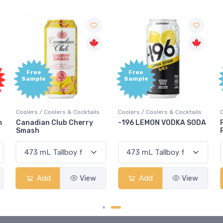
Free
Free
Sample
Sample
Coolers / Coolers & Cocktails
Coolers / Coolers & Cocktails
G
-196 LEMON VODKA SODA
Pops Punch Jamaican
Rum Punch Fruit Punch
Add
View
Add
View