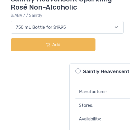
Rosé Non-Alcoholic
% ABV / / Saintly
Add
Saintly Heavensent 
Manufacturer:
Stores:
Availability: