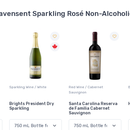
avensent Sparkling Rosé Non-Alcohol
Red Wine / Cabernet
Beer / Other
Sauvignon
Santa Carolina Reserva
Heineken 0.0
de Familia Cabernet
Sauvignon