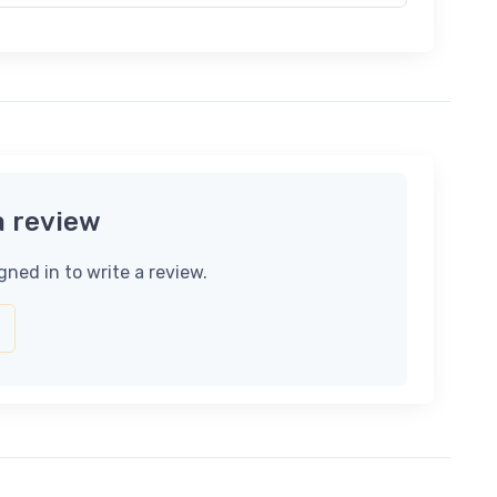
a review
gned in to write a review.