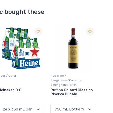
ic bought these
Sale
Red Wine /
Red Wine / Cabernet
Coolers
Sangiovese/Cabernet
Sauvignon
Sauvignon/Merlot
Ruffino Chianti Classico
Jackson-Triggs
Smirno
Riserva Ducale
Cabernet Sauvignon
Marti