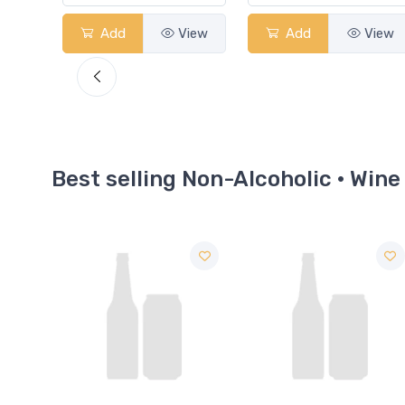
View
Add
View
Add
View
Best selling Non-Alcoholic · Wine