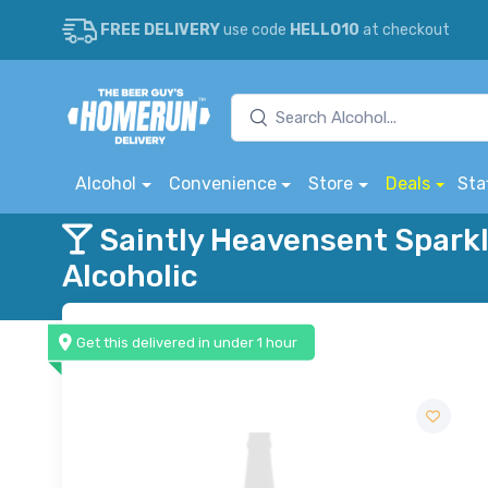
FREE DELIVERY
use code
HELLO10
at checkout
Alcohol
Convenience
Store
Deals
Sta
Saintly Heavensent Spark
Alcoholic
Get this delivered in under 1 hour