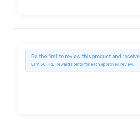
Be the first to review this product and recei
Earn 50 HRD Reward Points for each approved review.