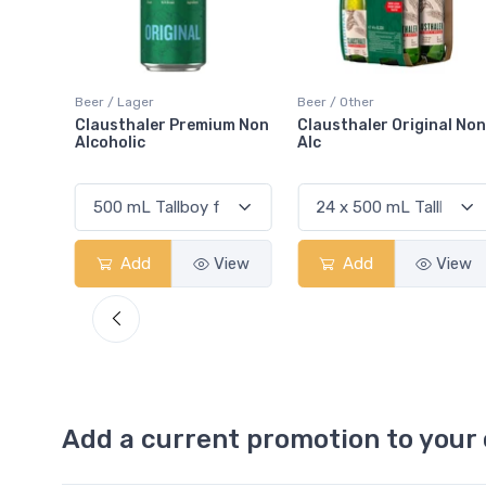
Beer / Other
Mix / Ginger
um Non
Clausthaler Original Non-
Fever-Tree Ginger Beer
Alc
View
Add
View
Add
View
Add a current promotion to your 