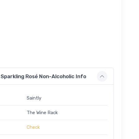
Sparkling Rosé Non-Alcoholic Info
Saintly
The Wine Rack
Check