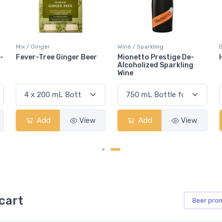
Wine / Sparkling
Beer / Other
Mionetto Prestige De-
Heineken 0.0
Alcoholized Sparkling
Wine
Add
View
Add
View
cart
Beer
pro