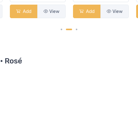
Add
View
Add
View
 · Rosé