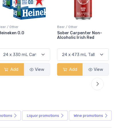
Beer / Other
Beer / Other
Beer / 
Sober Carpenter Non-
Peroni Nastro Azzuro 0.0
Coron
Alcoholic Irish Red
Add
View
Add
View
motions
Liquor
promotions
Wine
promotions