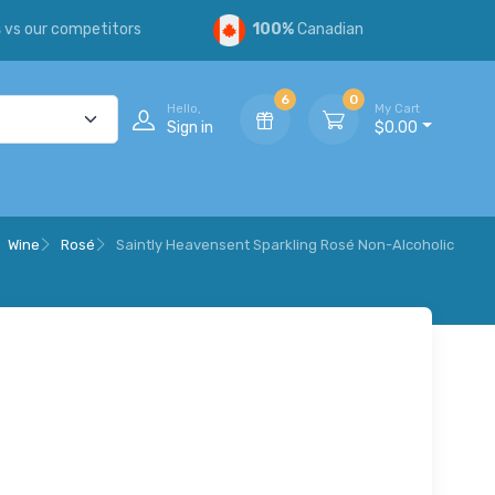
s
vs our competitors
100%
Canadian
6
0
Hello,
My Cart
Sign in
$0.00
Wine
Rosé
Saintly Heavensent Sparkling Rosé Non-Alcoholic