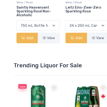
Wine / Rosé
Wine / Rosé
Saintly Heavensent
Leitz Eins-Zwei-Zero
Sparkling Rosé Non-
Sparkling Rose
Alcoholic
Add
View
Add
View
Trending Liquor For Sale