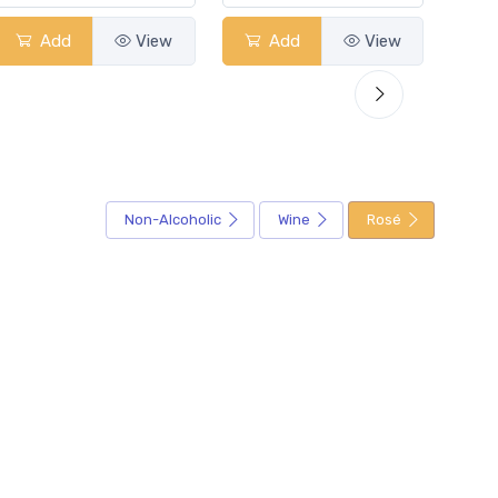
Add
View
Add
View
Non-Alcoholic
Wine
Rosé