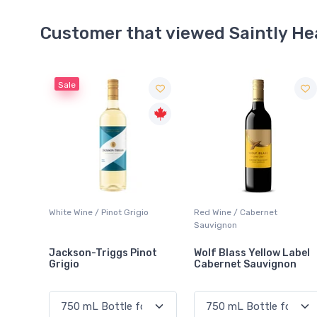
Customer that viewed Saintly He
o
Red Wine / Cabernet
Sparkling Wine / White
Sauvignon
not
Wolf Blass Yellow Label
Brights President Dry
Cabernet Sauvignon
Sparkling