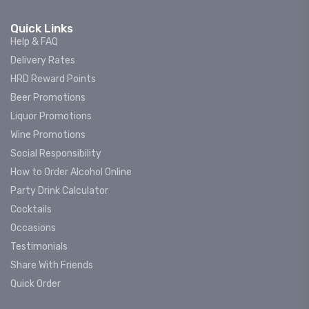
Quick Links
Help & FAQ
Delivery Rates
HRD Reward Points
Beer Promotions
Liquor Promotions
Wine Promotions
Social Responsibility
How to Order Alcohol Online
Party Drink Calculator
Cocktails
Occasions
Testimonials
Share With Friends
Quick Order