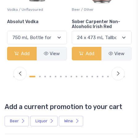
Vodka / Unflavoured
Beer / Other
n
Absolut Vodka
Sober Carpenter Non-
Alcoholic Irish Red
Add
View
Add
View
Add a current promotion to your cart
Beer
Liquor
Wine