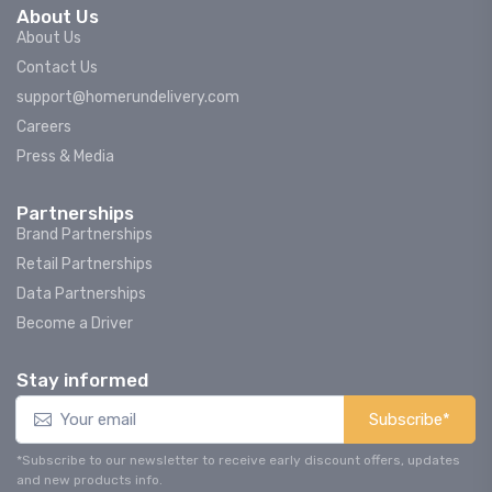
About Us
About Us
Contact Us
support@homerundelivery.com
Careers
Press & Media
Partnerships
Brand Partnerships
Retail Partnerships
Data Partnerships
Become a Driver
Stay informed
Subscribe*
*Subscribe to our newsletter to receive early discount offers, updates
and new products info.