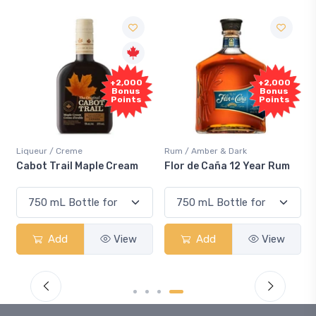
+2,000
+2,000
Bonus
Bonus
Points
Points
Liqueur / Creme
Rum / Amber & Dark
Cabot Trail Maple Cream
Flor de Caña 12 Year Rum
Add
View
Add
View