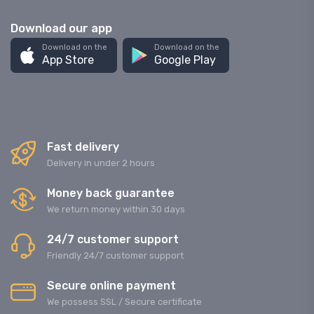
Download our app
Download on the
Download on the
App Store
Google Play
Fast delivery
Delivery in under 2 hours
Money back guarantee
We return money within 30 days
24/7 customer support
Friendly 24/7 customer support
Secure online payment
We possess SSL / Secure сertificate