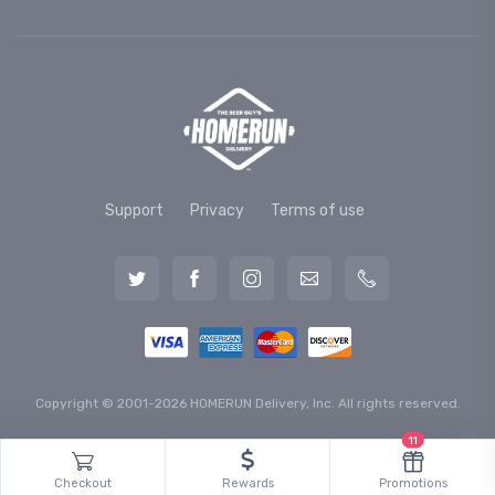
Support
Privacy
Terms of use
Copyright © 2001-2026 HOMERUN Delivery, Inc. All rights reserved.
11
Checkout
Rewards
Promotions