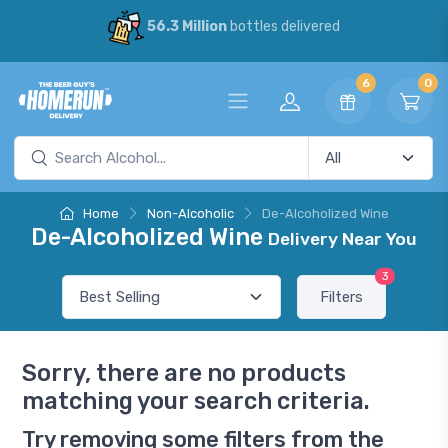
56.3 Million
bottles delivered
6
0
Home
Non-Alcoholic
De-Alcoholized Wine
De-Alcoholized Wine
Delivery Near You
3
Filters
Sorry, there are no products
matching your search criteria.
Try removing some filters from the