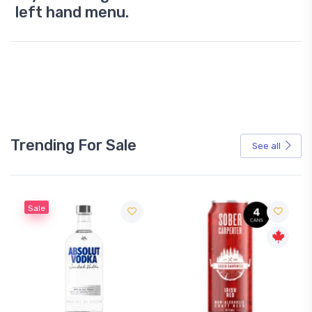
left hand menu.
Trending For Sale
See all
Sale