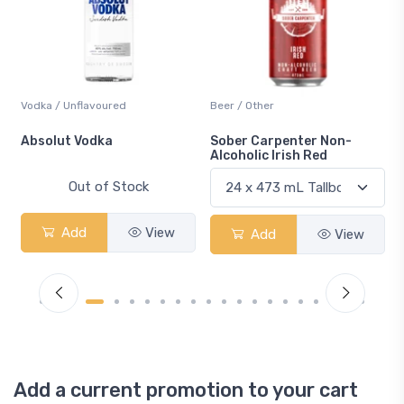
Vodka / Unflavoured
Beer / Other
n
Absolut Vodka
Sober Carpenter Non-
Alcoholic Irish Red
Out of Stock
Add
View
Add
View
Add a current promotion to your cart