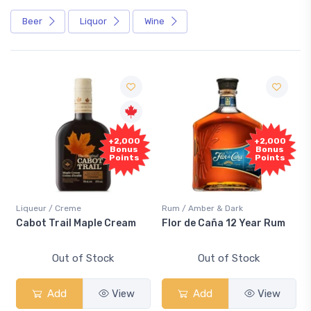
Beer
Liquor
Wine
Free
+2,000
+2,000
Sample
Bonus
Bonus
Points
Points
/ Creme
Rum / Amber & Dark
Coolers / Cool
rail Maple Cream
Flor de Caña 12 Year Rum
Canadian C
Smash
Out of Stock
Out of Stock
Out 
dd
View
Add
View
Add