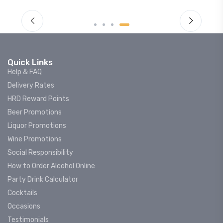
Quick Links
Help & FAQ
Delivery Rates
HRD Reward Points
Beer Promotions
Liquor Promotions
Wine Promotions
Social Responsibility
How to Order Alcohol Online
Party Drink Calculator
Cocktails
Occasions
Testimonials