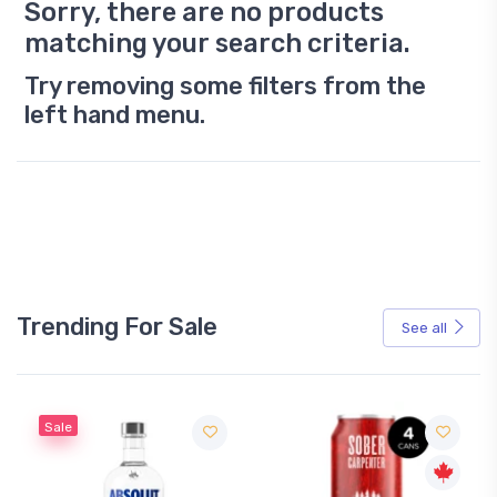
Sorry, there are no products
matching your search criteria.
Try removing some filters from the
left hand menu.
Trending For Sale
See all
Sale