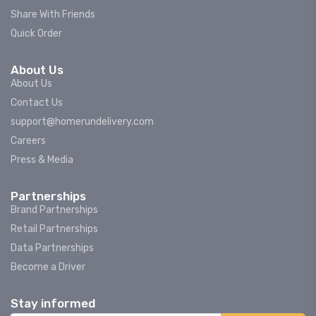
Share With Friends
Quick Order
About Us
About Us
Contact Us
support@homerundelivery.com
Careers
Press & Media
Partnerships
Brand Partnerships
Retail Partnerships
Data Partnerships
Become a Driver
Stay informed