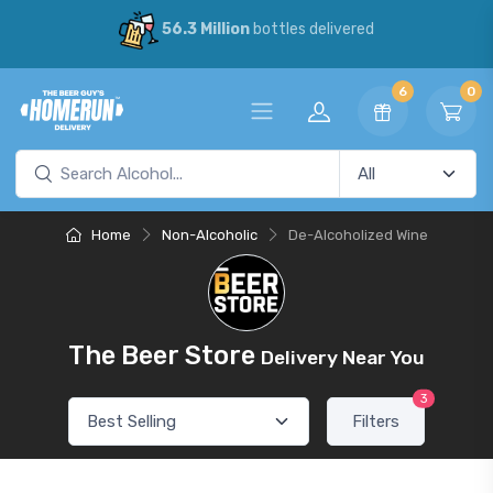
56.3 Million
bottles delivered
6
0
Home
Non-Alcoholic
De-Alcoholized Wine
The Beer Store
Delivery Near You
3
Filters