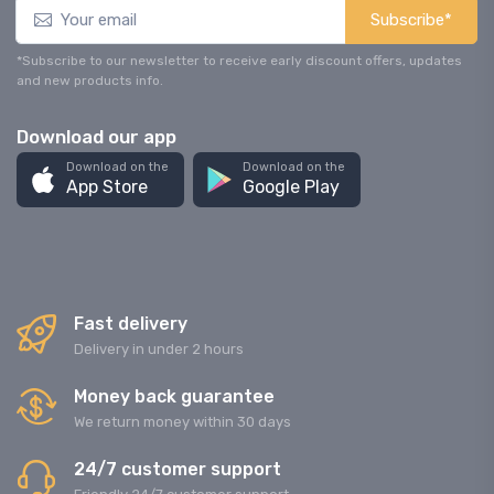
Subscribe*
*Subscribe to our newsletter to receive early discount offers, updates
and new products info.
Download our app
Download on the
Download on the
App Store
Google Play
Fast delivery
Delivery in under 2 hours
Money back guarantee
We return money within 30 days
24/7 customer support