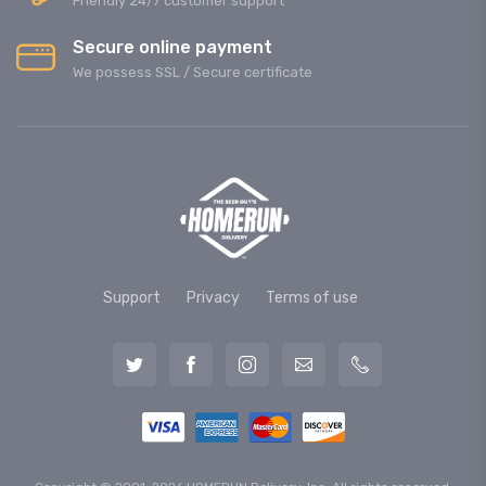
Friendly 24/7 customer support
Secure online payment
We possess SSL / Secure сertificate
Support
Privacy
Terms of use