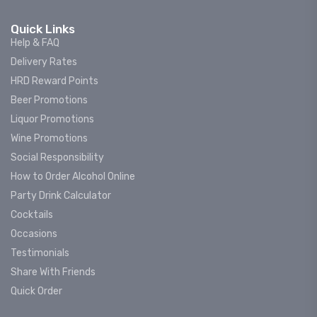
Quick Links
Help & FAQ
Delivery Rates
HRD Reward Points
Beer Promotions
Liquor Promotions
Wine Promotions
Social Responsibility
How to Order Alcohol Online
Party Drink Calculator
Cocktails
Occasions
Testimonials
Share With Friends
Quick Order