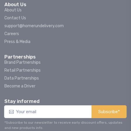
About Us
About Us
Contact Us
support@homerundelivery.com
Careers
Press & Media
Partnerships
Brand Partnerships
Retail Partnerships
Data Partnerships
Become a Driver
Stay informed
Subscribe*
*Subscribe to our newsletter to receive early discount offers, updates
and new products info.