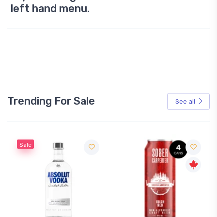
left hand menu.
Trending For Sale
See all
Sale