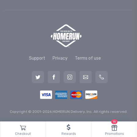
Support
Privacy
Terms of use
Copyright © 2001-2026 HOMERUN Delivery, Inc. All rights reserved.
11
Checkout
Rewards
Promotions