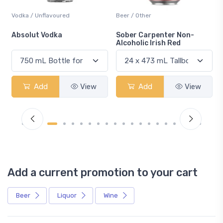
Vodka / Unflavoured
Beer / Other
n
Absolut Vodka
Sober Carpenter Non-
Alcoholic Irish Red
Add
View
Add
View
Add a current promotion to your cart
Beer
Liquor
Wine