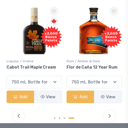
+2,000
+2,000
Bonus
Bonus
Points
Points
Liqueur / Creme
Rum / Amber & Dark
Cabot Trail Maple Cream
Flor de Caña 12 Year Rum
Add
View
Add
View