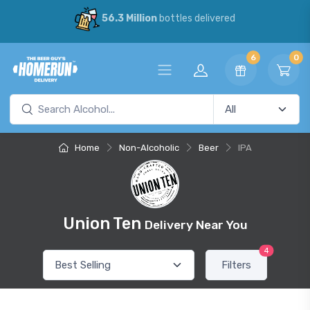
56.3 Million
bottles delivered
6
0
Home
Non-Alcoholic
Beer
IPA
Union Ten
Delivery Near You
4
Filters