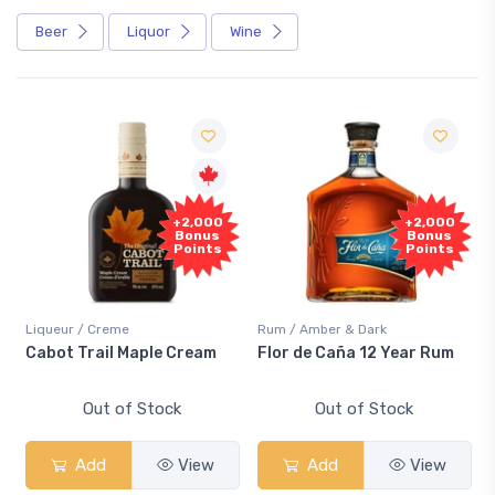
Beer
Liquor
Wine
+2,000
+2,000
Bonus
Bonus
Points
Points
Liqueur / Creme
Rum / Amber & Dark
Cabot Trail Maple Cream
Flor de Caña 12 Year Rum
Out of Stock
Out of Stock
Add
View
Add
View