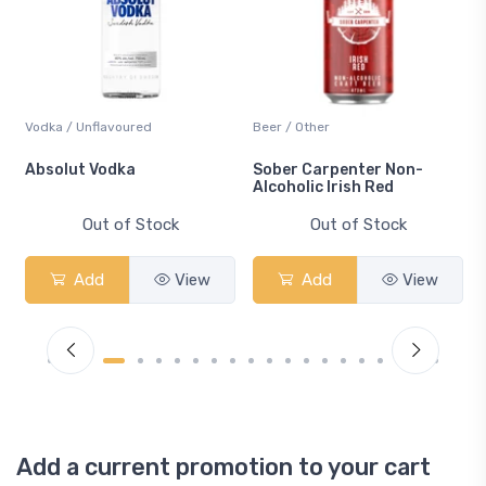
Vodka / Unflavoured
Beer / Other
n
Absolut Vodka
Sober Carpenter Non-
Alcoholic Irish Red
Out of Stock
Out of Stock
Add
View
Add
View
Add a current promotion to your cart