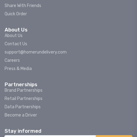
Share With Friends
Quick Order
About Us
About Us
Contact Us
support@homerundelivery.com
Careers
Press & Media
Partnerships
Brand Partnerships
Retail Partnerships
Data Partnerships
Become a Driver
Stay informed