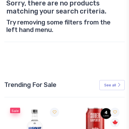
Sorry, there are no products
matching your search criteria.
Try removing some filters from the
left hand menu.
Trending For Sale
See all
Sale