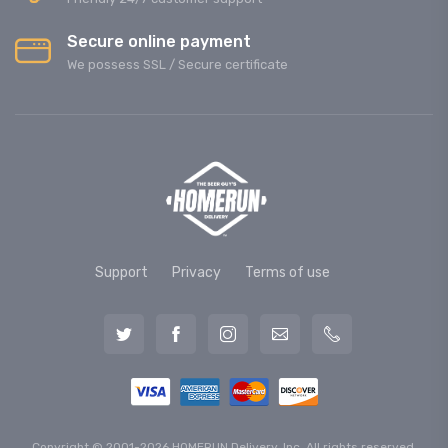
Secure online payment
We possess SSL / Secure сertificate
Support
Privacy
Terms of use
Copyright © 2001-2026 HOMERUN Delivery, Inc. All rights reserved.