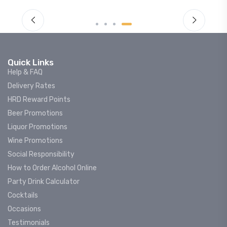
Quick Links
Help & FAQ
Delivery Rates
HRD Reward Points
Beer Promotions
Liquor Promotions
Wine Promotions
Social Responsibility
How to Order Alcohol Online
Party Drink Calculator
Cocktails
Occasions
Testimonials