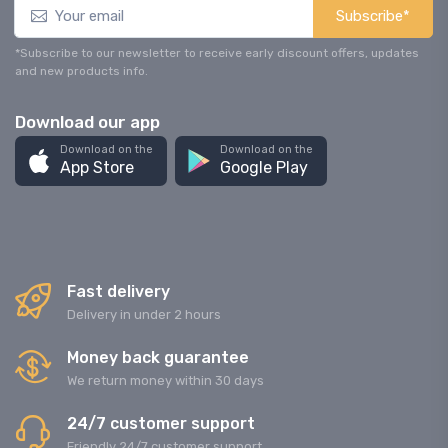
Subscribe*
*Subscribe to our newsletter to receive early discount offers, updates
and new products info.
Download our app
Download on the
Download on the
App Store
Google Play
Fast delivery
Delivery in under 2 hours
Money back guarantee
We return money within 30 days
24/7 customer support
Friendly 24/7 customer support