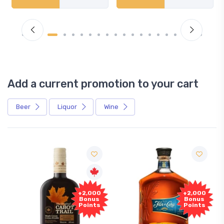
Add a current promotion to your cart
Beer
Liquor
Wine
+2,000
+2,000
Bonus
Bonus
Points
Points