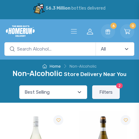
56.3 Million
bottles delivered
6
0
Home
Non-Alcoholic
Non-Alcoholic
Store Delivery Near You
2
Filters