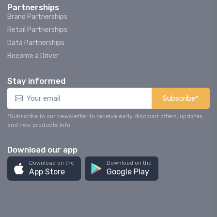
Partnerships
Brand Partnerships
Retail Partnerships
Data Partnerships
Become a Driver
Stay informed
Subscribe*
*Subscribe to our newsletter to receive early discount offers, updates
and new products info.
Download our app
Download on the
Download on the
App Store
Google Play