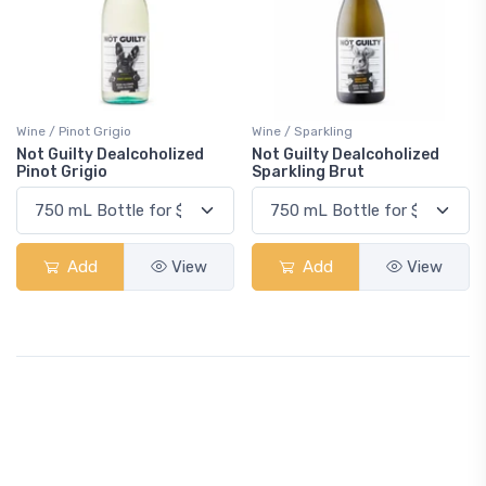
Wine / Pinot Grigio
Wine / Sparkling
Not Guilty Dealcoholized
Not Guilty Dealcoholized
Pinot Grigio
Sparkling Brut
Add
View
Add
View