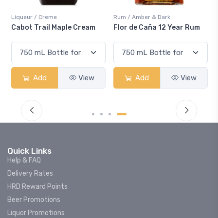
Liqueur / Creme
Rum / Amber & Dark
Cabot Trail Maple Cream
Flor de Caña 12 Year Rum
Add
View
Add
View
Quick Links
Help & FAQ
Delivery Rates
HRD Reward Points
Beer Promotions
Liquor Promotions