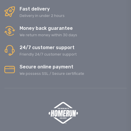
Fast delivery
Delivery in under 2 hours
Money back guarantee
We return money within 30 days
24/7 customer support
Friendly 24/7 customer support
Secure online payment
We possess SSL / Secure сertificate