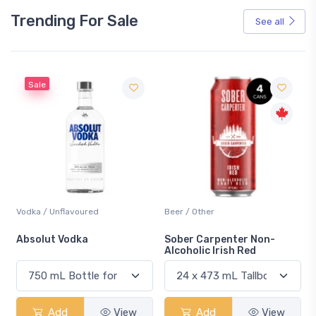
Trending For Sale
See all
Sale
Vodka / Unflavoured
Beer / Other
n
Absolut Vodka
Sober Carpenter Non-
Alcoholic Irish Red
Add
View
Add
View