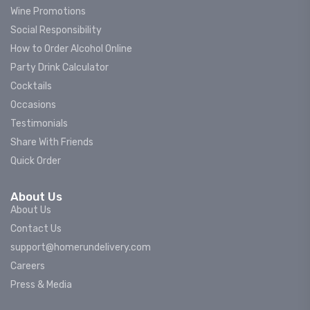
Wine Promotions
Social Responsibility
How to Order Alcohol Online
Party Drink Calculator
Cocktails
Occasions
Testimonials
Share With Friends
Quick Order
About Us
About Us
Contact Us
support@homerundelivery.com
Careers
Press & Media