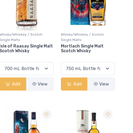
Whisky/Whiskey / Scotch
Whisky/Whiskey / Scotch
Single Malts
Single Malts
Isle of Raasay Single Malt
Mortlach Single Malt
Scotch Whisky
Scotch Whisky
Add
View
Add
View