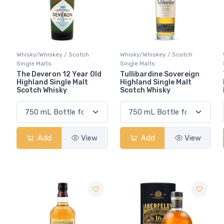
Whisky/Whiskey / Scotch
Whisky/Whiskey / Scotch
Single Malts
Single Malts
The Deveron 12 Year Old
Tullibardine Sovereign
Highland Single Malt
Highland Single Malt
Scotch Whisky
Scotch Whisky
Add
View
Add
View