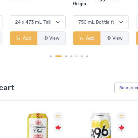
Grigio
Add
View
Add
View
cart
Beer
pro