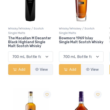
Whisky/Whiskey / Scotch
Whisky/Whiskey / Scotch
Single Malts
Single Malts
The Macallan M Decanter
Bowmore 1969 Islay
Black Highland Single
Single Malt Scotch Whisky
Malt Scotch Whisky
Add
View
Add
View