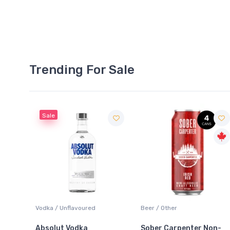
Trending For Sale
Beer / Other
Lager / Pale
Sober Carpenter Non-
Laker Ice