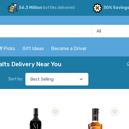
56.3 Million
bottles delivered
30% Saving
ff Picks
Gift Ideas
Become a Driver
lts Delivery Near You
Sort by: