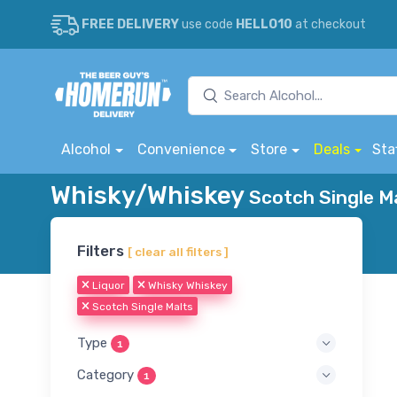
FREE DELIVERY
use code
HELLO10
at checkout
Alcohol
Convenience
Store
Deals
Sta
Whisky/Whiskey
Scotch Single Ma
Filters
[ clear all filters ]
Liquor
Whisky Whiskey
Scotch Single Malts
Type
1
Category
1