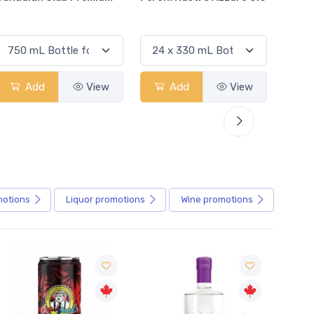
Add
View
Add
View
motions
Liquor
promotions
Wine
promotions