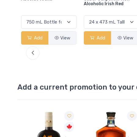
Alcoholic Irish Red
View
Add
View
Add
View
Add a current promotion to your 