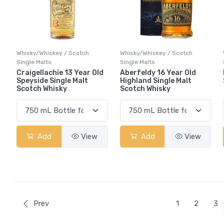
Whisky/Whiskey / Scotch
Whisky/Whiskey / Scotch
Single Malts
Single Malts
Craigellachie 13 Year Old
Aberfeldy 16 Year Old
Speyside Single Malt
Highland Single Malt
Scotch Whisky
Scotch Whisky
Add
View
Add
View
Prev
1
2
3