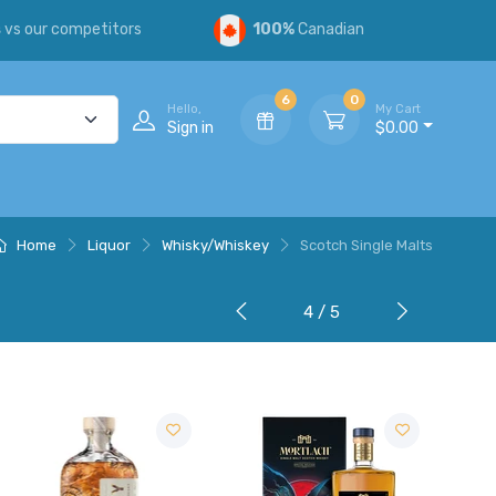
s
vs our competitors
100%
Canadian
6
0
Hello,
My Cart
Sign in
$0.00
Home
Liquor
Whisky/Whiskey
Scotch Single Malts
4 / 5