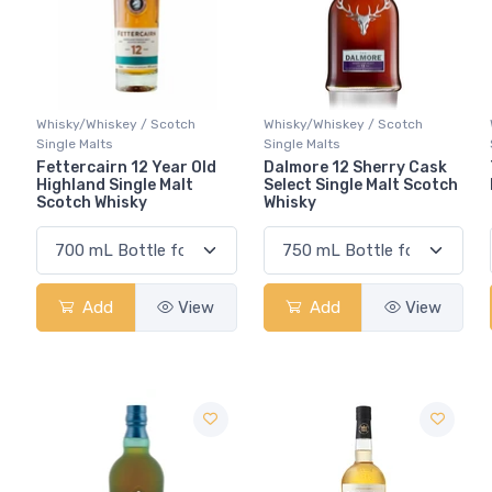
Whisky/Whiskey / Scotch
Whisky/Whiskey / Scotch
Single Malts
Single Malts
Fettercairn 12 Year Old
Dalmore 12 Sherry Cask
Highland Single Malt
Select Single Malt Scotch
Scotch Whisky
Whisky
Add
View
Add
View