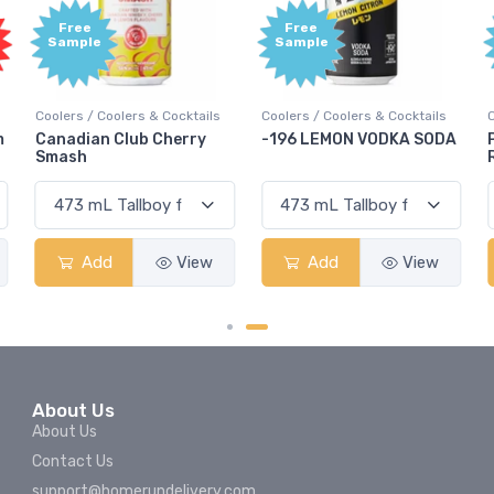
Free
Free
Sample
Sample
Coolers / Coolers & Cocktails
Coolers / Coolers & Cocktails
G
-196 LEMON VODKA SODA
Pops Punch Jamaican
Rum Punch Fruit Punch
Add
View
Add
View
About Us
About Us
Contact Us
support@homerundelivery.com