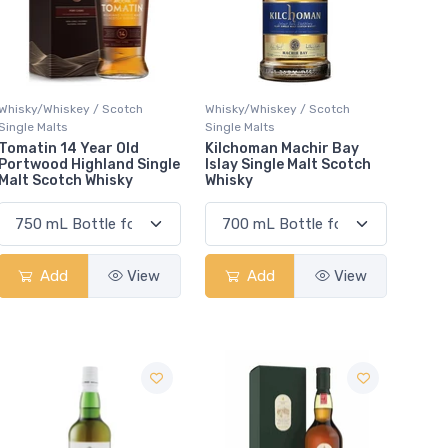
Whisky/Whiskey / Scotch
Whisky/Whiskey / Scotch
Single Malts
Single Malts
Tomatin 14 Year Old
Kilchoman Machir Bay
Portwood Highland Single
Islay Single Malt Scotch
Malt Scotch Whisky
Whisky
Add
View
Add
View