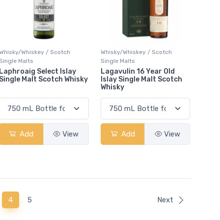
Whisky/Whiskey / Scotch
Whisky/Whiskey / Scotch
Single Malts
Single Malts
Laphroaig Select Islay
Lagavulin 16 Year Old
Single Malt Scotch Whisky
Islay Single Malt Scotch
Whisky
Add
View
Add
View
(current)
4
5
Next