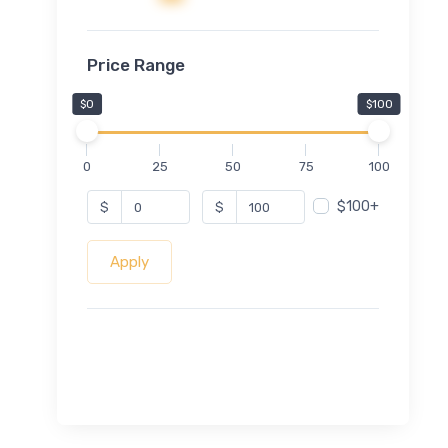
Price Range
$0
$100
0
25
50
75
100
$100+
$
$
Apply