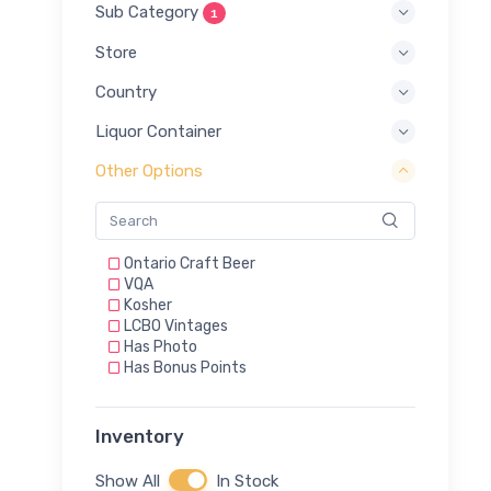
Sub Category
1
Store
Country
Liquor Container
Other Options
Ontario Craft Beer
VQA
Kosher
LCBO Vintages
Has Photo
Has Bonus Points
Inventory
Show All
In Stock