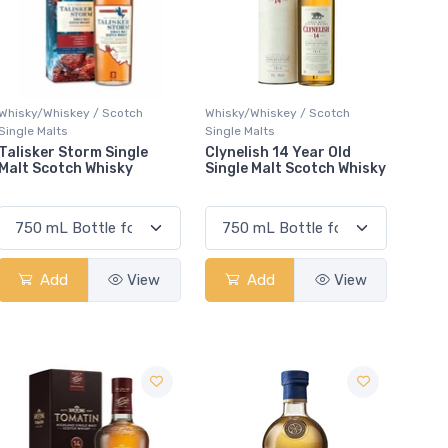
Whisky/Whiskey / Scotch
Whisky/Whiskey / Scotch
Single Malts
Single Malts
Talisker Storm Single
Clynelish 14 Year Old
Malt Scotch Whisky
Single Malt Scotch Whisky
Add
View
Add
View