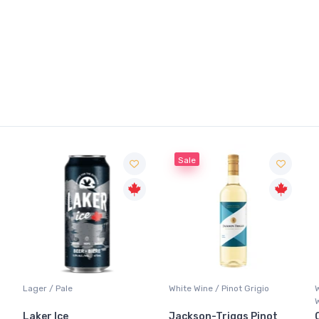
Sale
White Wine / Pinot Grigio
Whisky/Whiskey / Canadian
Whisky
Jackson-Triggs Pinot
Canadian Club Premium