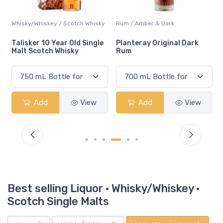
Whisky/Whiskey / Scotch Whisky
Rum / Amber & Dark
Talisker 10 Year Old Single
Planteray Original Dark
Malt Scotch Whisky
Rum
Add
View
Add
View
Best selling Liquor · Whisky/Whiskey ·
Scotch Single Malts