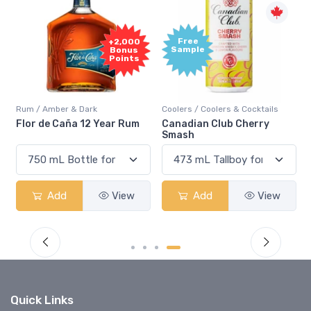
Free
+2,000
Sample
Bonus
Points
Rum / Amber & Dark
Coolers / Coolers & Cocktails
Flor de Caña 12 Year Rum
Canadian Club Cherry
Smash
Add
View
Add
View
Quick Links