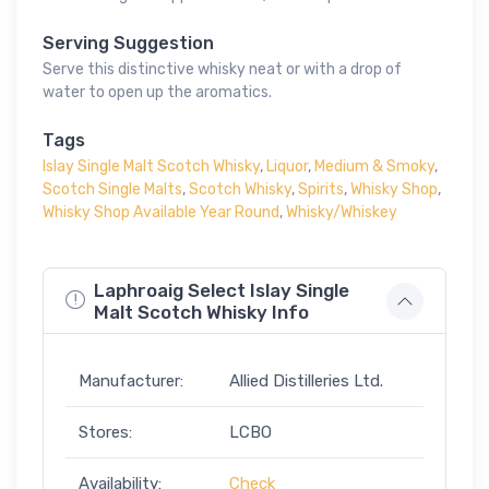
Serving Suggestion
Serve this distinctive whisky neat or with a drop of
water to open up the aromatics.
Tags
Islay Single Malt Scotch Whisky
,
Liquor
,
Medium & Smoky
,
Scotch Single Malts
,
Scotch Whisky
,
Spirits
,
Whisky Shop
,
Whisky Shop Available Year Round
,
Whisky/Whiskey
Laphroaig Select Islay Single
Malt Scotch Whisky Info
Manufacturer:
Allied Distilleries Ltd.
Stores:
LCBO
Availability:
Check