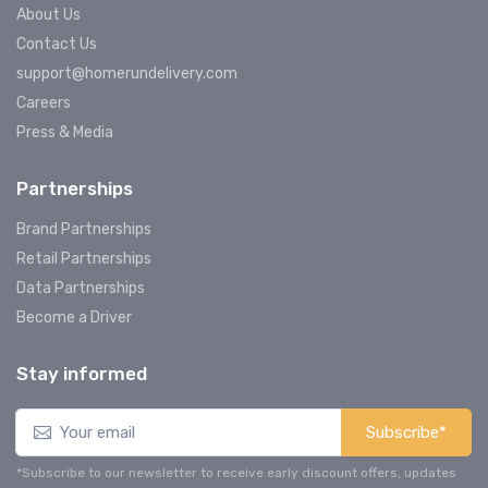
About Us
Contact Us
support@homerundelivery.com
Careers
Press & Media
Partnerships
Brand Partnerships
Retail Partnerships
Data Partnerships
Become a Driver
Stay informed
Subscribe*
*Subscribe to our newsletter to receive early discount offers, updates