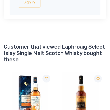
Sign in
Customer that viewed Laphroaig Select
Islay Single Malt Scotch Whisky bought
these