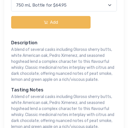
Add
Description
A blend of several casks including Oloroso sherry butts,
white American oak, Pedro Ximenez, and seasoned
hogshead lend a complex character to this flavourful
whisky. Classic medicinal notes interplay with citrus and
dark chocolate; offering nuanced notes of peat smoke,
lemon and green apple on a rich/viscous palate.
Tasting Notes
A blend of several casks including Oloroso sherry butts,
white American oak, Pedro Ximenez, and seasoned
hogshead lend a complex character to this flavourful
whisky. Classic medicinal notes interplay with citrus and
dark chocolate; offering nuanced notes of peat smoke,
lemon and green apple on a rich/viscous palate.