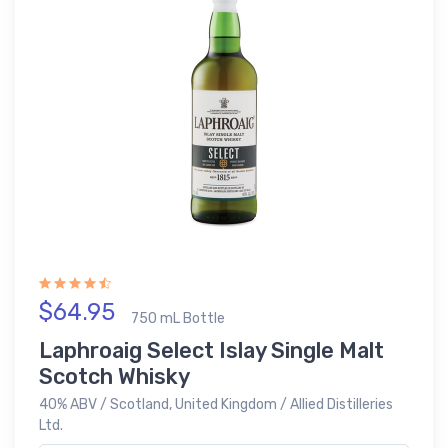
$64.95
750 mL Bottle
Laphroaig Select Islay Single Malt
Scotch Whisky
40% ABV / Scotland, United Kingdom / Allied Distilleries
Ltd.