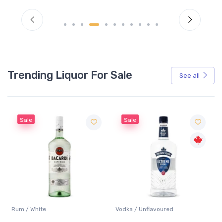
Trending Liquor For Sale
See all
Sale
Sale
Rum / White
Vodka / Unflavoured