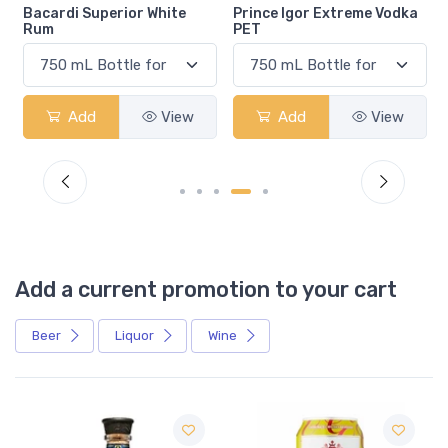
Bacardi Superior White
Prince Igor Extreme Vodka
Rum
PET
Add
View
Add
View
Add a current promotion to your cart
Beer
Liquor
Wine