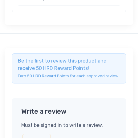
Be the first to review this product and
receive 50 HRD Reward Points!
Earn 50 HRD Reward Points for each approved review.
Write a review
Must be signed in to write a review.