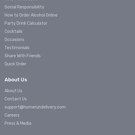
Social Responsibility
How to Order Alcohol Online
Party Drink Calculator
Cocktails
Occasions
Testimonials
Share With Friends
Quick Order
About Us
About Us
Contact Us
support@homerundelivery.com
Careers
Press & Media