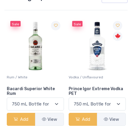
Sale
Sale
Rum / White
Vodka / Unflavoured
Bacardi Superior White
Prince Igor Extreme Vodka
Rum
PET
Add
View
Add
View