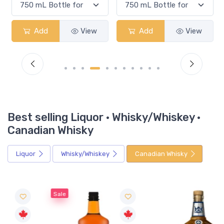
Add
View
Add
View
Best selling Liquor · Whisky/Whiskey ·
Canadian Whisky
Liquor
Whisky/Whiskey
Canadian Whisky
Sale