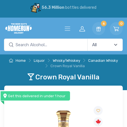
56.3 Million
bottles delivered
6
0
Home
Liquor
Whisky/Whiskey
Canadian Whisky
Crown Royal Vanilla
Crown Royal Vanilla
Get this delivered in under 1 hour