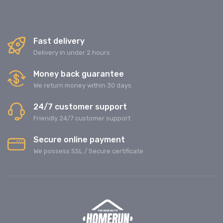
Fast delivery
Delivery in under 2 hours
Money back guarantee
We return money within 30 days
24/7 customer support
Friendly 24/7 customer support
Secure online payment
We possess SSL / Secure сertificate