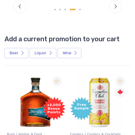
Add a current promotion to your cart
Beer
Liquor
Wine
Free
+2,000
Sample
Bonus
Points
Rum / Amber & Dark
Coolers / Coolers & Cocktails