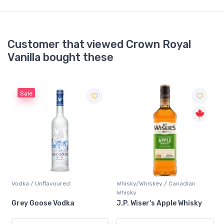
Customer that viewed Crown Royal
Vanilla bought these
Sale
Vodka / Unflavoured
Whisky/Whiskey / Canadian
Whisky
Grey Goose Vodka
J.P. Wiser's Apple Whisky