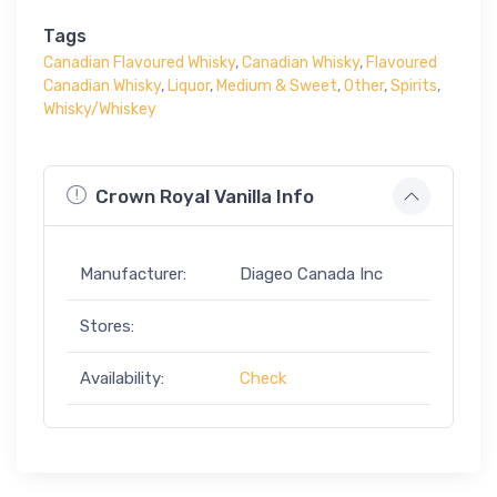
Tags
Canadian Flavoured Whisky
,
Canadian Whisky
,
Flavoured
Canadian Whisky
,
Liquor
,
Medium & Sweet
,
Other
,
Spirits
,
Whisky/Whiskey
Crown Royal Vanilla Info
Manufacturer:
Diageo Canada Inc
Stores:
Availability:
Check