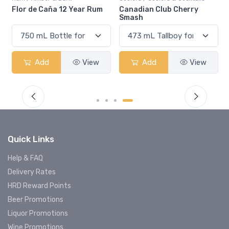
Flor de Caña 12 Year Rum
Canadian Club Cherry
Smash
Add
View
Add
View
Quick Links
Help & FAQ
Delivery Rates
HRD Reward Points
Beer Promotions
Liquor Promotions
Wine Promotions