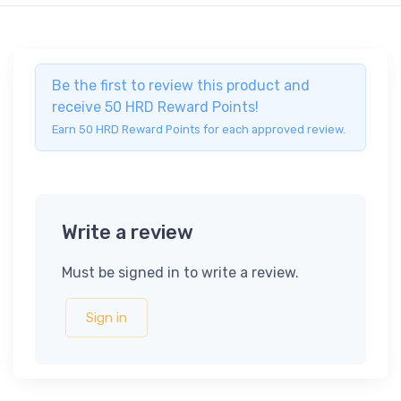
Be the first to review this product and
receive 50 HRD Reward Points!
Earn 50 HRD Reward Points for each approved review.
Write a review
Must be signed in to write a review.
Sign in