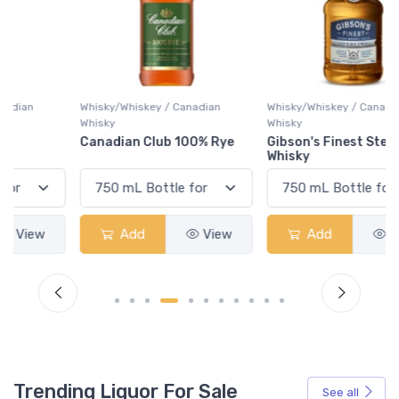
Whisky/Whiskey / Canadian
Whisky/Whiskey / Canadian
Whisky
Whisky
Canadian Club 100% Rye
Gibson's Finest Sterling
Whisky
Add
View
Add
View
Trending Liquor For Sale
See all