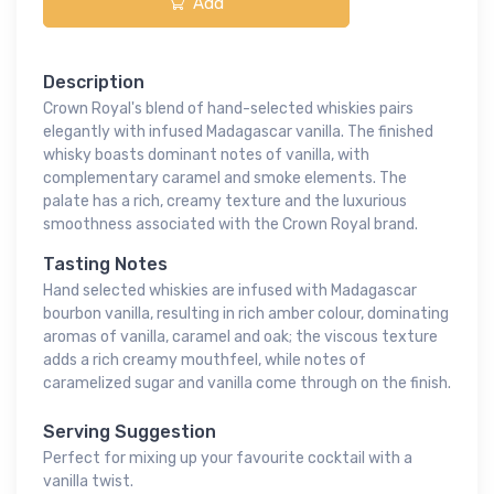
Add
Description
Crown Royal's blend of hand-selected whiskies pairs
elegantly with infused Madagascar vanilla. The finished
whisky boasts dominant notes of vanilla, with
complementary caramel and smoke elements. The
palate has a rich, creamy texture and the luxurious
smoothness associated with the Crown Royal brand.
Tasting Notes
Hand selected whiskies are infused with Madagascar
bourbon vanilla, resulting in rich amber colour, dominating
aromas of vanilla, caramel and oak; the viscous texture
adds a rich creamy mouthfeel, while notes of
caramelized sugar and vanilla come through on the finish.
Serving Suggestion
Perfect for mixing up your favourite cocktail with a
vanilla twist.