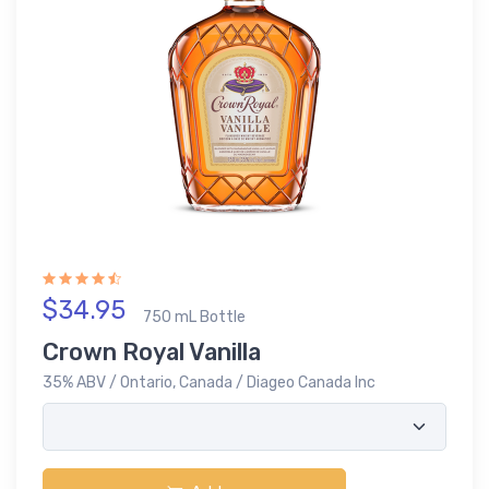
$34.95
750 mL Bottle
Crown Royal Vanilla
35% ABV / Ontario, Canada / Diageo Canada Inc