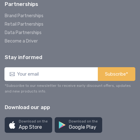
Partnerships
Brand Partnerships
Retail Partnerships
Data Partnerships
Become a Driver
Stay informed
Subscribe*
*Subscribe to our newsletter to receive early discount offers, updates
and new products info.
Download our app
Download on the
Download on the
App Store
Google Play