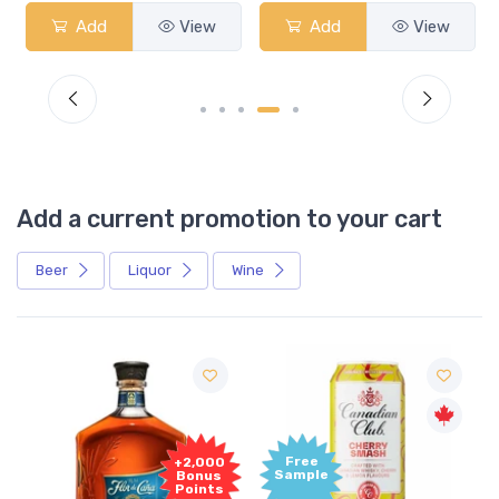
Add
View
Add
View
Add a current promotion to your cart
Beer
Liquor
Wine
Free
+2,000
Sample
Bonus
Points