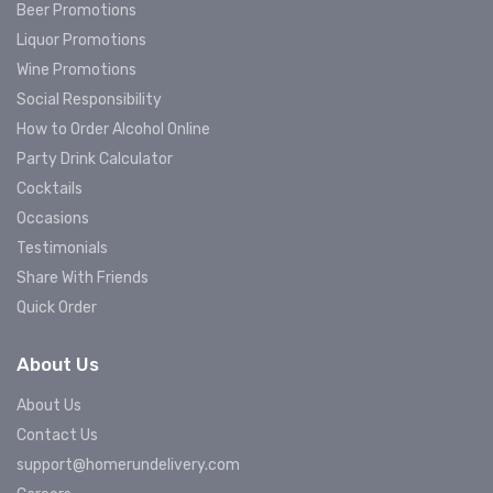
Beer Promotions
Liquor Promotions
Wine Promotions
Social Responsibility
How to Order Alcohol Online
Party Drink Calculator
Cocktails
Occasions
Testimonials
Share With Friends
Quick Order
About Us
About Us
Contact Us
support@homerundelivery.com