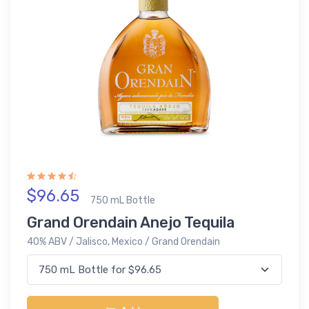
$96.65
750 mL Bottle
Grand Orendain Anejo Tequila
40% ABV / Jalisco, Mexico / Grand Orendain