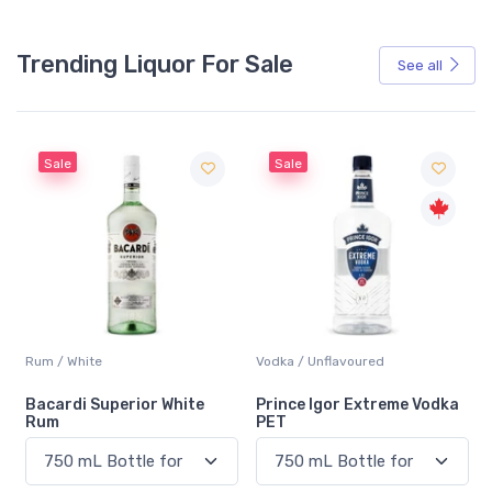
Trending Liquor For Sale
See all
Sale
Sale
Rum / White
Vodka / Unflavoured
Bacardi Superior White
Prince Igor Extreme Vodka
Rum
PET