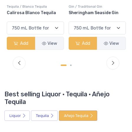
Tequila / Blanco Tequila
Gin / Traditional Gin
Calirosa Blanco Tequila
Sheringham Seaside Gin
Add
View
Add
View
Best selling Liquor · Tequila · Añejo
Tequila
Liquor
Tequila
Añejo Tequila