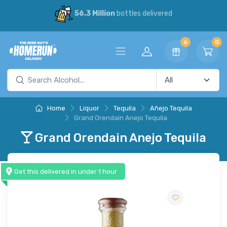
56.3 Million
bottles delivered
6
0
Home
Liquor
Tequila
Añejo Tequila
Grand Orendain Anejo Tequila
Grand Orendain Anejo Tequila
Get this delivered in under 1 hour