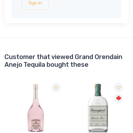
Sign in
Customer that viewed Grand Orendain
Anejo Tequila bought these