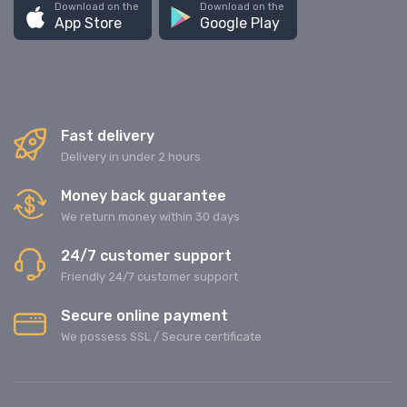
Download on the
Download on the
App Store
Google Play
Fast delivery
Delivery in under 2 hours
Money back guarantee
We return money within 30 days
24/7 customer support
Friendly 24/7 customer support
Secure online payment
We possess SSL / Secure сertificate