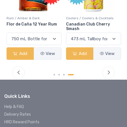
Rum / Amber & Dark
Coolers / Coolers & Cocktails
Flor de Caña 12 Year Rum
Canadian Club Cherry
Smash
Add
View
Add
View
Quick Links
Help & FAQ
Delivery Rates
HRD Reward Points