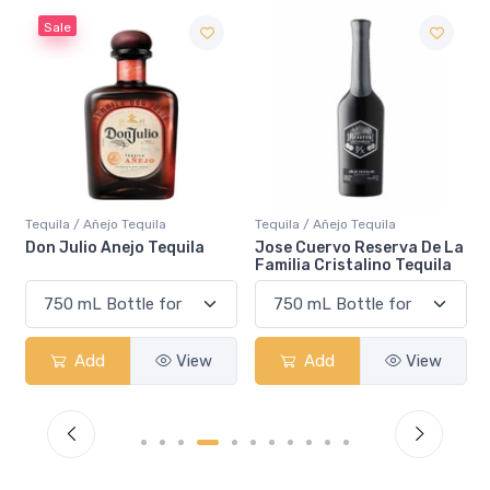
Sale
Tequila / Añejo Tequila
Tequila / Añejo Tequila
Don Julio Anejo Tequila
Jose Cuervo Reserva De La
Familia Cristalino Tequila
Add
View
Add
View