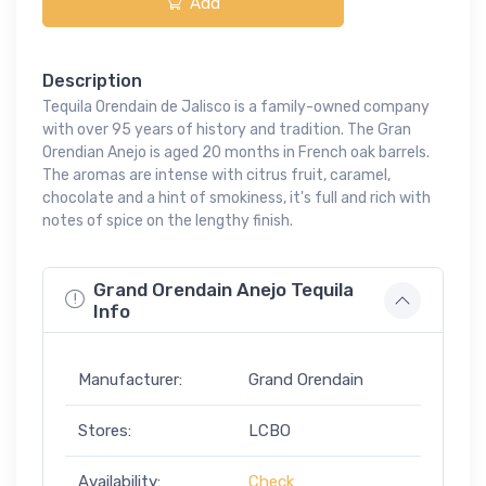
Add
Description
Tequila Orendain de Jalisco is a family-owned company
with over 95 years of history and tradition. The Gran
Orendian Anejo is aged 20 months in French oak barrels.
The aromas are intense with citrus fruit, caramel,
chocolate and a hint of smokiness, it's full and rich with
notes of spice on the lengthy finish.
Grand Orendain Anejo Tequila
Info
Manufacturer:
Grand Orendain
Stores:
LCBO
Availability:
Check