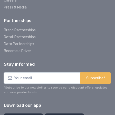
Careers
Press & Media
Partnerships
Brand Partnerships
Retail Partnerships
Data Partnerships
Become a Driver
Stay informed
Subscribe*
*Subscribe to our newsletter to receive early discount offers, updates
and new products info.
Download our app