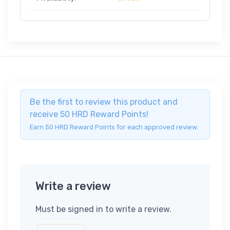
Be the first to review this product and
receive 50 HRD Reward Points!
Earn 50 HRD Reward Points for each approved review.
Write a review
Must be signed in to write a review.