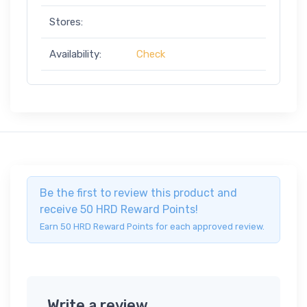
Stores:
Availability:
Check
Be the first to review this product and
receive 50 HRD Reward Points!
Earn 50 HRD Reward Points for each approved review.
Write a review