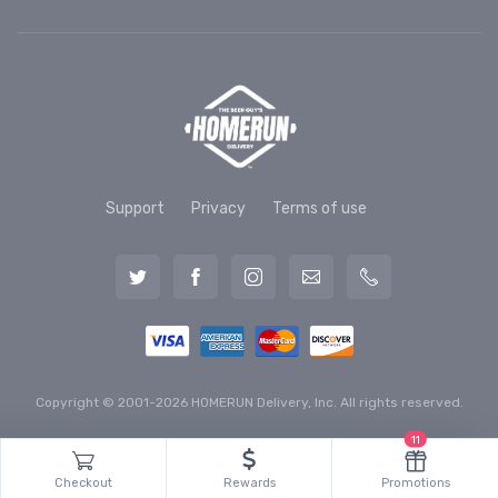
Support
Privacy
Terms of use
Copyright © 2001-2026 HOMERUN Delivery, Inc. All rights reserved.
11
Checkout
Rewards
Promotions