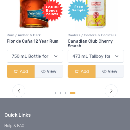
Free
+2,000
Sample
Bonus
Points
Rum / Amber & Dark
Coolers / Coolers & Cocktails
Flor de Caña 12 Year Rum
Canadian Club Cherry
Smash
Add
View
Add
View
Quick Links
Help & FAQ