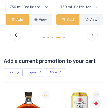
Add
View
Add
View
Add a current promotion to your cart
Beer
Liquor
Wine