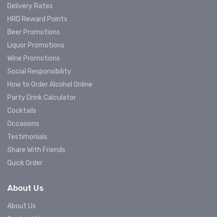
Delivery Rates
HRD Reward Points
Beer Promotions
Liquor Promotions
Wine Promotions
Social Responsibility
How to Order Alcohol Online
Party Drink Calculator
Cocktails
Occasions
Testimonials
Share With Friends
Quick Order
About Us
About Us