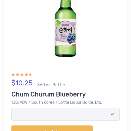
$10.25
360 mL Bottle
Chum Churum Blueberry
12% ABV / South Korea / Lotte Liquor Bc Ce. Ltd.