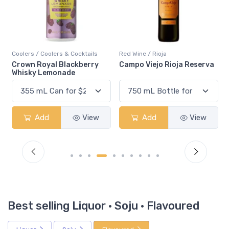
Red Wine / Rioja
Coolers / Seltzers & Sodas
Campo Viejo Rioja Reserva
White Claw Blackberry
Add
View
Add
View
Best selling Liquor · Soju · Flavoured