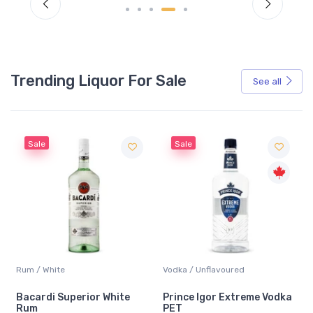
Trending Liquor For Sale
See all
Sale
Sale
Rum / White
Vodka / Unflavoured
Bacardi Superior White
Prince Igor Extreme Vodka
Rum
PET