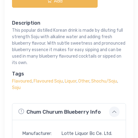
Add
Description
This popular distilled Korean drink is made by diluting full
strength Soju with alkaline water and adding fresh
blueberry flavour. With subtle sweetness and pronounced
blueberry essence it makes for easy sipping and can be
used in many blueberry flavoured cocktails or sipped on
its own.
Tags
Flavoured
,
Flavoured Soju
,
Liquor
,
Other
,
Shochu/Soju
,
Soju
Chum Churum Blueberry Info
Manufacturer:
Lotte Liquor Bc Ce. Ltd.