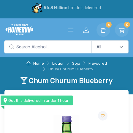
56.3 Million
bottles delivered
6
0
Home
Liquor
Soju
Flavoured
Chum Churum Blueberry
Chum Churum Blueberry
Get this delivered in under 1 hour