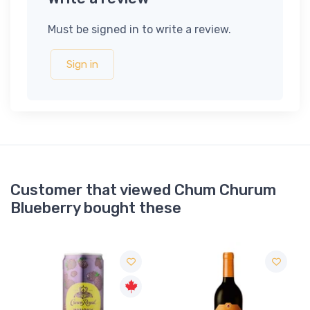
Must be signed in to write a review.
Sign in
Customer that viewed Chum Churum
Blueberry bought these