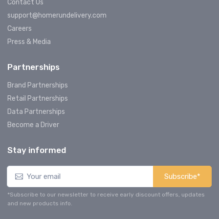
Contact Us
support@homerundelivery.com
Careers
Press & Media
Partnerships
Brand Partnerships
Retail Partnerships
Data Partnerships
Become a Driver
Stay informed
Subscribe*
*Subscribe to our newsletter to receive early discount offers, updates
and new products info.