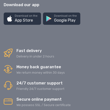
Download our app
Download on the
Download on the
App Store
Google Play
Fast delivery
Delivery in under 2 hours
Money back guarantee
We return money within 30 days
24/7 customer support
Friendly 24/7 customer support
Secure online payment
We possess SSL / Secure сertificate