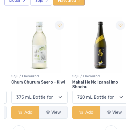
Liquor
Soju
Flavoured
Soju / Flavoured
Soju / Flavoured
Chum Churum Saero - Kiwi
Makai He No Izanai Imo
Shochu
Add
View
Add
View