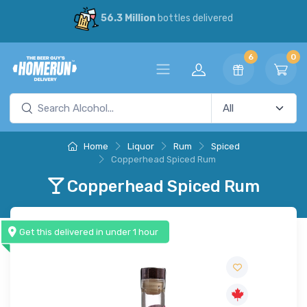
56.3 Million
bottles delivered
6
0
Home
Liquor
Rum
Spiced
Copperhead Spiced Rum
Copperhead Spiced Rum
Get this delivered in under 1 hour