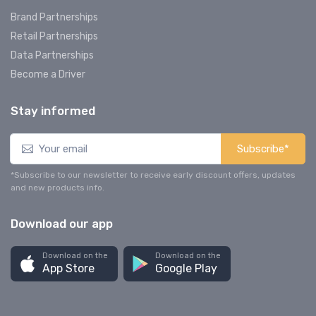
Brand Partnerships
Retail Partnerships
Data Partnerships
Become a Driver
Stay informed
Subscribe*
*Subscribe to our newsletter to receive early discount offers, updates
and new products info.
Download our app
Download on the
Download on the
App Store
Google Play