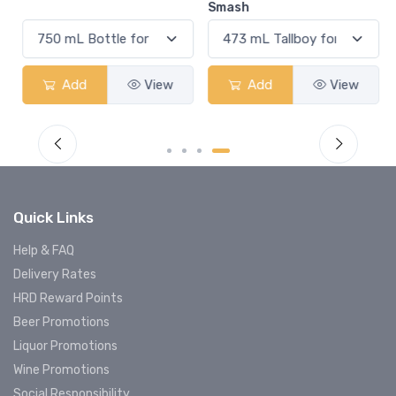
Smash
Add
View
Add
View
Quick Links
Help & FAQ
Delivery Rates
HRD Reward Points
Beer Promotions
Liquor Promotions
Wine Promotions
Social Responsibility