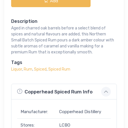
Add
Description
Aged in charred oak barrels before a select blend of
spices and natural flavours are added, this Northern
Small Batch Spiced Rum pours a dark amber colour with
subtle aromas of caramel and vanilla making for a
premium Rum that is exceptionally smooth.
Tags
Liquor
,
Rum
,
Spiced
,
Spiced Rum
Copperhead Spiced Rum Info
Manufacturer:
Copperhead Distillery
Stores:
LCBO