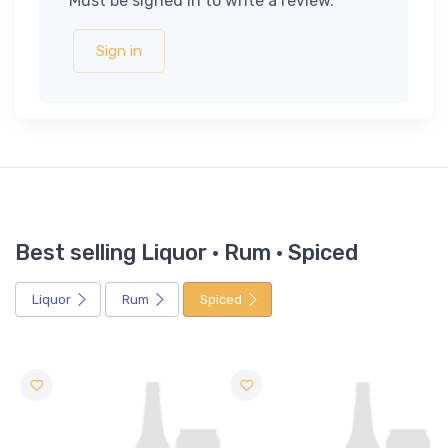
Must be signed in to write a review.
Sign in
Best selling Liquor · Rum · Spiced
Liquor
Rum
Spiced