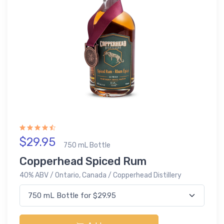
$29.95
750 mL Bottle
Copperhead Spiced Rum
40% ABV / Ontario, Canada / Copperhead Distillery