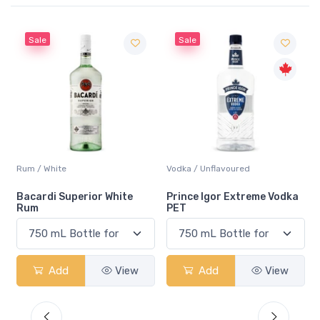
Sale
Sale
Rum / White
Vodka / Unflavoured
Bacardi Superior White
Prince Igor Extreme Vodka
Rum
PET
Add
View
Add
View