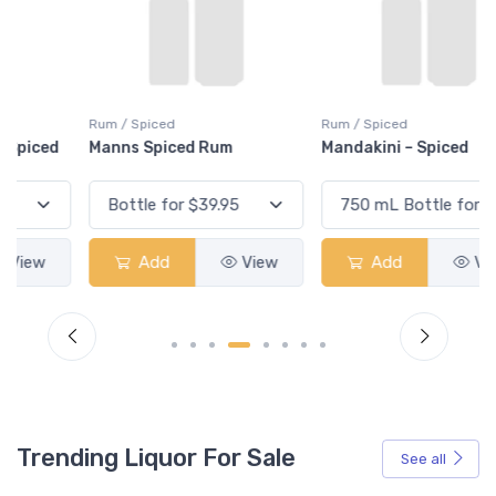
Rum / Spiced
Rum / Spiced
Manns Spiced Rum
Mandakini – Spiced
Add
View
Add
View
Trending Liquor For Sale
See all