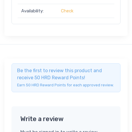
Availability:
Check
Be the first to review this product and
receive 50 HRD Reward Points!
Earn 50 HRD Reward Points for each approved review.
Write a review