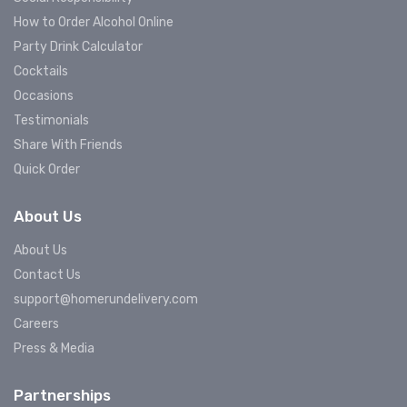
How to Order Alcohol Online
Party Drink Calculator
Cocktails
Occasions
Testimonials
Share With Friends
Quick Order
About Us
About Us
Contact Us
support@homerundelivery.com
Careers
Press & Media
Partnerships