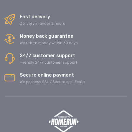
Fast delivery
Delivery in under 2 hours
Money back guarantee
We return money within 30 days
24/7 customer support
Friendly 24/7 customer support
Secure online payment
We possess SSL / Secure сertificate