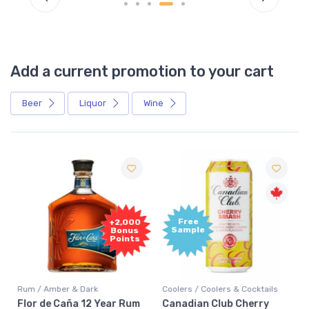
Add a current promotion to your cart
Beer
Liquor
Wine
Free
+2,000
Sample
Bonus
Points
Rum / Amber & Dark
Coolers / Coolers & Cocktails
Flor de Caña 12 Year Rum
Canadian Club Cherry