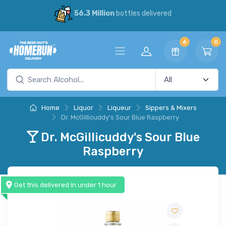
56.3 Million
bottles delivered
6
0
Home
Liquor
Liqueur
Sippers & Mixers
Dr. McGillicuddy's Sour Blue Raspberry
Dr. McGillicuddy's Sour Blue
Raspberry
Get this delivered in under 1 hour