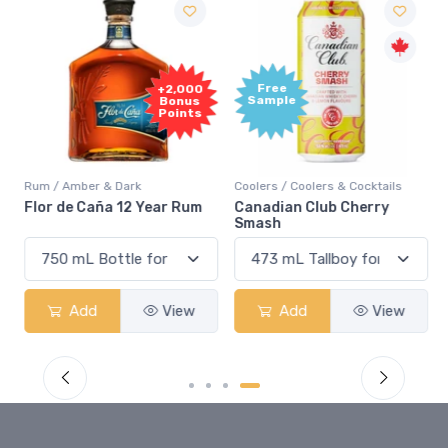
Free
+2,000
Sample
Bonus
Points
Rum / Amber & Dark
Coolers / Coolers & Cocktails
Flor de Caña 12 Year Rum
Canadian Club Cherry
Smash
Add
View
Add
View