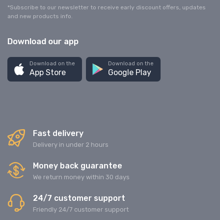
*Subscribe to our newsletter to receive early discount offers, updates
and new products info.
Download our app
Download on the
Download on the
App Store
Google Play
Fast delivery
Delivery in under 2 hours
Money back guarantee
We return money within 30 days
24/7 customer support
Friendly 24/7 customer support