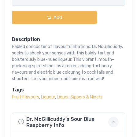
Add
Description
Fabled concocter of flavourful libations, Dr. McGillicuddy,
seeks to shock your senses with this boldly tart and
boisterously blue-hued liqueur. This vibrant, mouth-
puckering spirit shines as a mixer, adding tart berry
flavours and electric blue colouring to cocktails and
shooters. Let your inner mad scientist run wild!
Tags
Fruit Flavours
,
Liqueur
,
Liquor
,
Sippers & Mixers
Dr. McGillicuddy's Sour Blue
Raspberry Info