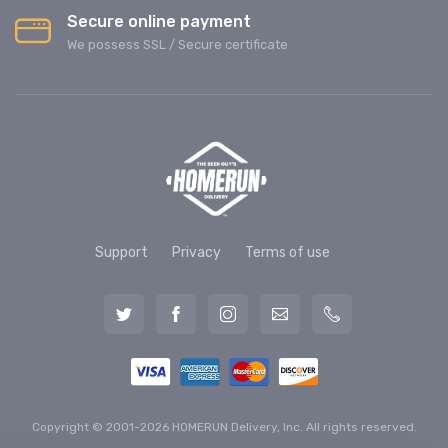
Secure online payment
We possess SSL / Secure сertificate
Support
Privacy
Terms of use
Copyright © 2001-2026 HOMERUN Delivery, Inc. All rights reserved.