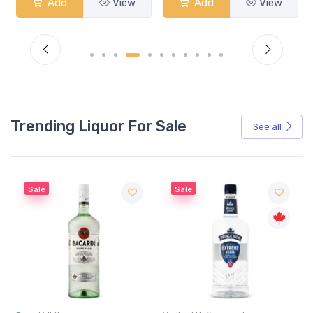
Add
View
Add
View
Trending Liquor For Sale
See all
Sale
Sale