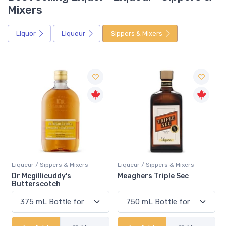
Mixers
Liquor
Liqueur
Sippers & Mixers
Liqueur / Sippers & Mixers
Liqueur / Sippers & Mixers
Meaghers Triple Sec
Rossi D'Asiago Limoncello