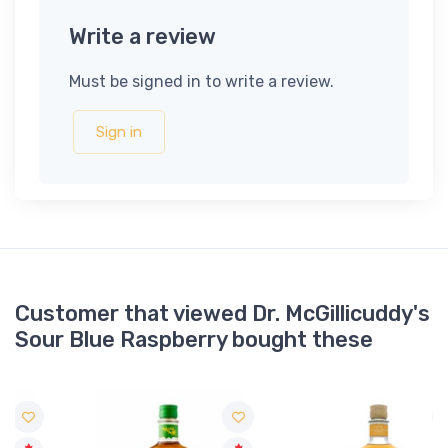
Write a review
Must be signed in to write a review.
Sign in
Customer that viewed Dr. McGillicuddy's
Sour Blue Raspberry bought these