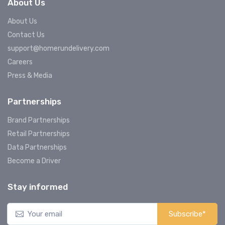
About Us
About Us
Contact Us
support@homerundelivery.com
Careers
Press & Media
Partnerships
Brand Partnerships
Retail Partnerships
Data Partnerships
Become a Driver
Stay informed
Subscribe*