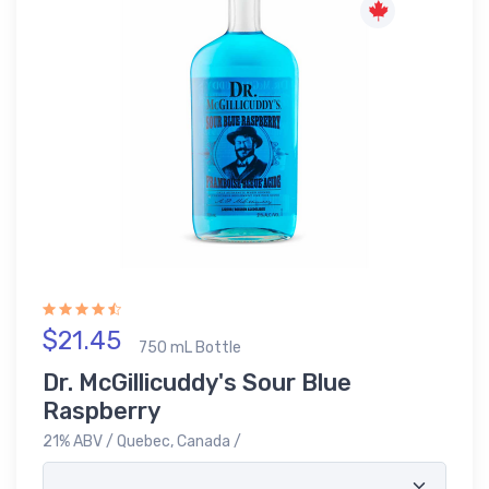
$21.45
750 mL Bottle
Dr. McGillicuddy's Sour Blue
Raspberry
21% ABV / Quebec, Canada /