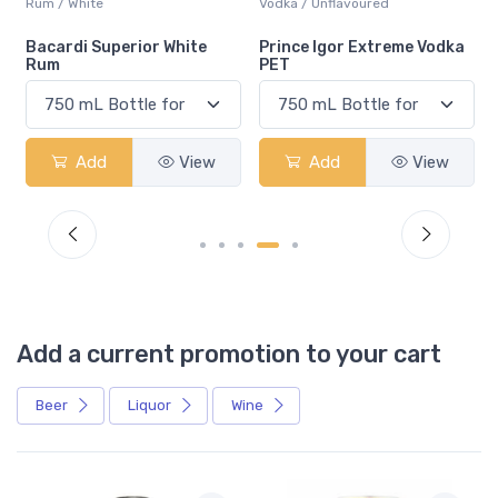
Rum / White
Vodka / Unflavoured
Bacardi Superior White
Prince Igor Extreme Vodka
Rum
PET
Add
View
Add
View
Add a current promotion to your cart
Beer
Liquor
Wine