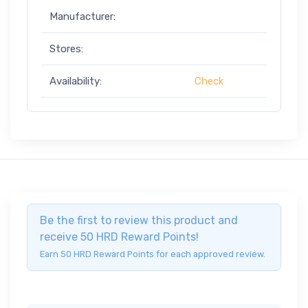
Manufacturer:
Stores:
Availability:
Check
Be the first to review this product and
receive 50 HRD Reward Points!
Earn 50 HRD Reward Points for each approved review.