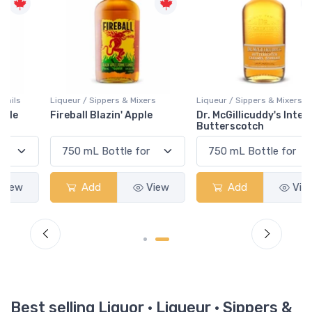
Liqueur / Sippers & Mixers
Liqueur / Sippers & Mixers
Fireball Blazin' Apple
Dr. McGillicuddy's Intense
Butterscotch
Add
View
Add
View
Best selling Liquor · Liqueur · Sippers &