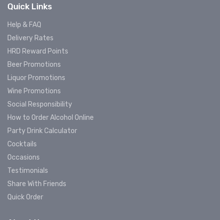
Quick Links
Help & FAQ
Delivery Rates
HRD Reward Points
Beer Promotions
Liquor Promotions
Wine Promotions
Social Responsibility
How to Order Alcohol Online
Party Drink Calculator
Cocktails
Occasions
Testimonials
Share With Friends
Quick Order