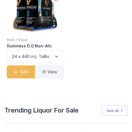
Beer / Stout
Guinness 0.0 Non-Alc
Add
View
Trending Liquor For Sale
See all