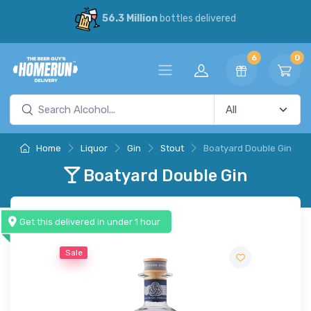
56.3 Million
bottles delivered
6
0
Home
Liquor
Gin
Stout
Boatyard Double Gin
Boatyard Double Gin
Get this delivered in under 1 hour
Sale