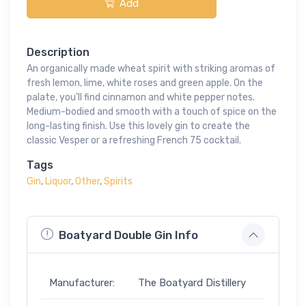
Add
Description
An organically made wheat spirit with striking aromas of
fresh lemon, lime, white roses and green apple. On the
palate, you'll find cinnamon and white pepper notes.
Medium-bodied and smooth with a touch of spice on the
long-lasting finish. Use this lovely gin to create the
classic Vesper or a refreshing French 75 cocktail.
Tags
Gin
,
Liquor
,
Other
,
Spirits
Boatyard Double Gin Info
Manufacturer:
The Boatyard Distillery