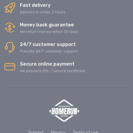
Fast delivery
Delivery in under 2 hours
Money back guarantee
We return money within 30 days
24/7 customer support
Friendly 24/7 customer support
Secure online payment
We possess SSL / Secure сertificate
Support
Privacy
Terms of use