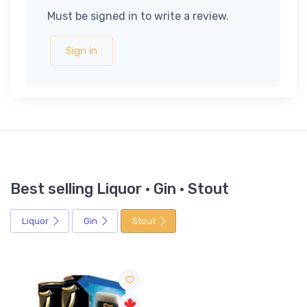
Must be signed in to write a review.
Sign in
Best selling Liquor · Gin · Stout
Liquor
Gin
Stout