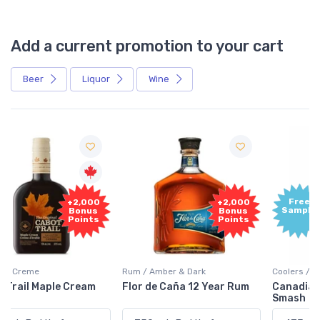
Add a current promotion to your cart
Beer
Liquor
Wine
Free
+2,000
Sample
Bonus
Points
Rum / Amber & Dark
Coolers / Coolers & Cocktails
Flor de Caña 12 Year Rum
Canadian Club Cherry
Smash