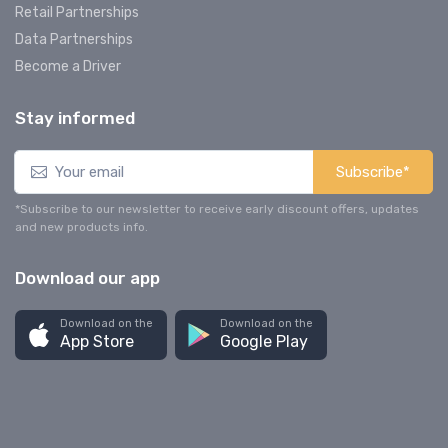
Retail Partnerships
Data Partnerships
Become a Driver
Stay informed
Subscribe*
*Subscribe to our newsletter to receive early discount offers, updates
and new products info.
Download our app
Download on the
Download on the
App Store
Google Play