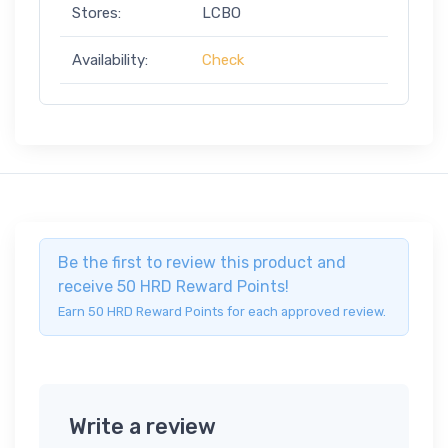
Stores:
LCBO
Availability:
Check
Be the first to review this product and
receive 50 HRD Reward Points!
Earn 50 HRD Reward Points for each approved review.
Write a review