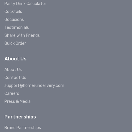
Party Drink Calculator
Cocktails
Occasions
Testimonials
Share With Friends
Quick Order
About Us
About Us
Contact Us
support@homerundelivery.com
Careers
Press & Media
Partnerships
Brand Partnerships