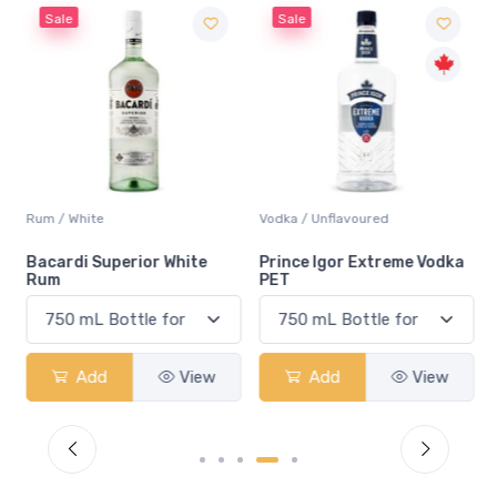
Sale
Sale
Rum / White
Vodka / Unflavoured
Bacardi Superior White
Prince Igor Extreme Vodka
Rum
PET
Add
View
Add
View