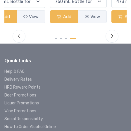
Add
View
Add
View
Quick Links
Help & FAQ
Delivery Rates
HRD Reward Points
Beer Promotions
Liquor Promotions
Wine Promotions
Social Responsibility
How to Order Alcohol Online