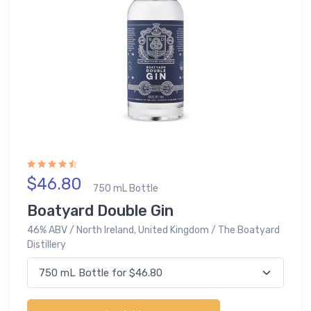
$46.80
750 mL Bottle
Boatyard Double Gin
46% ABV / North Ireland, United Kingdom / The Boatyard
Distillery