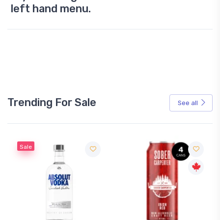
left hand menu.
Trending For Sale
See all
Sale