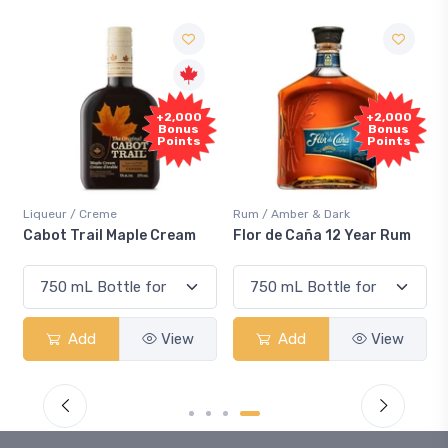
+2,000
+2,000
Bonus
Bonus
Points
Points
Liqueur / Creme
Rum / Amber & Dark
Cabot Trail Maple Cream
Flor de Caña 12 Year Rum
Add
View
Add
View