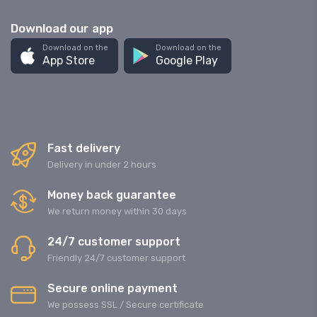
Download our app
Download on the
Download on the
App Store
Google Play
Fast delivery
Delivery in under 2 hours
Money back guarantee
We return money within 30 days
24/7 customer support
Friendly 24/7 customer support
Secure online payment
We possess SSL / Secure сertificate