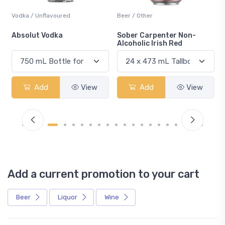
Vodka / Unflavoured
Beer / Other
n
Absolut Vodka
Sober Carpenter Non-
Alcoholic Irish Red
Add
View
Add
View
Add a current promotion to your cart
Beer
Liquor
Wine