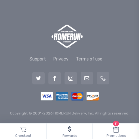
Support
Privacy
Terms of use
Copyright © 2001-2026 HOMERUN Delivery, Inc. All rights reserved.
11
Checkout
Rewards
Promotions