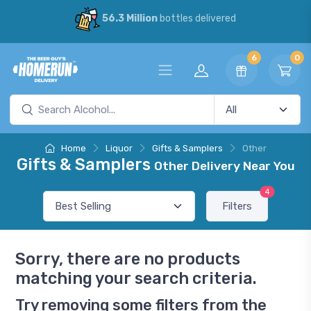
56.3 Million
bottles delivered
6
0
Home
Liquor
Gifts & Samplers
Other
Gifts & Samplers
Other Delivery Near You
4
Filters
Sorry, there are no products
matching your search criteria.
Try removing some filters from the