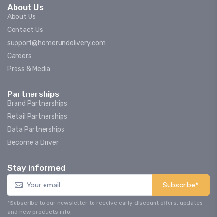
About Us
About Us
Contact Us
support@homerundelivery.com
Careers
Press & Media
Partnerships
Brand Partnerships
Retail Partnerships
Data Partnerships
Become a Driver
Stay informed
Subscribe*
*Subscribe to our newsletter to receive early discount offers, updates
and new products info.