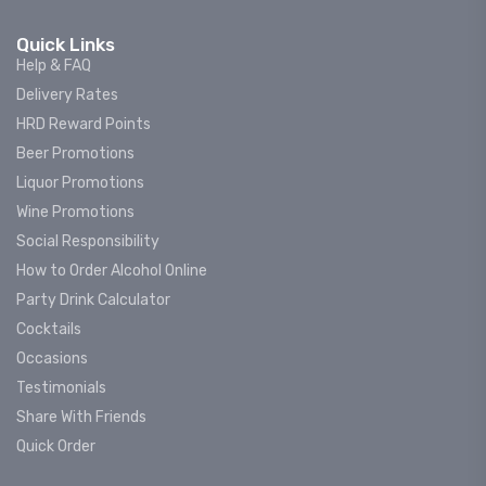
Quick Links
Help & FAQ
Delivery Rates
HRD Reward Points
Beer Promotions
Liquor Promotions
Wine Promotions
Social Responsibility
How to Order Alcohol Online
Party Drink Calculator
Cocktails
Occasions
Testimonials
Share With Friends
Quick Order