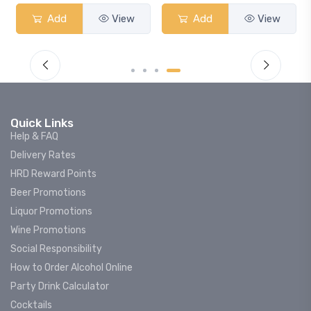
View
Add
View
Add
Quick Links
Help & FAQ
Delivery Rates
HRD Reward Points
Beer Promotions
Liquor Promotions
Wine Promotions
Social Responsibility
How to Order Alcohol Online
Party Drink Calculator
Cocktails