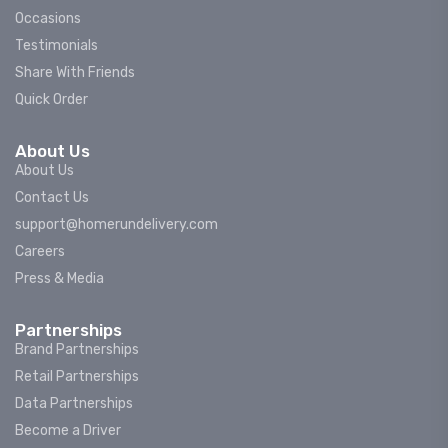
Occasions
Testimonials
Share With Friends
Quick Order
About Us
About Us
Contact Us
support@homerundelivery.com
Careers
Press & Media
Partnerships
Brand Partnerships
Retail Partnerships
Data Partnerships
Become a Driver