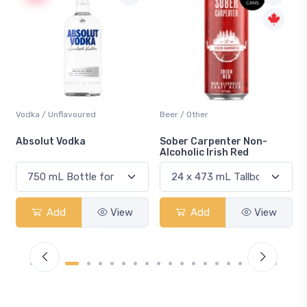
Vodka / Unflavoured
Beer / Other
n
Absolut Vodka
Sober Carpenter Non-
Alcoholic Irish Red
Add
View
Add
View