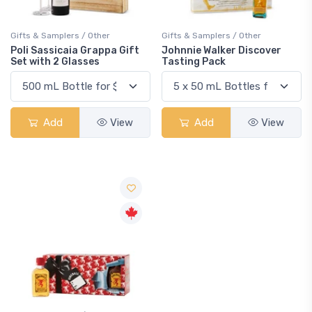
Gifts & Samplers / Other
Gifts & Samplers / Other
Poli Sassicaia Grappa Gift
Johnnie Walker Discover
Set with 2 Glasses
Tasting Pack
Add
View
Add
View