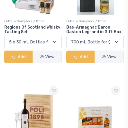
Gifts & Samplers / Other
Gifts & Samplers / Other
Regions Of Scotland Whisky
Bas-Armagnac Baron
Tasting Set
Gaston Legrand in Gift Box
Add
View
Add
View