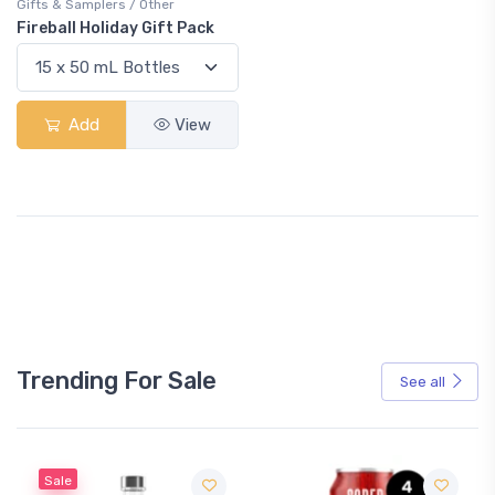
Gifts & Samplers / Other
Fireball Holiday Gift Pack
Add
View
Trending For Sale
See all
Sale