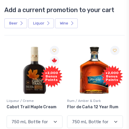
Add a current promotion to your cart
Beer
Liquor
Wine
Free
+2,000
+2,000
Sample
Bonus
Bonus
Points
Points
me
Rum / Amber & Dark
Coolers / Coolers &
 Maple Cream
Flor de Caña 12 Year Rum
Canadian Club 
Smash