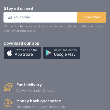
Stay informed
Subscribe*
*Subscribe to our newsletter to receive early discount offers, updates
and new products info.
Download our app
Download on the
Download on the
App Store
Google Play
Fast delivery
Delivery in under 2 hours
Money back guarantee
We return money within 30 days