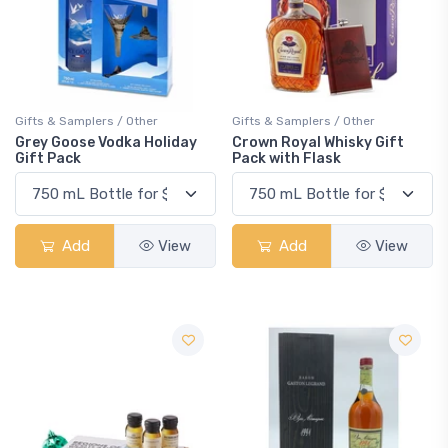
Gifts & Samplers / Other
Gifts & Samplers / Other
Grey Goose Vodka Holiday
Crown Royal Whisky Gift
Gift Pack
Pack with Flask
Add
View
Add
View