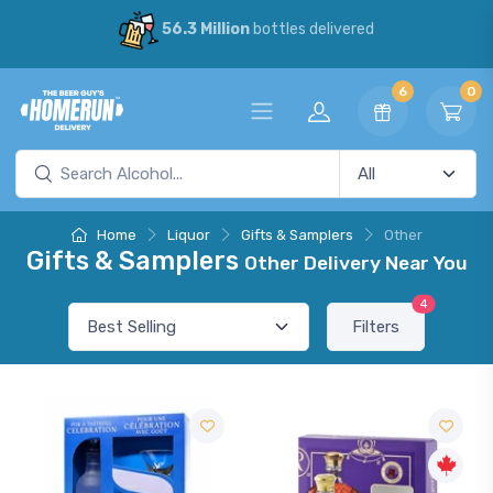
56.3 Million
bottles delivered
6
0
Home
Liquor
Gifts & Samplers
Other
Gifts & Samplers
Other Delivery Near You
4
Filters