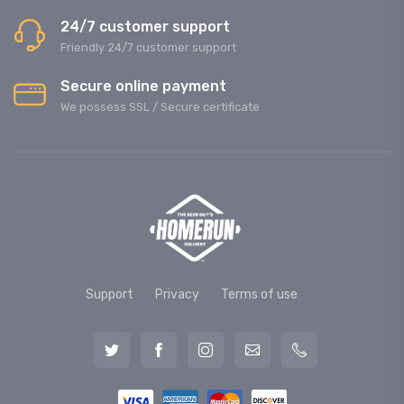
24/7 customer support
Friendly 24/7 customer support
Secure online payment
We possess SSL / Secure сertificate
Support
Privacy
Terms of use