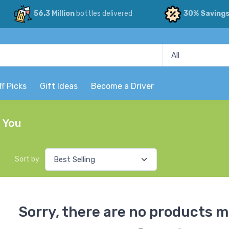
56.3 Million
bottles delivered
30% Saving
ff Picks
Gift Ideas
Become a Driver
r You
Sort by:
Sorry, there are no products m