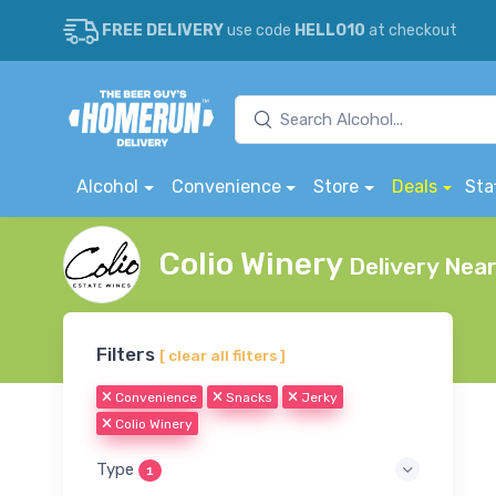
FREE DELIVERY
use code
HELLO10
at checkout
Alcohol
Convenience
Store
Deals
Sta
Colio Winery
Delivery Nea
Filters
[ clear all filters ]
Convenience
Snacks
Jerky
Colio Winery
Type
1