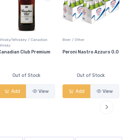
Whisky/Whiskey / Canadian
Beer / Other
Lager /
Whisky
Canadian Club Premium
Peroni Nastro Azzuro 0.0
Coors
Out of Stock
Out of Stock
Add
View
Add
View