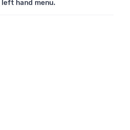
 left hand menu.