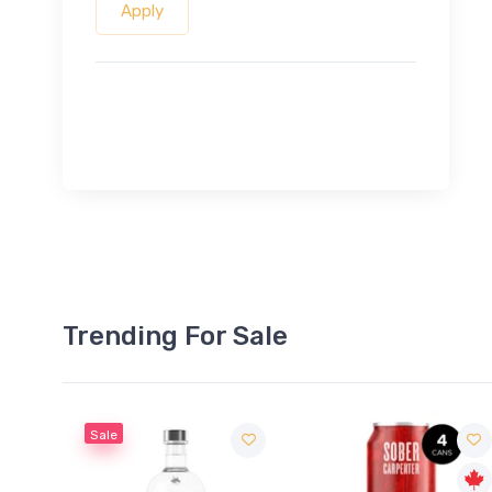
Apply
Trending For Sale
Sale