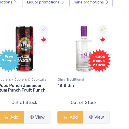
motions
Liquor
promotions
Wine
promotions
e
+1,000
le
Bonus
Points
/ Coolers & Cocktails
Gin / Traditional
Vodka / Unflav
unch Jamaican
18.8 Gin
18.8 Vodka
nch Fruit Punch
Out of Stock
Out of Stock
Out o
dd
View
Add
View
Add