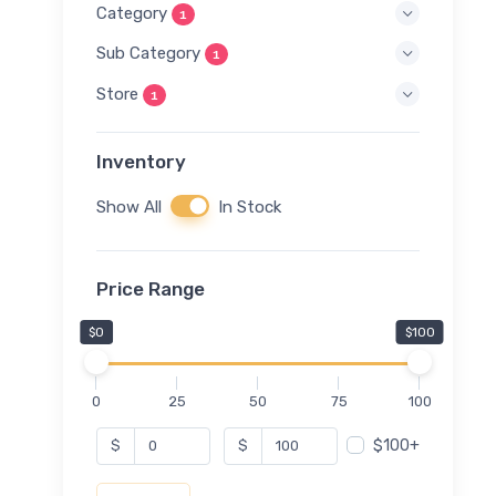
Category
1
Sub Category
1
Store
1
Inventory
Show All
In Stock
Price Range
$0
$100
0
25
50
75
100
$100+
$
$