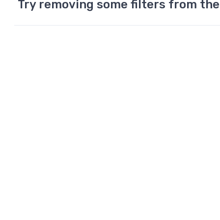
Try removing some filters from the