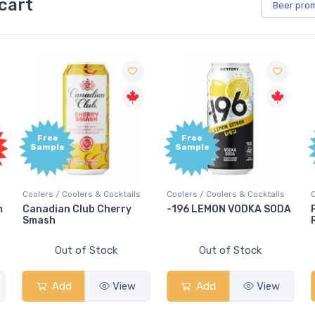
cart
Beer
pro
Free
Free
Fre
Sample
Sample
Samp
olers / Coolers & Cocktails
Coolers / Coolers & Cocktails
Coolers 
anadian Club Cherry
-196 LEMON VODKA SODA
Pops P
mash
Rum Pu
Out of Stock
Out of Stock
Add
View
Add
View
A