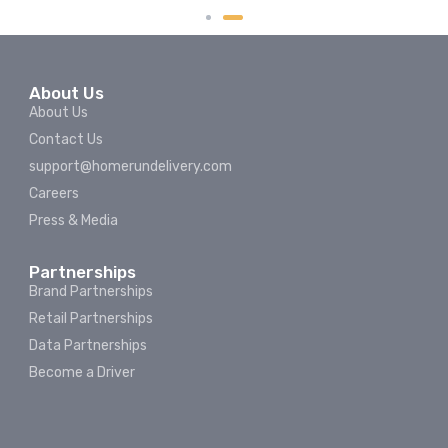
About Us
About Us
Contact Us
support@homerundelivery.com
Careers
Press & Media
Partnerships
Brand Partnerships
Retail Partnerships
Data Partnerships
Become a Driver