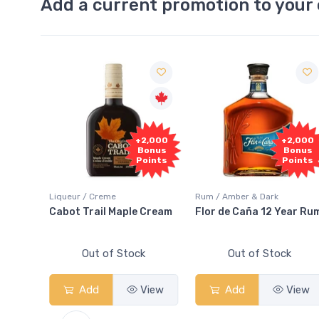
Add a current promotion to your 
+2,000
+2,000
Bonus
Bonus
Points
Points
Liqueur / Creme
Rum / Amber & Dark
Co
Cabot Trail Maple Cream
Flor de Caña 12 Year Rum
C
S
Out of Stock
Out of Stock
Add
View
Add
View