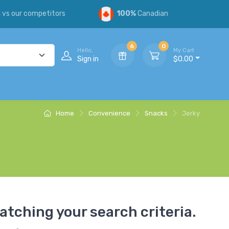
s
vs our competitors
100%
Canadian
6
0
Hello,
My Cart
Sign in
$0.00
Home
Convenience
Snacks
Jerky
atching your search criteria.