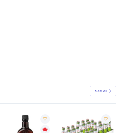
See all
Sale