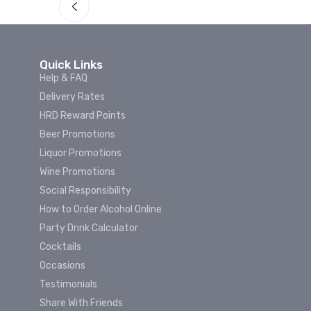
Quick Links
Help & FAQ
Delivery Rates
HRD Reward Points
Beer Promotions
Liquor Promotions
Wine Promotions
Social Responsibility
How to Order Alcohol Online
Party Drink Calculator
Cocktails
Occasions
Testimonials
Share With Friends