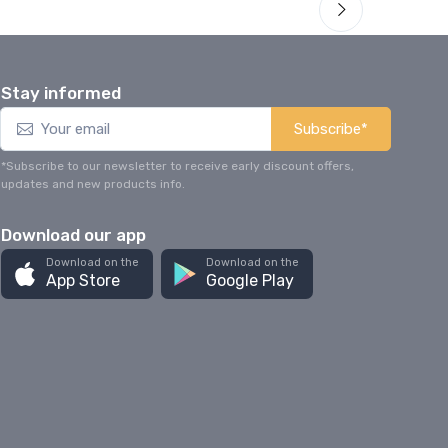
Stay informed
Subscribe*
*Subscribe to our newsletter to receive early discount offers,
updates and new products info.
Download our app
Download on the
Download on the
App Store
Google Play