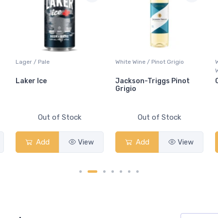
Lager / Pale
White Wine / Pinot Grigio
Laker Ice
Jackson-Triggs Pinot
Grigio
Out of Stock
Out of Stock
Add
View
Add
View