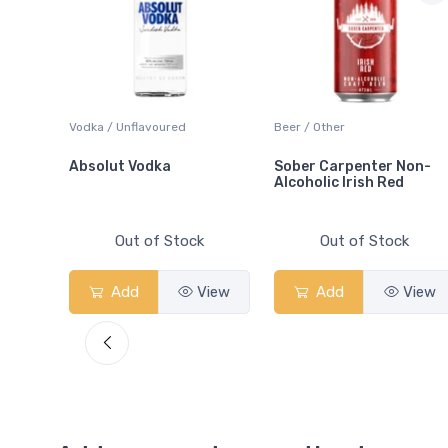
 Blanc
Vodka / Unflavoured
Beer / Other
Absolut Vodka
Sober Carpenter Non-
Alcoholic Irish Red
Out of Stock
Out of Stock
View
Add
View
Add
View