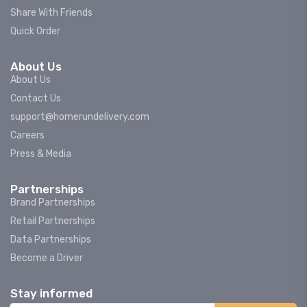
Share With Friends
Quick Order
About Us
About Us
Contact Us
support@homerundelivery.com
Careers
Press & Media
Partnerships
Brand Partnerships
Retail Partnerships
Data Partnerships
Become a Driver
Stay informed