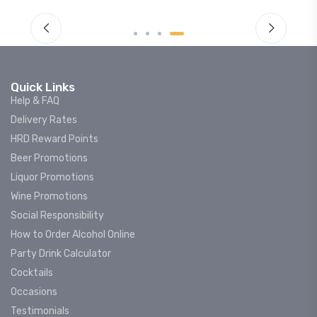
Quick Links
Help & FAQ
Delivery Rates
HRD Reward Points
Beer Promotions
Liquor Promotions
Wine Promotions
Social Responsibility
How to Order Alcohol Online
Party Drink Calculator
Cocktails
Occasions
Testimonials