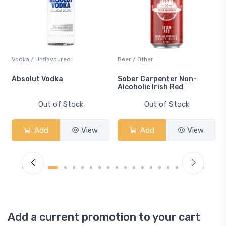
Vodka / Unflavoured
Beer / Other
n
Absolut Vodka
Sober Carpenter Non-
Alcoholic Irish Red
Out of Stock
Out of Stock
Add
View
Add
View
Add a current promotion to your cart