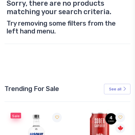
Sorry, there are no products
matching your search criteria.
Try removing some filters from the
left hand menu.
Trending For Sale
See all
Sale