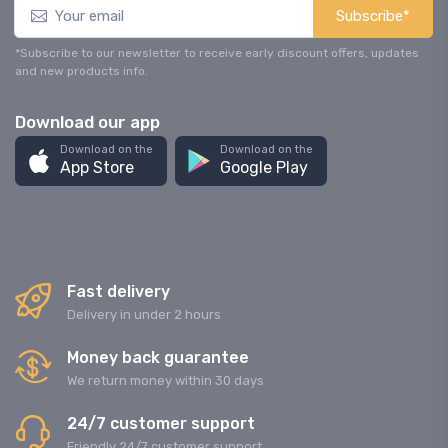
Subscribe*
*Subscribe to our newsletter to receive early discount offers, updates
and new products info.
Download our app
Download on the
Download on the
App Store
Google Play
Fast delivery
Delivery in under 2 hours
Money back guarantee
We return money within 30 days
24/7 customer support
Friendly 24/7 customer support