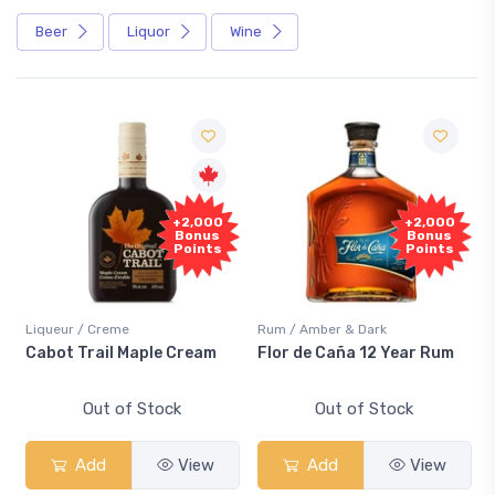
Beer
Liquor
Wine
+2,000
+2,000
Bonus
Bonus
Points
Points
Liqueur / Creme
Rum / Amber & Dark
Cabot Trail Maple Cream
Flor de Caña 12 Year Rum
Out of Stock
Out of Stock
Add
View
Add
View