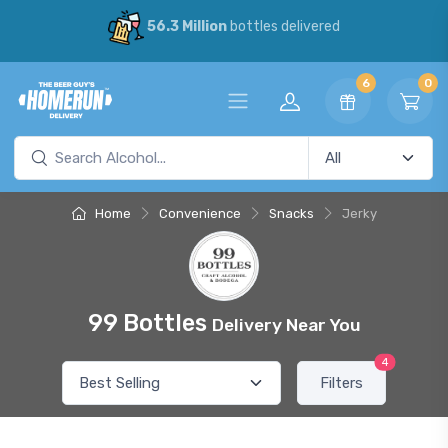
56.3 Million
bottles delivered
6
0
Home
Convenience
Snacks
Jerky
99 Bottles
Delivery Near You
4
Filters