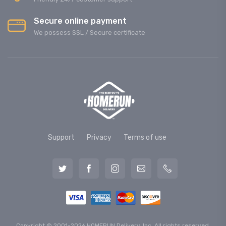
Secure online payment
We possess SSL / Secure сertificate
Support
Privacy
Terms of use
Copyright © 2001-2026 HOMERUN Delivery, Inc. All rights reserved.