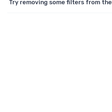
Try removing some filters from the