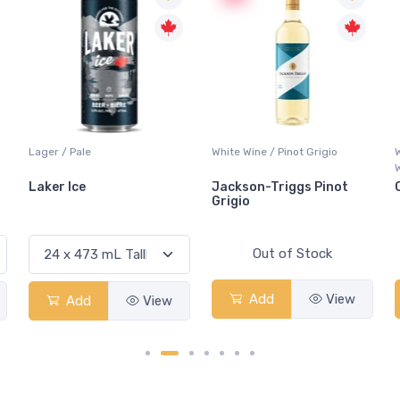
Lager / Pale
White Wine / Pinot Grigio
Laker Ice
Jackson-Triggs Pinot
Grigio
Out of Stock
Add
View
Add
View