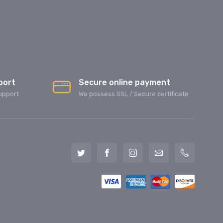
port
Secure online payment
upport
We possess SSL / Secure сertificate