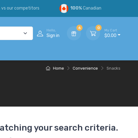
s
vs our competitors
100%
Canadian
6
0
Hello,
My Cart
Sign in
$0.00
Home
Convenience
Snacks
atching your search criteria.