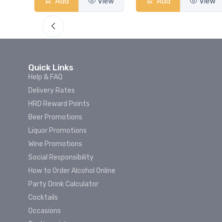
View
Add
View
Add
View
Quick Links
Help & FAQ
Delivery Rates
HRD Reward Points
Beer Promotions
Liquor Promotions
Wine Promotions
Social Responsibility
How to Order Alcohol Online
Party Drink Calculator
Cocktails
Occasions