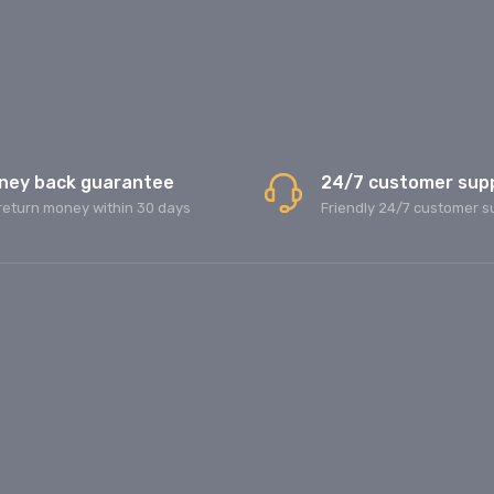
ney back guarantee
24/7 customer sup
return money within 30 days
Friendly 24/7 customer s