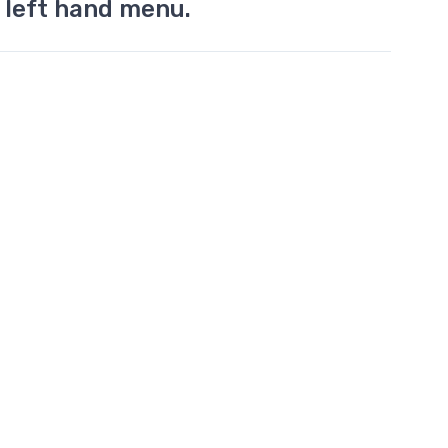
 left hand menu.