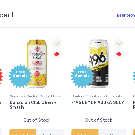
cart
Beer
pro
Free
Free
Sample
Sample
ls
Coolers / Coolers & Cocktails
Coolers / Coolers & Cocktails
-196 LEMON VODKA SODA
Pops Punch Jamaican
Rum Punch Fruit Punch
Out of Stock
Out of Stock