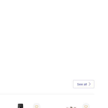
See all
Sale