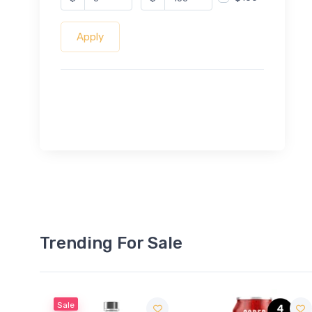
Apply
Trending For Sale
Sale