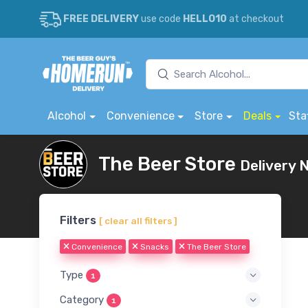
FREE DELIVERY
use code
HELLO10
at checkout
Alcohol
Convenience
Store
Deals
Sta
The Beer Store
Delivery 
Filters
[ clear all filters ]
Convenience
Snacks
The Beer Store
Type
1
Category
1