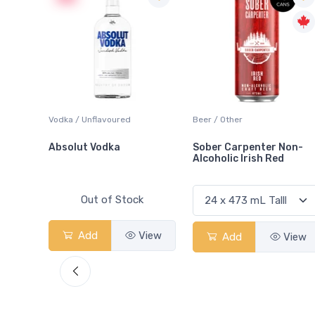
 Blanc
Vodka / Unflavoured
Beer / Other
Absolut Vodka
Sober Carpenter Non-
Alcoholic Irish Red
Out of Stock
View
Add
View
Add
View