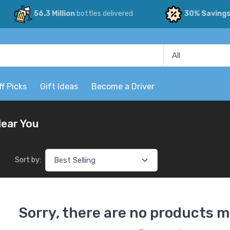
56.3 Million
bottles delivered
30% Saving
ff Picks
Gift Ideas
Become a Driver
Near You
Sort by:
Sorry, there are no products m