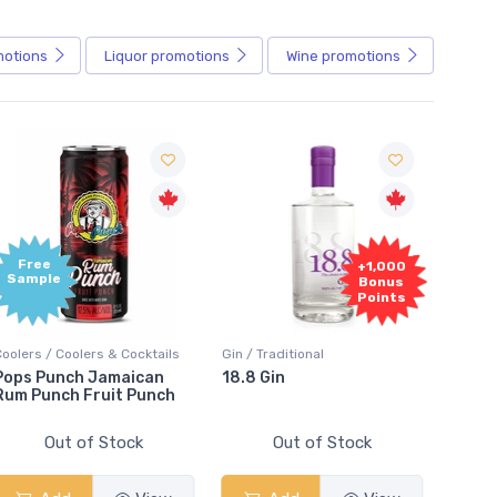
motions
Liquor
promotions
Wine
promotions
+1,000
+1,000
Bonus
Bonus
Points
Points
Gin / Traditional
Vodka / Unflavoured
Vodka
18.8 Gin
18.8 Vodka
Abso
Elde
Out of Stock
Out of Stock