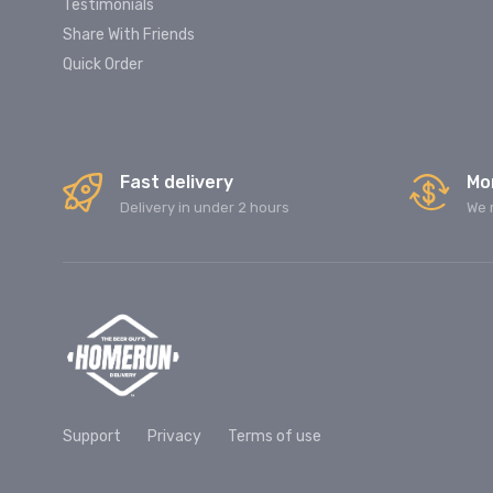
Testimonials
Share With Friends
Quick Order
Fast delivery
Mo
Delivery in under 2 hours
We 
Support
Privacy
Terms of use