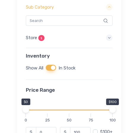
Sub Category
Store
1
Inventory
Show All
In Stock
Price Range
$0
$100
0
25
50
75
100
$100+
$
$