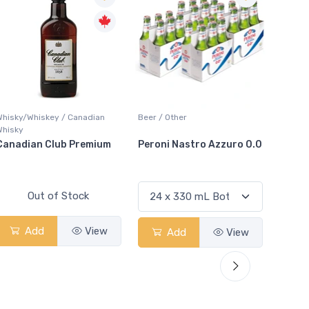
Whisky/Whiskey / Canadian
Beer / Other
Lager /
Whisky
Canadian Club Premium
Peroni Nastro Azzuro 0.0
Coors
Out of Stock
Add
View
Add
View