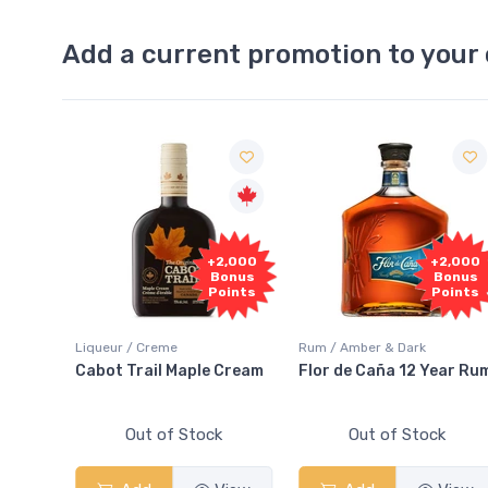
Add a current promotion to your 
Free
+2,000
+2,000
Sample
Bonus
Bonus
Points
Points
Rum / Amber & Dark
Coolers / Coolers & Cocktai
e Cream
Flor de Caña 12 Year Rum
Canadian Club Cherry
Smash
ck
Out of Stock
Out of Stock