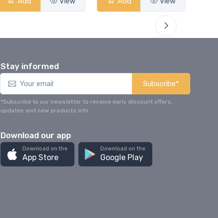
Add
View
Add
View
Stay informed
Subscribe*
*Subscribe to our newsletter to receive early discount offers,
updates and new products info.
Download our app
Download on the
Download on the
App Store
Google Play