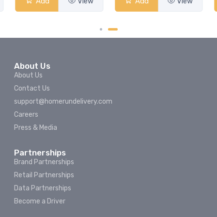
Add
View
Add
View
About Us
About Us
Contact Us
support@homerundelivery.com
Careers
Press & Media
Partnerships
Brand Partnerships
Retail Partnerships
Data Partnerships
Become a Driver