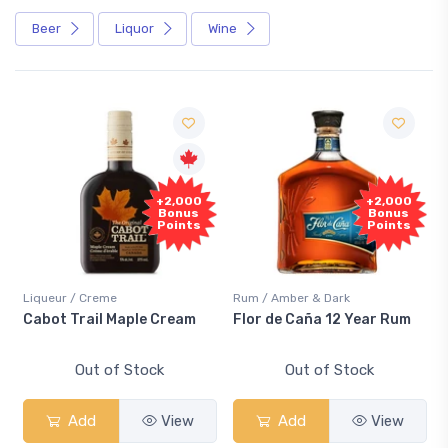
Beer
Liquor
Wine
+2,000
+2,000
Bonus
Bonus
Points
Points
Liqueur / Creme
Rum / Amber & Dark
Cabot Trail Maple Cream
Flor de Caña 12 Year Rum
Out of Stock
Out of Stock
Add
View
Add
View