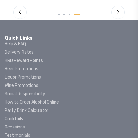
Quick Links
Help & FAQ
Delivery Rates
HRD Reward Points
Beer Promotions
Liquor Promotions
Wine Promotions
Social Responsibility
How to Order Alcohol Online
Party Drink Calculator
Cocktails
Occasions
Testimonials