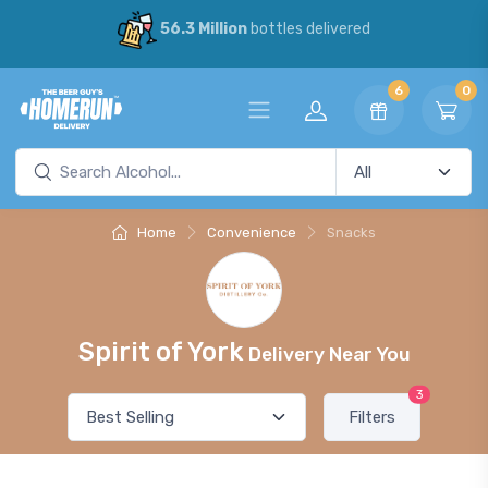
56.3 Million
bottles delivered
6
0
Home
Convenience
Snacks
Spirit of York
Delivery Near You
3
Filters