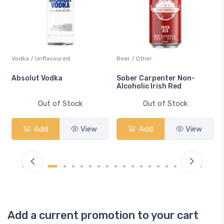
Vodka / Unflavoured
Beer / Other
n
Absolut Vodka
Sober Carpenter Non-
Alcoholic Irish Red
Out of Stock
Out of Stock
Add
View
Add
View
Add a current promotion to your cart