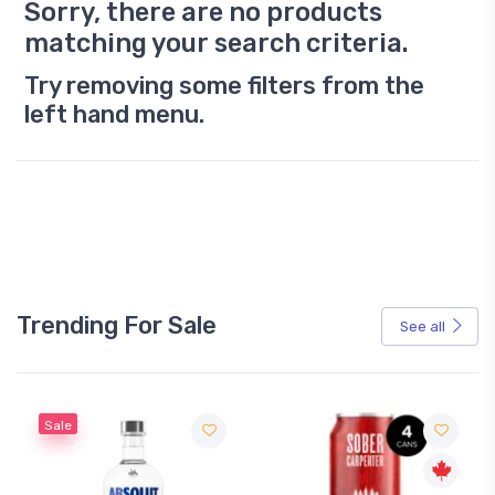
Sorry, there are no products
matching your search criteria.
Try removing some filters from the
left hand menu.
Trending For Sale
See all
Sale