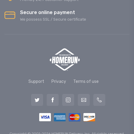
Secure online payment
We possess SSL / Secure сertificate
Support
Privacy
Terms of use
Copyright © 2001-2026 HOMERUN Delivery, Inc. All rights reserved.