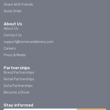
Share With Friends
Quick Order
About Us
About Us
Contact Us
support@homerundelivery.com
Careers
Press & Media
Partnerships
Brand Partnerships
Retail Partnerships
Data Partnerships
Become a Driver
Stay informed