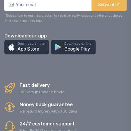
Subscribe*
*Subscribe to our newsletter to receive early discount offers, updates
and new products info.
Download our app
Download on the
Download on the
App Store
Google Play
Fast delivery
Delivery in under 2 hours
Money back guarantee
We return money within 30 days
24/7 customer support
Friendly 24/7 customer support