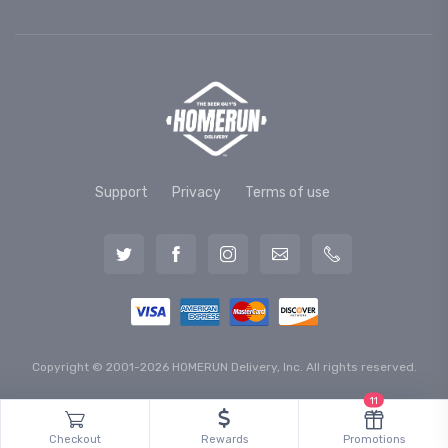
Support
Privacy
Terms of use
Copyright © 2001-2026 HOMERUN Delivery, Inc. All rights reserved.
11
Checkout
Rewards
Promotions