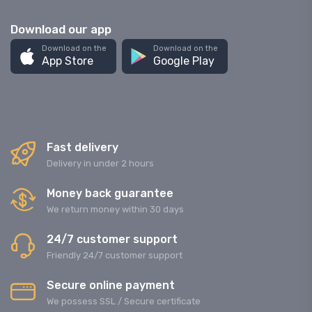
Download our app
Download on the
Download on the
App Store
Google Play
Fast delivery
Delivery in under 2 hours
Money back guarantee
We return money within 30 days
24/7 customer support
Friendly 24/7 customer support
Secure online payment
We possess SSL / Secure сertificate