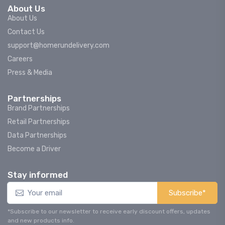
About Us
About Us
Contact Us
support@homerundelivery.com
Careers
Press & Media
Partnerships
Brand Partnerships
Retail Partnerships
Data Partnerships
Become a Driver
Stay informed
Subscribe*
*Subscribe to our newsletter to receive early discount offers, updates
and new products info.