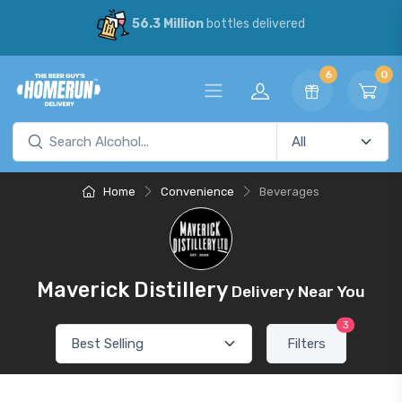
56.3 Million
bottles delivered
6
0
Home
Convenience
Beverages
Maverick Distillery
Delivery Near You
3
Filters