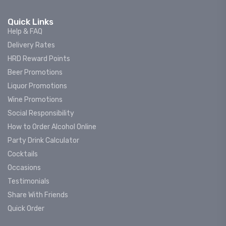
Quick Links
Help & FAQ
Delivery Rates
HRD Reward Points
Beer Promotions
Liquor Promotions
Wine Promotions
Social Responsibility
How to Order Alcohol Online
Party Drink Calculator
Cocktails
Occasions
Testimonials
Share With Friends
Quick Order