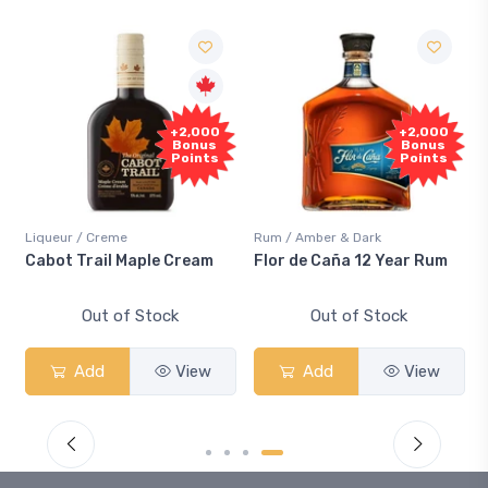
+2,000
+2,000
Bonus
Bonus
Points
Points
Liqueur / Creme
Rum / Amber & Dark
Cabot Trail Maple Cream
Flor de Caña 12 Year Rum
Out of Stock
Out of Stock
Add
View
Add
View