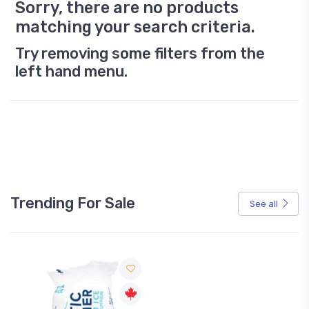
Sorry, there are no products
matching your search criteria.
Try removing some filters from the
left hand menu.
Trending For Sale
See all