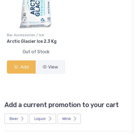
Bar Accessories / Ice
Arctic Glacier Ice 2.3 Kg
Out of Stock
Add
View
Add a current promotion to your cart
Beer
Liquor
Wine