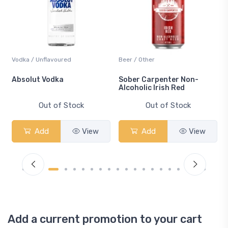
Vodka / Unflavoured
Beer / Other
n
Absolut Vodka
Sober Carpenter Non-
Alcoholic Irish Red
Out of Stock
Out of Stock
Add
View
Add
View
Add a current promotion to your cart