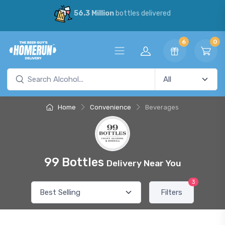
56.3 Million
bottles delivered
6
0
Home
Convenience
Beverages
99 Bottles
Delivery Near You
3
Filters