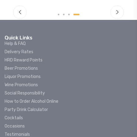
Quick Links
Help & FAQ
Delivery Rates
HRD Reward Points
Beer Promotions
Liquor Promotions
Wine Promotions
Social Responsibility
How to Order Alcohol Online
Party Drink Calculator
Cocktails
Occasions
Testimonials