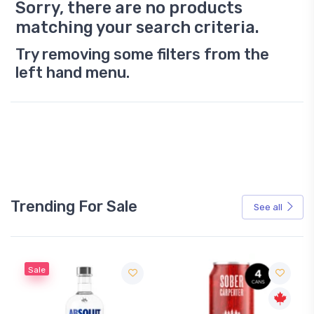
Sorry, there are no products
matching your search criteria.
Try removing some filters from the
left hand menu.
Trending For Sale
See all
Sale