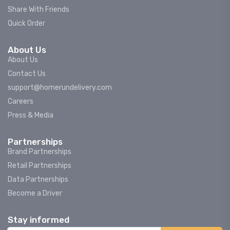
Share With Friends
Quick Order
About Us
About Us
Contact Us
support@homerundelivery.com
Careers
Press & Media
Partnerships
Brand Partnerships
Retail Partnerships
Data Partnerships
Become a Driver
Stay informed