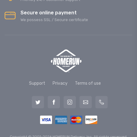
Secure online payment
We possess SSL / Secure сertificate
Support
Privacy
Terms of use
Copyright © 2001-2026 HOMERUN Delivery, Inc. All rights reserved.