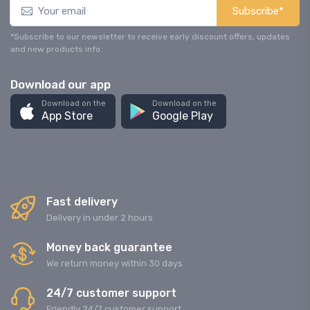
Subscribe*
*Subscribe to our newsletter to receive early discount offers, updates
and new products info.
Download our app
Download on the
Download on the
App Store
Google Play
Fast delivery
Delivery in under 2 hours
Money back guarantee
We return money within 30 days
24/7 customer support
Friendly 24/7 customer support