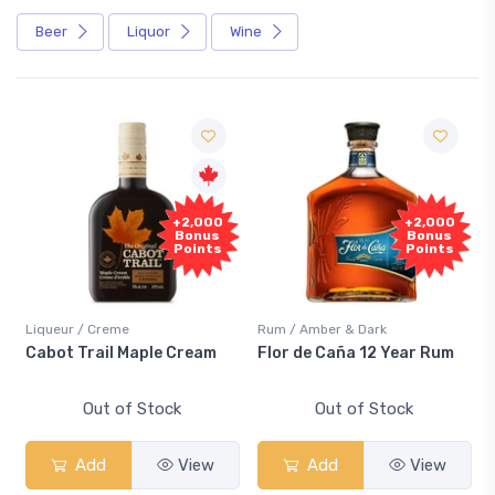
Beer
Liquor
Wine
+2,000
+2,000
Bonus
Bonus
Points
Points
Liqueur / Creme
Rum / Amber & Dark
Cabot Trail Maple Cream
Flor de Caña 12 Year Rum
Out of Stock
Out of Stock
Add
View
Add
View