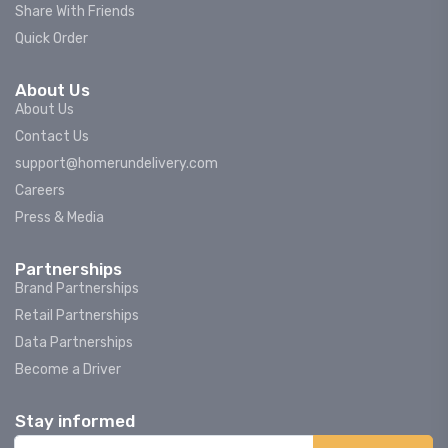
Share With Friends
Quick Order
About Us
About Us
Contact Us
support@homerundelivery.com
Careers
Press & Media
Partnerships
Brand Partnerships
Retail Partnerships
Data Partnerships
Become a Driver
Stay informed