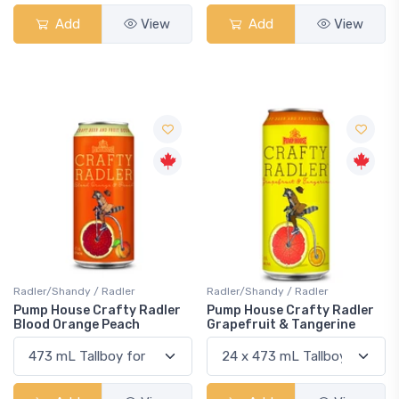
Add
View
Add
View
Radler/Shandy / Radler
Radler/Shandy / Radler
Pump House Crafty Radler
Pump House Crafty Radler
Blood Orange Peach
Grapefruit & Tangerine