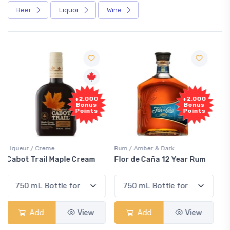
Beer
Liquor
Wine
Free
+2,000
Sample
Bonus
Points
Rum / Amber & Dark
Coolers / Coolers & Cocktails
Flor de Caña 12 Year Rum
Canadian Club Cherry
Smash
Add
View
Add
View