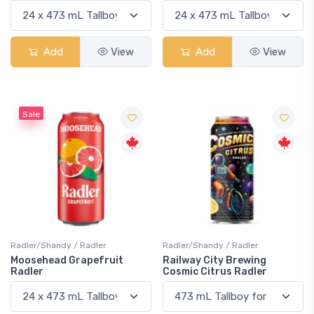
Add
View
Add
View
Sale
Radler/Shandy / Radler
Radler/Shandy / Radler
Moosehead Grapefruit
Railway City Brewing
Radler
Cosmic Citrus Radler