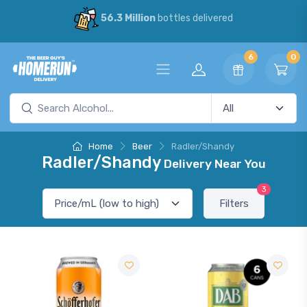
56.3 Million
bottles delivered
6
0
Home
Beer
Radler/Shandy
Radler/Shandy
Delivery Near You
3
Filters