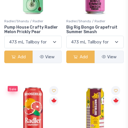
Radler/Shandy / Radler
Radler/Shandy / Radler
Pump House Crafty Radler
Big Rig Bongo Grapefruit
Melon Prickly Pear
Summer Smash
Add
View
Add
View
Sale