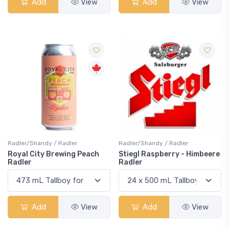
Add
View
Add
View
Radler/Shandy / Radler
Radler/Shandy / Radler
Royal City Brewing Peach
Stiegl Raspberry - Himbeere
Radler
Radler
Add
View
Add
View