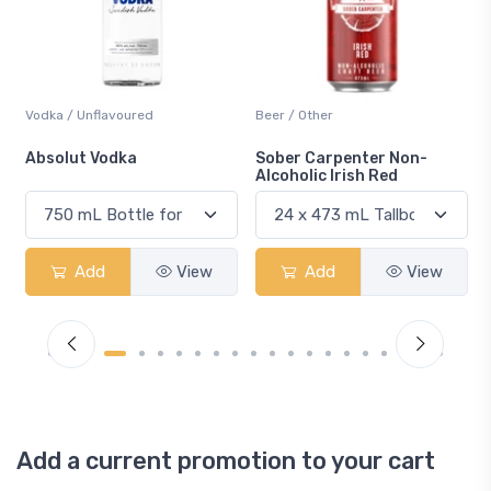
Beer / Other
Lager / Pale
Sober Carpenter Non-
Laker Ice
Alcoholic Irish Red
Add
View
Add
View
Add a current promotion to your cart