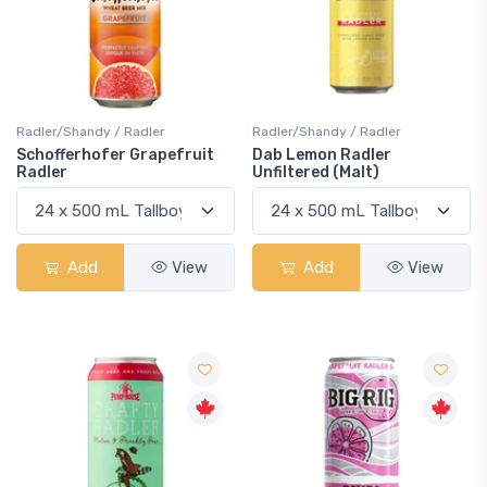
Radler/Shandy / Radler
Radler/Shandy / Radler
Schofferhofer Grapefruit
Dab Lemon Radler
Radler
Unfiltered (Malt)
Add
View
Add
View