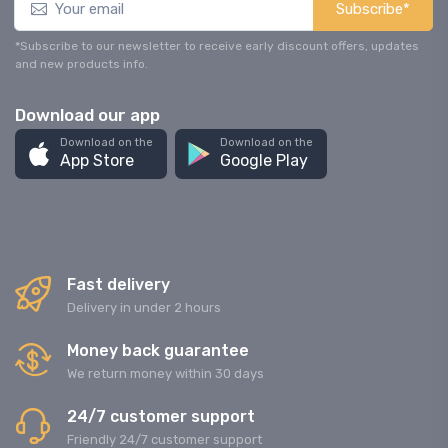
Subscribe*
*Subscribe to our newsletter to receive early discount offers, updates
and new products info.
Download our app
Download on the
Download on the
App Store
Google Play
Fast delivery
Delivery in under 2 hours
Money back guarantee
We return money within 30 days
24/7 customer support
Friendly 24/7 customer support