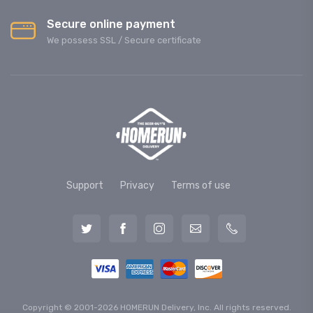
Secure online payment
We possess SSL / Secure сertificate
Support
Privacy
Terms of use
Copyright © 2001-2026 HOMERUN Delivery, Inc. All rights reserved.