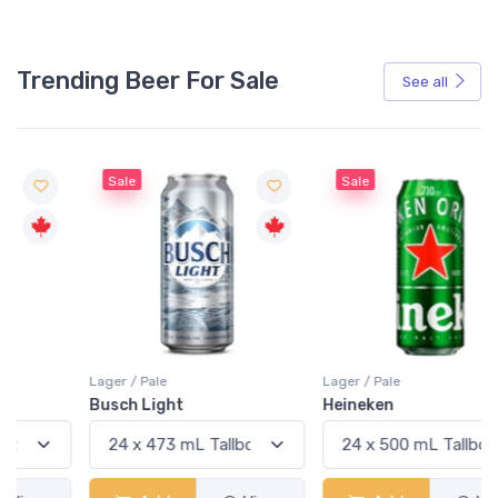
Trending Beer For Sale
See all
Sale
Sale
Lager / Pale
Lager / Pale
Busch Light
Heineken