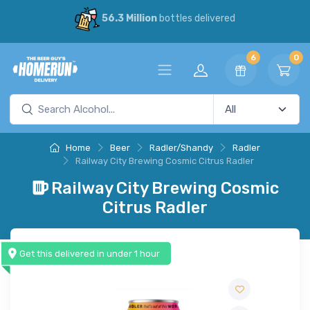
56.3 Million
bottles delivered
6
0
Home
Beer
Radler/Shandy
Radler
Railway City Brewing Cosmic Citrus Radler
Railway City Brewing Cosmic
Citrus Radler
Get this delivered in under 1 hour