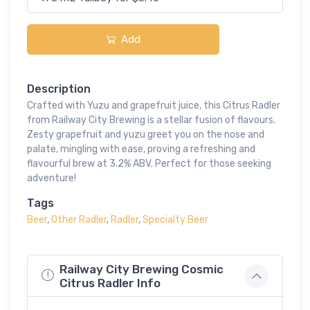
Add
Description
Crafted with Yuzu and grapefruit juice, this Citrus Radler
from Railway City Brewing is a stellar fusion of flavours.
Zesty grapefruit and yuzu greet you on the nose and
palate, mingling with ease, proving a refreshing and
flavourful brew at 3.2% ABV. Perfect for those seeking
adventure!
Tags
Beer
,
Other Radler
,
Radler
,
Specialty Beer
Railway City Brewing Cosmic
Citrus Radler Info