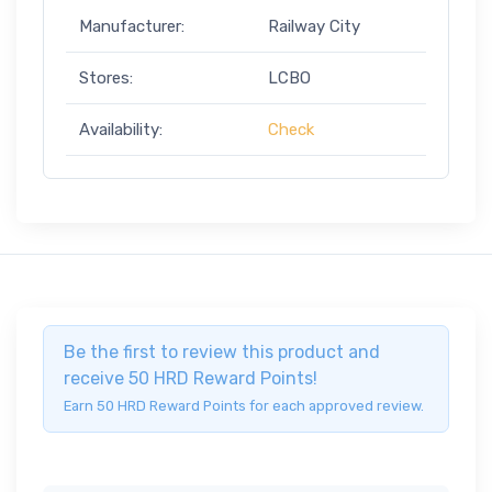
Manufacturer:
Railway City
Stores:
LCBO
Availability:
Check
Be the first to review this product and
receive 50 HRD Reward Points!
Earn 50 HRD Reward Points for each approved review.