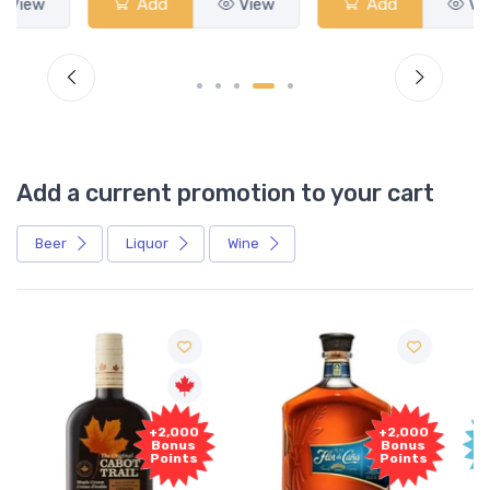
Add
View
Add
View
Add a current promotion to your cart
Beer
Liquor
Wine
Free
+2,000
Sample
Bonus
Points