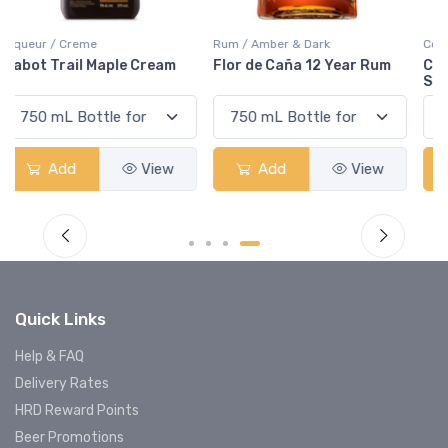
Rum / Amber & Dark
Coolers / Coolers & Cocktails
Flor de Caña 12 Year Rum
Canadian Club Cherry
Smash
Add
View
Add
View
Quick Links
Help & FAQ
Delivery Rates
HRD Reward Points
Beer Promotions