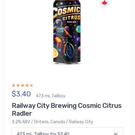
$3.40
473 mL Tallboy
Railway City Brewing Cosmic Citrus
Radler
3.2% ABV / Ontario, Canada / Railway City