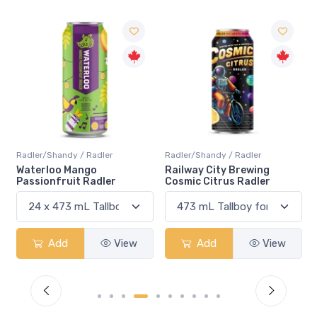
Radler/Shandy / Radler
Radler/Shandy / Radler
R
Waterloo Mango
Railway City Brewing
B
Passionfruit Radler
Cosmic Citrus Radler
S
Add
View
Add
View