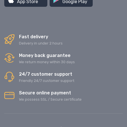
App Store
Google Play
Fast delivery
Delivery in under 2 hours
Money back guarantee
We return money within 30 days
24/7 customer support
Friendly 24/7 customer support
Secure online payment
We possess SSL / Secure сertificate