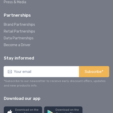
Press & Media
Partnerships
Brand Partnerships
Retail Partnerships
Data Partnerships
Become a Driver
Stay informed
Subscribe*
*Subscribe to our newsletter to receive early discount offers, updates
and new products info.
Download our app
Download on the
Download on the