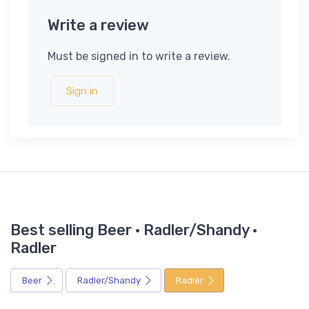
Write a review
Must be signed in to write a review.
Sign in
Best selling Beer · Radler/Shandy ·
Radler
Beer
Radler/Shandy
Radler