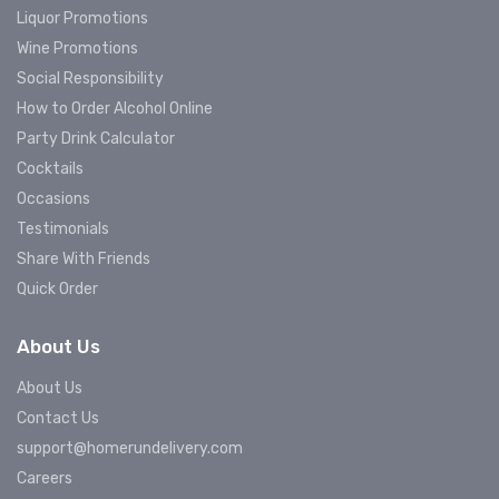
Liquor Promotions
Wine Promotions
Social Responsibility
How to Order Alcohol Online
Party Drink Calculator
Cocktails
Occasions
Testimonials
Share With Friends
Quick Order
About Us
About Us
Contact Us
support@homerundelivery.com
Careers