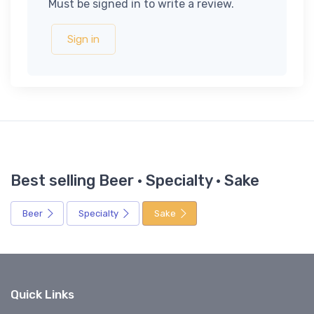
Must be signed in to write a review.
Sign in
Best selling Beer · Specialty · Sake
Beer
Specialty
Sake
Quick Links