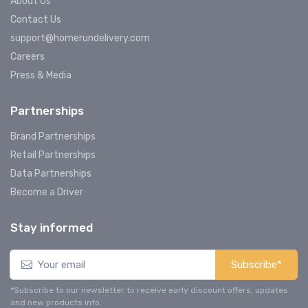
About Us
Contact Us
support@homerundelivery.com
Careers
Press & Media
Partnerships
Brand Partnerships
Retail Partnerships
Data Partnerships
Become a Driver
Stay informed
Subscribe*
*Subscribe to our newsletter to receive early discount offers, updates
and new products info.