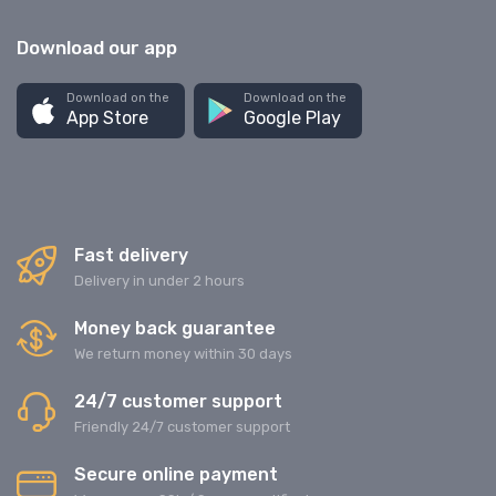
Download our app
Download on the
Download on the
App Store
Google Play
Fast delivery
Delivery in under 2 hours
Money back guarantee
We return money within 30 days
24/7 customer support
Friendly 24/7 customer support
Secure online payment