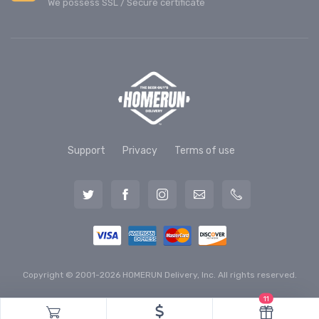
We possess SSL / Secure сertificate
Support
Privacy
Terms of use
Copyright © 2001-2026 HOMERUN Delivery, Inc. All rights reserved.
11