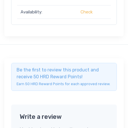
Availability:
Check
Be the first to review this product and
receive 50 HRD Reward Points!
Earn 50 HRD Reward Points for each approved review.
Write a review