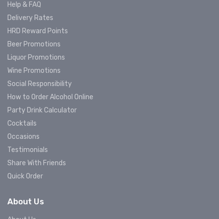
Help & FAQ
Delivery Rates
HRD Reward Points
Beer Promotions
Liquor Promotions
Wine Promotions
Social Responsibility
How to Order Alcohol Online
Party Drink Calculator
Cocktails
Occasions
Testimonials
Share With Friends
Quick Order
About Us