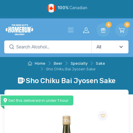
100%
Canadian
6
0
Home
Beer
Specialty
Sake
Sho Chiku Bai Jyosen Sake
Sho Chiku Bai Jyosen Sake
Get this delivered in under 1 hour