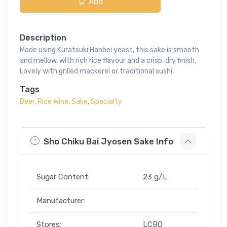
Add
Description
Made using Kuratsuki Hanbei yeast, this sake is smooth
and mellow, with rich rice flavour and a crisp, dry finish.
Lovely with grilled mackerel or traditional sushi.
Tags
Beer
,
Rice Wine
,
Sake
,
Specialty
Sho Chiku Bai Jyosen Sake Info
Sugar Content:
23 g/L
Manufacturer:
Stores:
LCBO