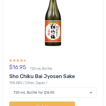
$16.95
720 mL Bottle
Sho Chiku Bai Jyosen Sake
15% ABV / Other, Japan /