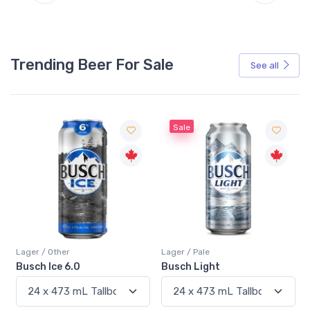
Trending Beer For Sale
See all
Sale
Sale
Lager / Pale
Lager / Pale
Busch Light
Heineken