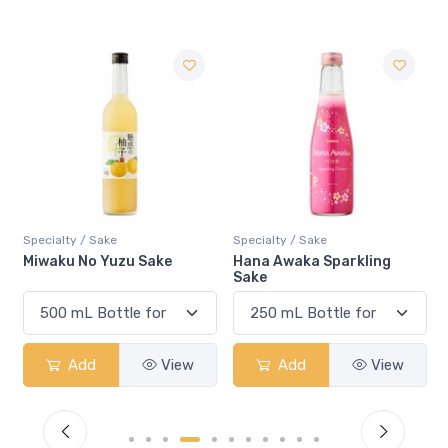
Specialty / Sake
Specialty / Sake
Sake
Hana Awaka Sparkling
Miwaku No Mango Sa
Sake
View
Add
View
Add
V