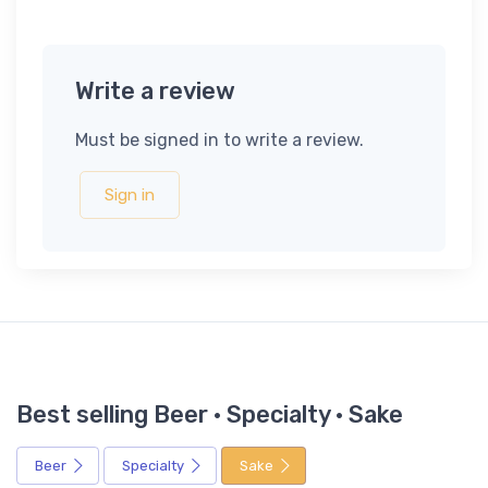
Write a review
Must be signed in to write a review.
Sign in
Best selling Beer · Specialty · Sake
Beer
Specialty
Sake