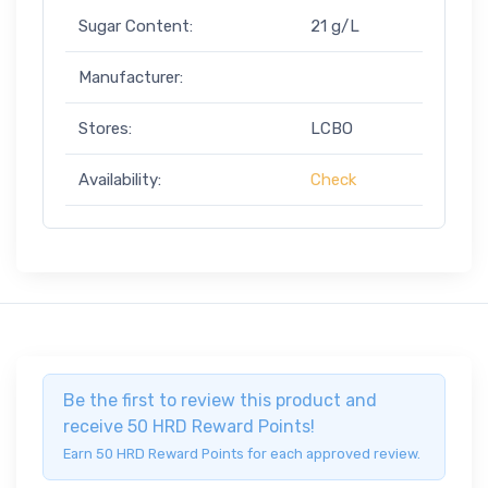
Sugar Content:
21 g/L
Manufacturer:
Stores:
LCBO
Availability:
Check
Be the first to review this product and
receive 50 HRD Reward Points!
Earn 50 HRD Reward Points for each approved review.