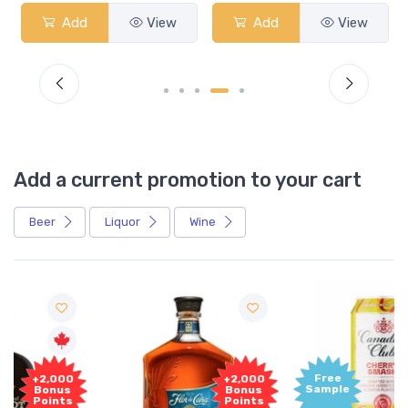
Add
View
Add
View
Add a current promotion to your cart
Beer
Liquor
Wine
Free
+2,000
Sample
Bonus
Points