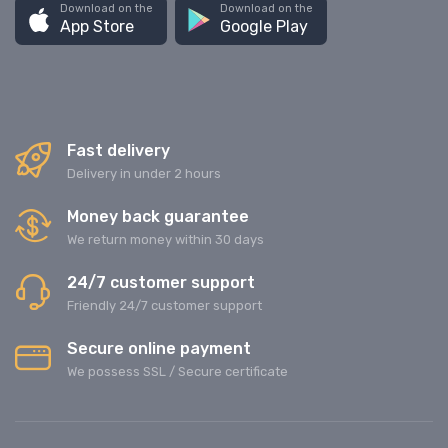
Download on the
Download on the
App Store
Google Play
Fast delivery
Delivery in under 2 hours
Money back guarantee
We return money within 30 days
24/7 customer support
Friendly 24/7 customer support
Secure online payment
We possess SSL / Secure сertificate