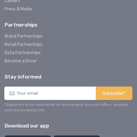
Careers
Press & Media
Partnerships
Brand Partnerships
Retail Partnerships
Data Partnerships
Become a Driver
Stay informed
Subscribe*
*Subscribe to our newsletter to receive early discount offers, updates
and new products info.
Download our app