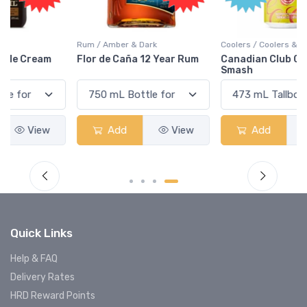
Rum / Amber & Dark
Coolers / Coolers & Cocktails
Flor de Caña 12 Year Rum
Canadian Club Cherry
Smash
Add
View
Add
View
Quick Links
Help & FAQ
Delivery Rates
HRD Reward Points