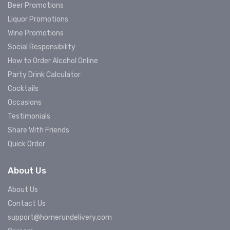
Beer Promotions
Liquor Promotions
Wine Promotions
Social Responsibility
How to Order Alcohol Online
Party Drink Calculator
Cocktails
Occasions
Testimonials
Share With Friends
Quick Order
About Us
About Us
Contact Us
support@homerundelivery.com