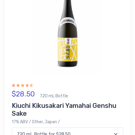
$28.50
720 mL Bottle
Kiuchi Kikusakari Yamahai Genshu
Sake
17% ABV / Other, Japan /