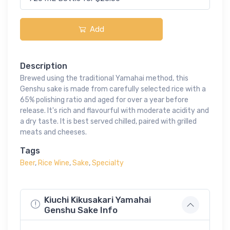
Add
Description
Brewed using the traditional Yamahai method, this
Genshu sake is made from carefully selected rice with a
65% polishing ratio and aged for over a year before
release. It's rich and flavourful with moderate acidity and
a dry taste. It is best served chilled, paired with grilled
meats and cheeses.
Tags
Beer
,
Rice Wine
,
Sake
,
Specialty
Kiuchi Kikusakari Yamahai
Genshu Sake Info