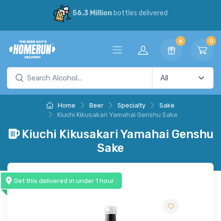
56.3 Million
bottles delivered
6
0
Home
Beer
Specialty
Sake
Kiuchi Kikusakari Yamahai Genshu Sake
Kiuchi Kikusakari Yamahai Genshu
Sake
Get this delivered in under 1 hour