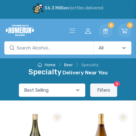
56.3 Million
bottles delivered
6
0
Home
Beer
Specialty
Specialty
Delivery Near You
3
Filters