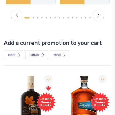
Add a current promotion to your cart
Beer
Liquor
Wine
+2,000
+2,000
Bonus
Bonus
Points
Points