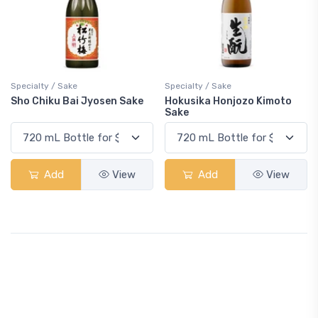
Specialty / Sake
Specialty / Sake
Sho Chiku Bai Jyosen Sake
Hokusika Honjozo Kimoto
Sake
Add
View
Add
View