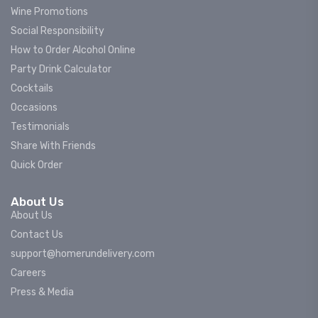
Wine Promotions
Social Responsibility
How to Order Alcohol Online
Party Drink Calculator
Cocktails
Occasions
Testimonials
Share With Friends
Quick Order
About Us
About Us
Contact Us
support@homerundelivery.com
Careers
Press & Media