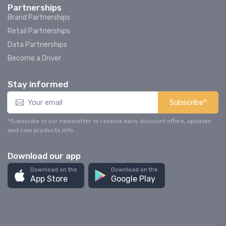
Partnerships
Brand Partnerships
Retail Partnerships
Data Partnerships
Become a Driver
Stay informed
Subscribe*
*Subscribe to our newsletter to receive early discount offers, updates
and new products info.
Download our app
Download on the
Download on the
App Store
Google Play