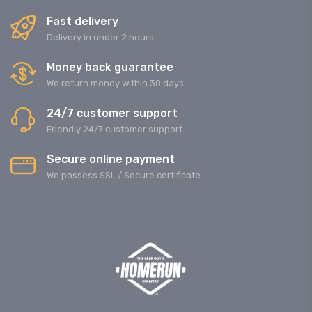
Fast delivery
Delivery in under 2 hours
Money back guarantee
We return money within 30 days
24/7 customer support
Friendly 24/7 customer support
Secure online payment
We possess SSL / Secure сertificate