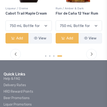
Liqueur / Creme
Rum / Amber & Dark
Cabot Trail Maple Cream
Flor de Caña 12 Year Rum
Add
View
Add
View
Quick Links
Help & FAQ
Delivery Rates
HRD Reward Points
Beer Promotions
Liquor Promotions