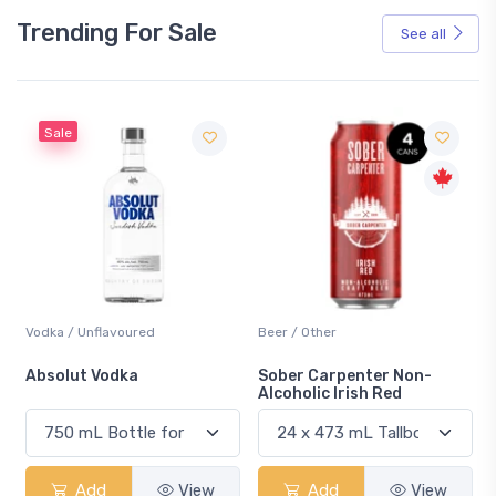
Trending For Sale
See all
Sale
Vodka / Unflavoured
Beer / Other
n
Absolut Vodka
Sober Carpenter Non-
Alcoholic Irish Red
Add
View
Add
View