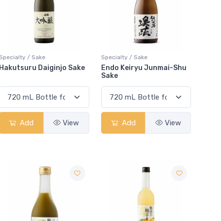
Specialty / Sake
Specialty / Sake
Hakutsuru Daiginjo Sake
Endo Keiryu Junmai-Shu
Sake
Add
View
Add
View