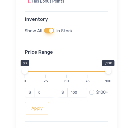
Has Bonus Points
Inventory
Show All
In Stock
Price Range
$0
$100
0
25
50
75
100
$100+
$
$
Apply