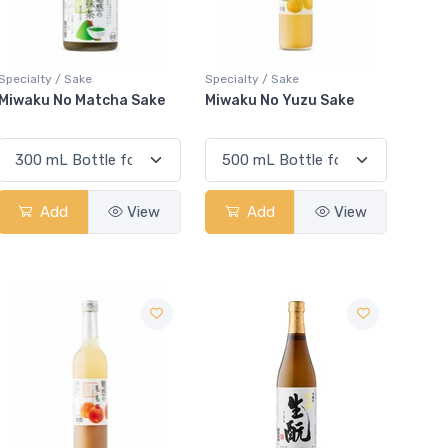
Specialty / Sake
Specialty / Sake
Miwaku No Matcha Sake
Miwaku No Yuzu Sake
Add
View
Add
View