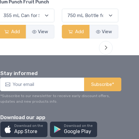
E
Add
View
Add
View
Stay informed
Subscribe*
*Subscribe to our newsletter to receive early discount offers,
updates and new products info.
Download our app
Download on the
Download on the
App Store
Google Play