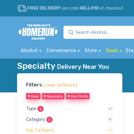
FREE DELIVERY
use code
HELLO10
at checkout
Alcohol
Convenience
Store
Deals
Sta
Specialty
Delivery Near You
Filters
[ clear all filters ]
Beer
Specialty
Has Photo
Type
1
Category
1
Sub Category