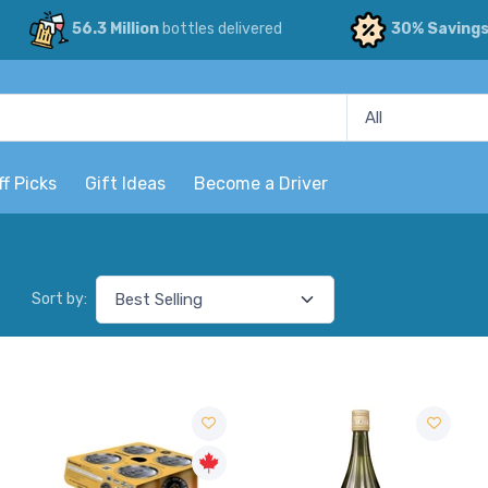
56.3 Million
bottles delivered
30% Saving
ff Picks
Gift Ideas
Become a Driver
Sort by: