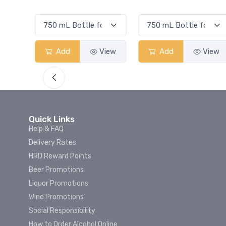
Smash
View
Add
View
Add
Vi
Quick Links
Help & FAQ
Delivery Rates
HRD Reward Points
Beer Promotions
Liquor Promotions
Wine Promotions
Social Responsibility
How to Order Alcohol Online