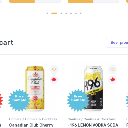
cart
Beer
pro
Free
Free
Sample
Sample
ails
Coolers / Coolers & Cocktails
Coolers / Coolers & Cocktails
ry
-196 LEMON VODKA SODA
Pops Punch Jamaican