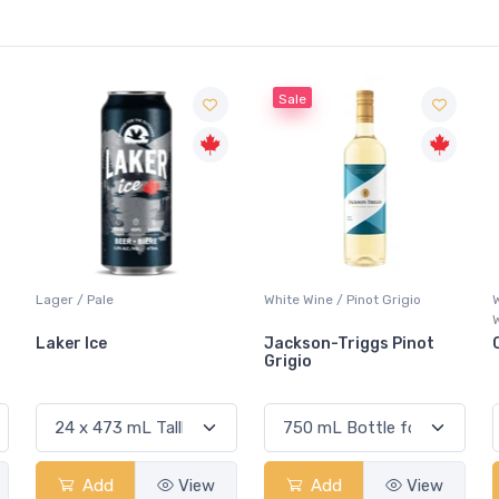
Sale
Lager / Pale
White Wine / Pinot Grigio
Laker Ice
Jackson-Triggs Pinot
Grigio
Add
View
Add
View