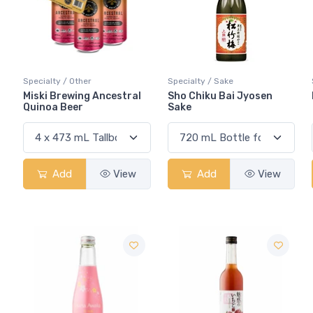
Specialty / Other
Specialty / Sake
Miski Brewing Ancestral
Sho Chiku Bai Jyosen
Quinoa Beer
Sake
Add
View
Add
View