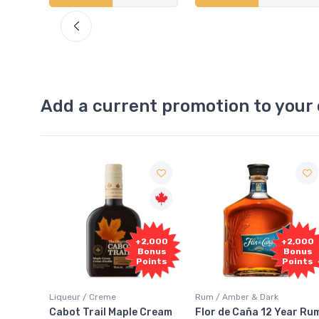
Add a current promotion to your 
Free
+2,000
+2,000
Sample
Bonus
Bonus
Points
Points
Rum / Amber & Dark
Coolers / Coolers & Cockt
ple Cream
Flor de Caña 12 Year Rum
Canadian Club Cher