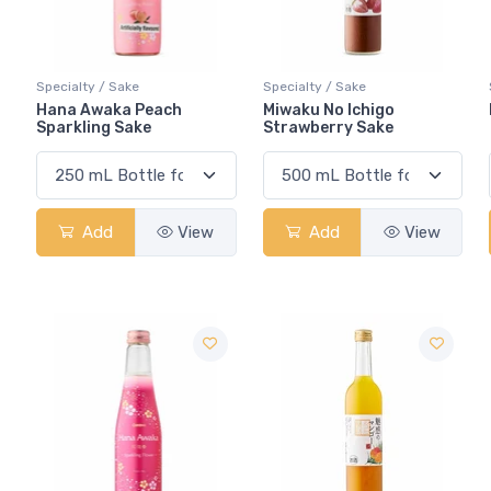
Specialty / Sake
Specialty / Sake
Hana Awaka Peach
Miwaku No Ichigo
Sparkling Sake
Strawberry Sake
Add
View
Add
View