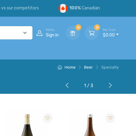
s
vs our competitors
100%
Canadian
6
0
Hello,
My Cart
Sign in
$0.00
Home
Beer
Specialty
1 / 3