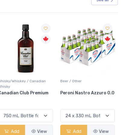
Sale
Whisky/Whiskey / Canadian
Beer / Other
Lager /
Whisky
Canadian Club Premium
Peroni Nastro Azzuro 0.0
Coors
Add
View
Add
View