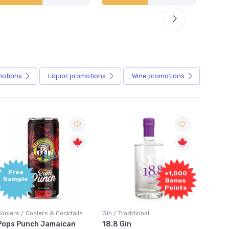
motions
Liquor
promotions
Wine
promotions
+1,000
+1,000
Bonus
Bonus
Points
Points
Gin / Traditional
Vodka / Unflavoured
Vo
18.8 Gin
18.8 Vodka
A