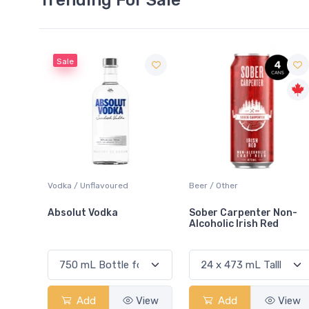
Sale
 Blanc
Vodka / Unflavoured
Beer / Other
Absolut Vodka
Sober Carpenter Non-
Alcoholic Irish Red
View
Add
View
Add
View