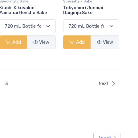
Specialty / Sake
Specialty / Sake
Kiuchi Kikusakari
Tokyomori Junmai
Yamahai Genshu Sake
Daiginjo Sake
Add
View
Add
View
t)
3
Next
See all