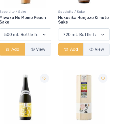
Specialty / Sake
Specialty / Sake
Miwaku No Momo Peach
Hokusika Honjozo Kimoto
Sake
Sake
Add
View
Add
View