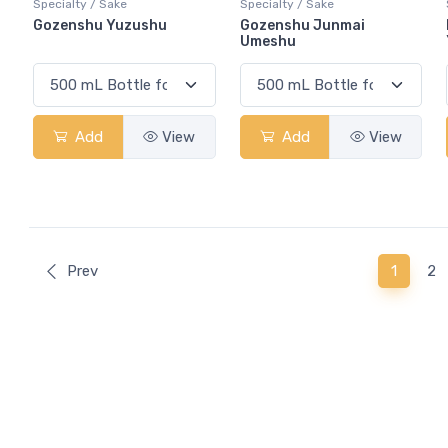
Specialty / Sake
Specialty / Sake
Gozenshu Yuzushu
Gozenshu Junmai
Umeshu
Add
View
Add
View
(curren
Prev
1
2