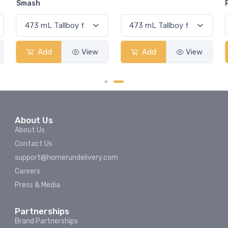
Rum Punch Fruit Punch
ew
Add
View
Add
View
About Us
About Us
Contact Us
support@homerundelivery.com
Careers
Press & Media
Partnerships
Brand Partnerships