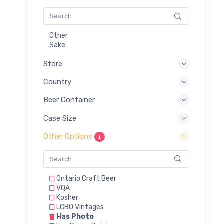
Other
Sake
Store
Country
Beer Container
Case Size
Other Options
1
Ontario Craft Beer
VQA
Kosher
LCBO Vintages
Has Photo