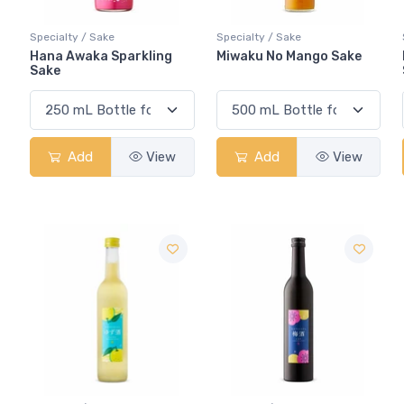
Specialty / Sake
Specialty / Sake
Hana Awaka Sparkling
Miwaku No Mango Sake
Sake
Add
View
Add
View