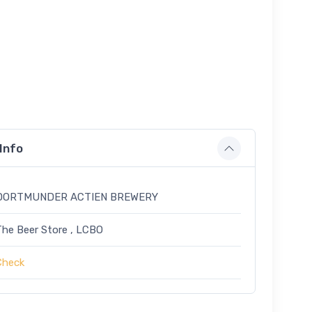
Info
DORTMUNDER ACTIEN BREWERY
The Beer Store , LCBO
Check