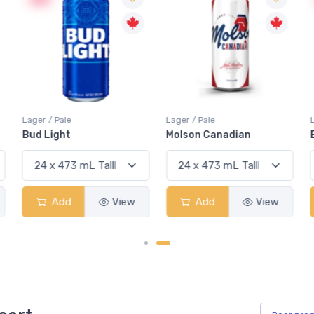
Lager / Pale
Lager / Pale
Bud Light
Molson Canadian
Add
View
Add
View