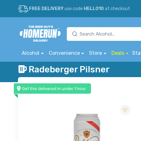
FREE DELIVERY
use code
HELLO10
at checkout
Alcohol
Convenience
Store
Deals
Sta
Radeberger Pilsner
Get this delivered in under 1 hour