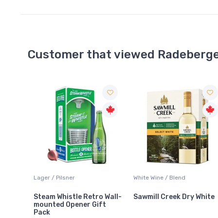
Customer that viewed Radeberge
White Wine / Blend
Rosé Wine / Other
o Wall-
Sawmill Creek Dry White
Bask Crisp Rosé
ft