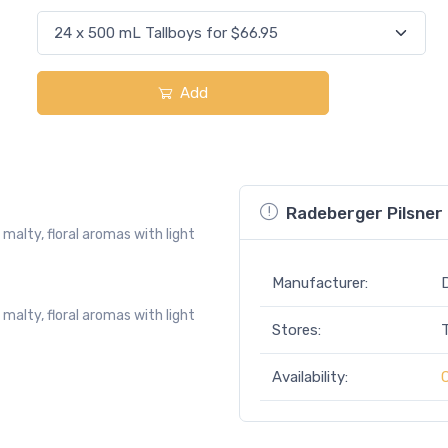
Add
Radeberger Pilsner 
malty, floral aromas with light
Manufacturer:
malty, floral aromas with light
Stores:
Availability: