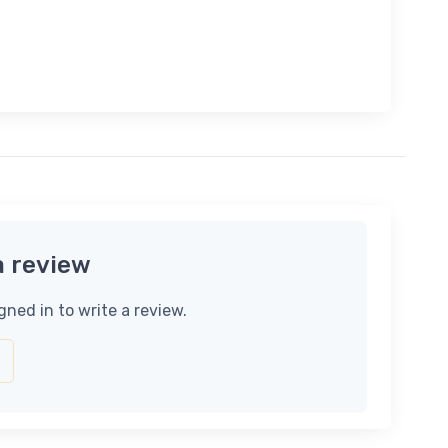
a review
gned in to write a review.