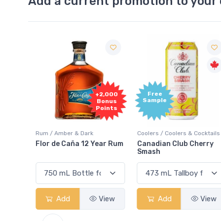
Add a current promotion to your 
Free
2,000
+2,000
Sample
onus
Bonus
oints
Points
Rum / Amber & Dark
Coolers / Coolers & Cocktails
Cream
Flor de Caña 12 Year Rum
Canadian Club Cherry
Smash
View
Add
View
Add
View