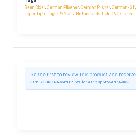
Tags
Beer
,
Cider
,
German Pilsener
,
German Pilsner
,
German-Styl
Lager
,
Light
,
Light & Malty
,
Netherlands
,
Pale
,
Pale Lager
Be the first to review this product and recei
Earn 50 HRD Reward Points for each approved review.