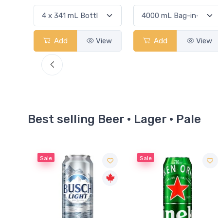
View
Add
View
Add
View
Best selling Beer · Lager · Pale
Sale
Sale