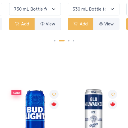
Add
View
Add
View