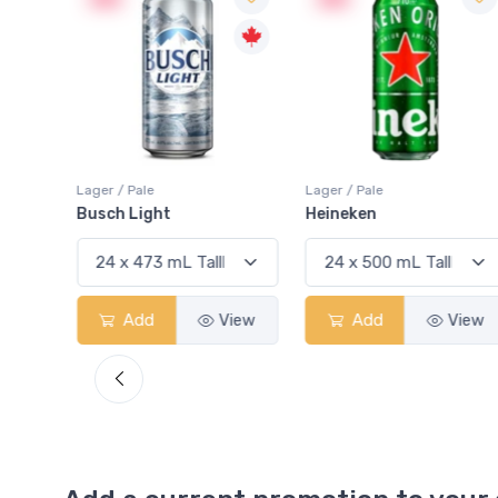
Lager / Pale
Lager / Pale
Busch Light
Heineken
View
Add
View
Add
View