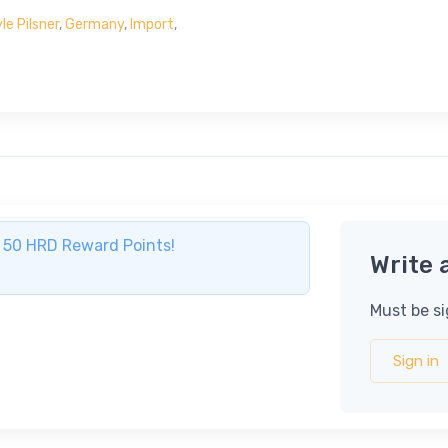
e Pilsner
,
Germany
,
Import
,
ve 50 HRD Reward Points!
Write 
Must be si
Sign in