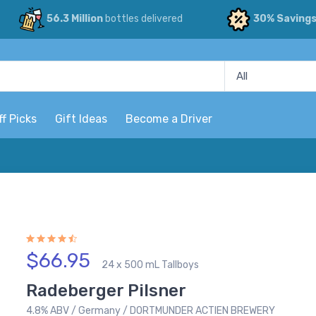
56.3 Million
bottles delivered
30% Saving
ff Picks
Gift Ideas
Become a Driver
$66.95
24 x 500 mL Tallboys
Radeberger Pilsner
4.8% ABV / Germany / DORTMUNDER ACTIEN BREWERY