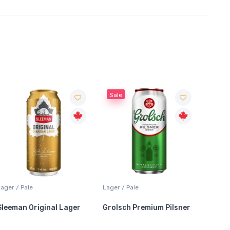
Sale
Sale
Lager / Pale
Coolers / Coolers & Cocktails
Lager /
Grolsch Premium Pilsner
Crown Royal Blackberry
Stella
Whisky Lemonade