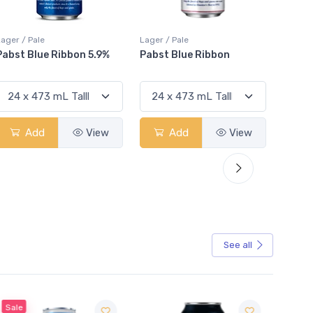
Lager / Pale
Lager / Pale
Lager /
Pabst Blue Ribbon
Stella Artois
Coro
Add
View
Add
View
See all
Sale
Sale