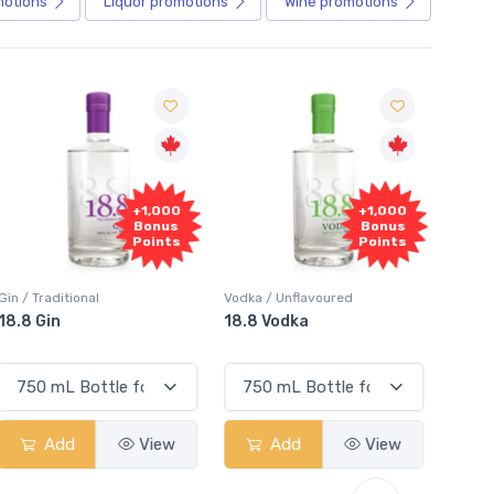
motions
Liquor
promotions
Wine
promotions
+1,000
+1,000
Bonus
Bonus
Points
Points
in / Traditional
Vodka / Unflavoured
Vodka 
18.8 Gin
18.8 Vodka
Absol
Elder
Add
View
Add
View