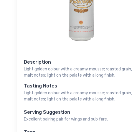
Description
Light golden colour with a creamy mousse; roasted grain, 
malt notes; light on the palate with a long finish.
Tasting Notes
Light golden colour with a creamy mousse; roasted grain, 
malt notes; light on the palate with a long finish.
Serving Suggestion
Excellent pairing pair for wings and pub fare.