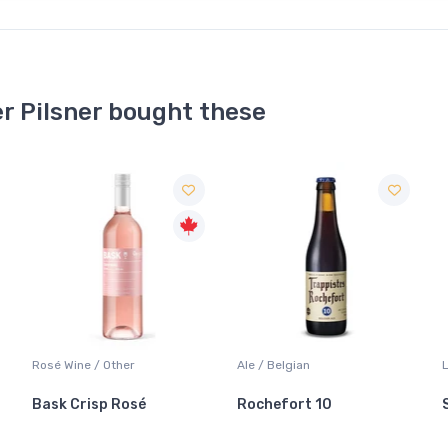
r Pilsner bought these
Ale / Belgian
Lager / Pale
Rochefort 10
Sleeman Original Lager