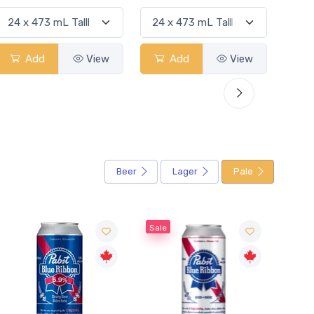
Add
View
Add
View
Beer
Lager
Pale
Sale
Sale
Sale