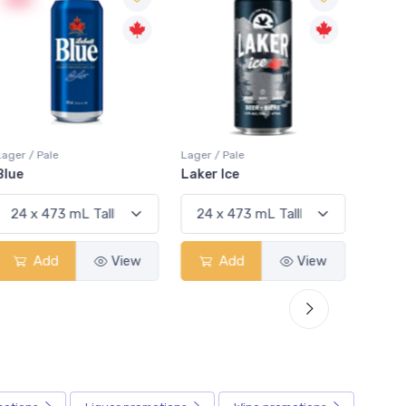
Lager / Pale
Lager / Pale
Lager /
Blue
Laker Ice
Coors
Add
View
Add
View