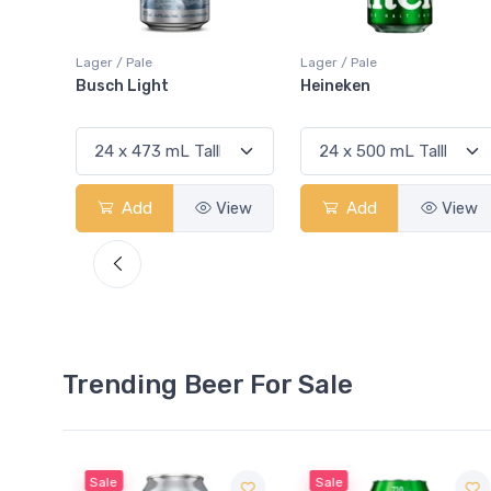
Lager / Pale
Lager / Pale
Heineken
Bud Light
View
Add
View
Add
View
Trending Beer For Sale
Sale
Sale