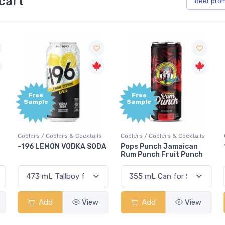
cart
Beer
pro
Free
Free
Sample
Sample
Coolers / Coolers & Cocktails
Coolers / Coolers & Cocktails
G
-196 LEMON VODKA SODA
Pops Punch Jamaican
Rum Punch Fruit Punch
Add
View
Add
View