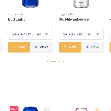
Lager / Pale
Lager / Pale
Old Milwaukee Ice
Pabst Blue Ribbon 5.9%
Add
View
Add
View
Sale