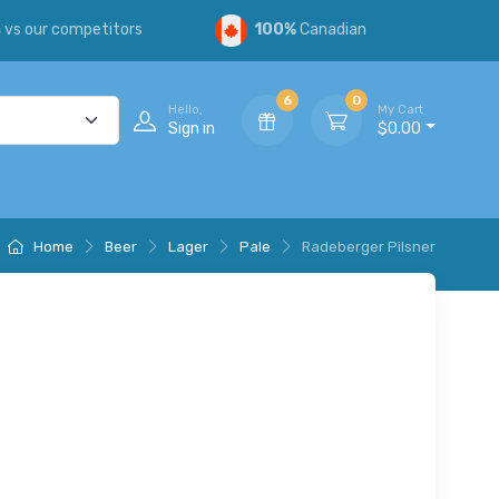
s
vs our competitors
100%
Canadian
6
0
Hello,
My Cart
Sign in
$0.00
Home
Beer
Lager
Pale
Radeberger Pilsner