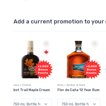
Add a current promotion to your 
Free
2,000
+2,000
Sample
onus
Bonus
oints
Points
Rum / Amber & Dark
Coolers / Coolers & Cocktails
Cream
Flor de Caña 12 Year Rum
Canadian Club Cherry
Smash