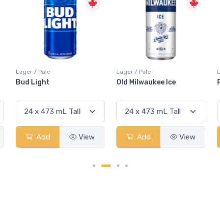
Lager / Pale
Lager / Pale
Old Milwaukee Ice
Pabst Blue Ribbon 5.9%
Add
View
Add
View