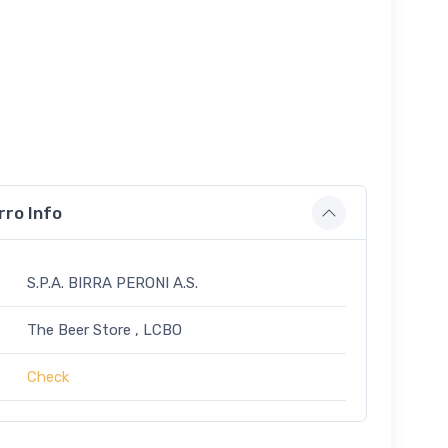
rro Info
S.P.A. BIRRA PERONI A.S.
The Beer Store , LCBO
Check