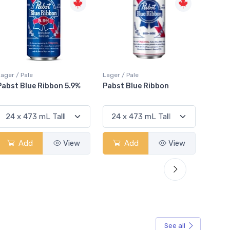
Lager / Pale
Lager / Pale
Lager /
Pabst Blue Ribbon
Stella Artois
Coro
Add
View
Add
View
See all