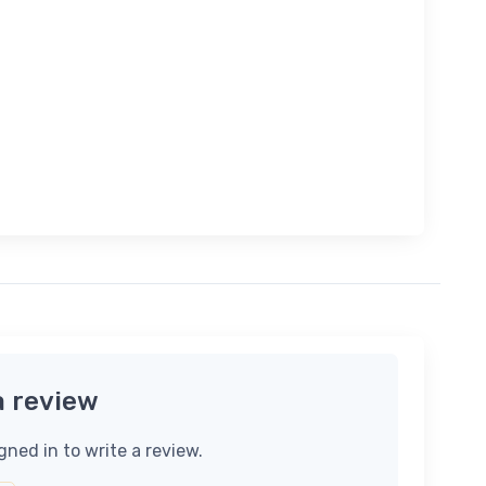
a review
gned in to write a review.