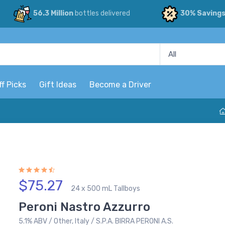
56.3 Million
bottles delivered
30% Saving
ff Picks
Gift Ideas
Become a Driver
$75.27
24 x 500 mL Tallboys
Peroni Nastro Azzurro
5.1% ABV / Other, Italy / S.P.A. BIRRA PERONI A.S.