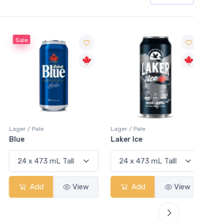
Sale
Sale
Lager / Pale
Lager / Pale
Lager /
Blue
Laker Ice
Coors
Add
View
Add
View