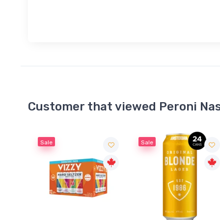
Customer that viewed Peroni Nas
Sale