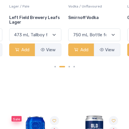
Vodka / Unflavoured
Lager / Pilsner
L
s
Smirnoff Vodka
Omnipollo Amy Pilsner
Add
View
Add
View