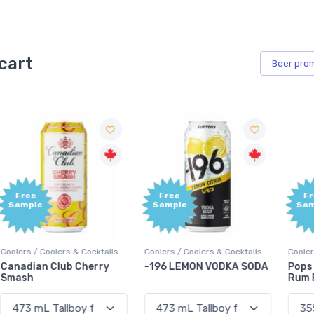
cart
Beer
pro
Free
Free
Sample
Sample
Coolers / Coolers & Cocktails
Coolers / Coolers & Cocktails
G
-196 LEMON VODKA SODA
Pops Punch Jamaican
Rum Punch Fruit Punch