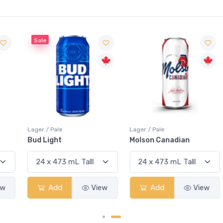
Sale
Lager / Pale
Lager / Pale
Bud Light
Molson Canadian
Add
View
Add
View