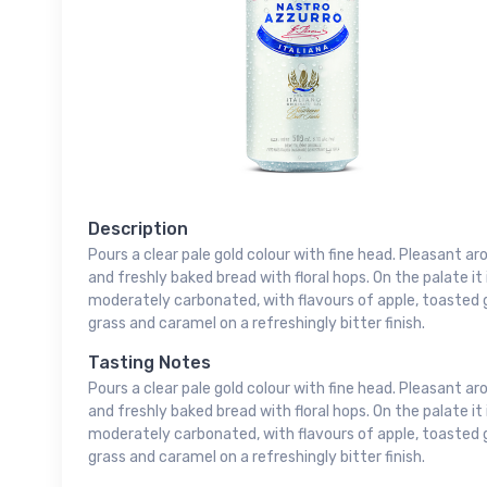
Description
Pours a clear pale gold colour with fine head. Pleasant aro
and freshly baked bread with floral hops. On the palate i
moderately carbonated, with flavours of apple, toasted gr
grass and caramel on a refreshingly bitter finish.
Tasting Notes
Pours a clear pale gold colour with fine head. Pleasant aro
and freshly baked bread with floral hops. On the palate i
moderately carbonated, with flavours of apple, toasted gr
grass and caramel on a refreshingly bitter finish.