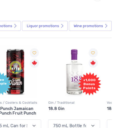
motions
Liquor
promotions
Wine
promotions
+1,000
+1,000
Bonus
Bonus
Points
Points
in / Traditional
Vodka / Unflavoured
Vodka 
18.8 Gin
18.8 Vodka
Absol
Elder