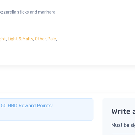
ozzarella sticks and marinara
ight
,
Light & Malty
,
Other
,
Pale
,
ve 50 HRD Reward Points!
Write 
Must be si