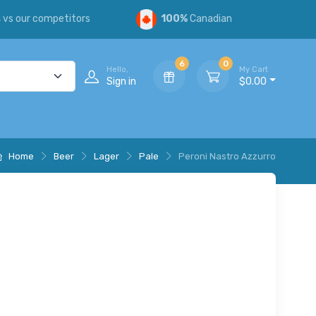
s
vs our competitors
100%
Canadian
6
0
Hello,
My Cart
Sign in
$0.00
Home
Beer
Lager
Pale
Peroni Nastro Azzurro