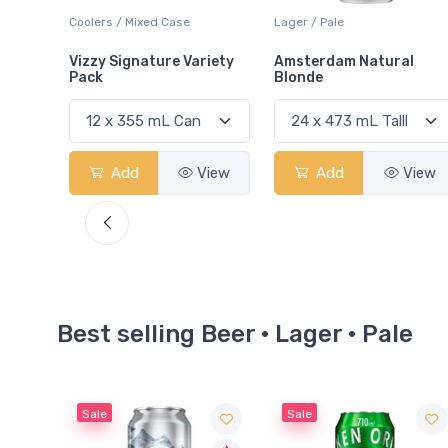
Lager / Pale
Lager / Pale
iety
Amsterdam Natural
Left Field Brewery Leaf
Blonde
Lager
View
Add
View
Add
View
Best selling Beer · Lager · Pale
Sale
Sale