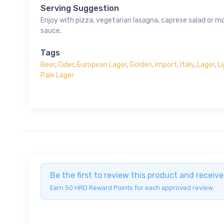
Serving Suggestion
Enjoy with pizza, vegetarian lasagna, caprese salad or m
sauce.
Tags
Beer
,
Cider
,
European Lager
,
Golden
,
Import
,
Italy
,
Lager
,
L
Pale Lager
Be the first to review this product and recei
Earn 50 HRD Reward Points for each approved review.