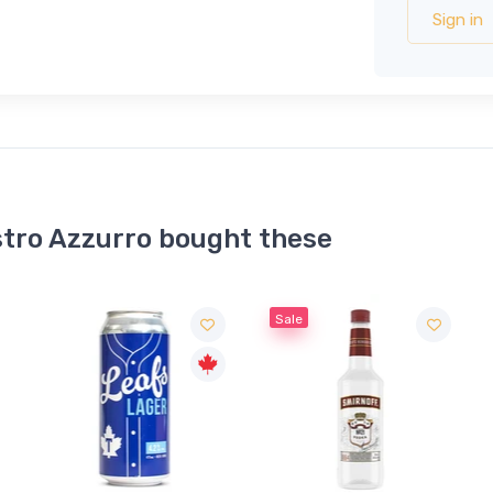
Sign in
tro Azzurro bought these
Sale