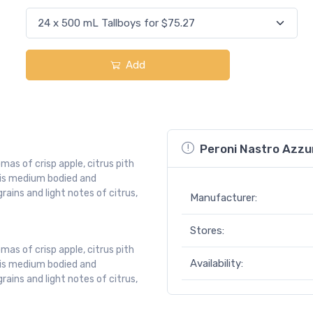
Add
Peroni Nastro Azzu
mas of crisp apple, citrus pith
t is medium bodied and
ains and light notes of citrus,
Manufacturer:
Stores:
mas of crisp apple, citrus pith
Availability:
t is medium bodied and
ains and light notes of citrus,