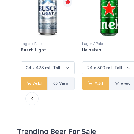
Lager / Pale
Lager / Pale
Heineken
Bud Light
View
Add
View
Add
View
Trending Beer For Sale