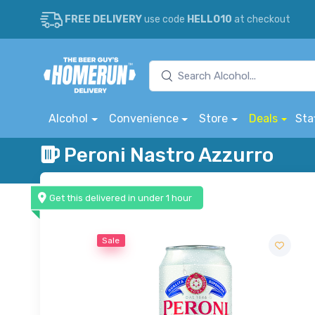
FREE DELIVERY
use code
HELLO10
at checkout
Alcohol
Convenience
Store
Deals
Sta
Peroni Nastro Azzurro
Get this delivered in under 1 hour
Sale