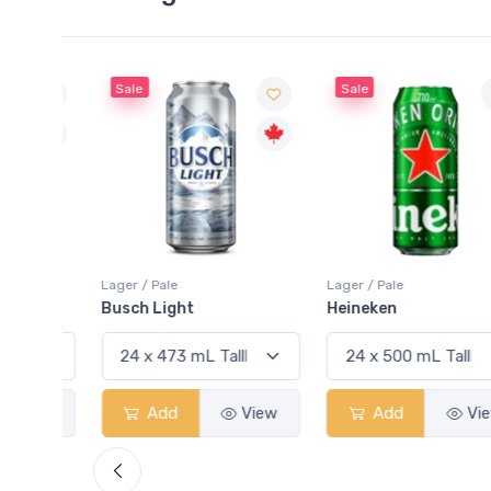
Sale
Sale
Lager / Pale
Lager / Pale
Busch Light
Heineken
View
Add
View
Add
View