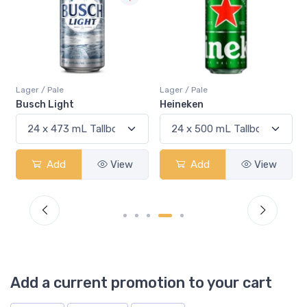
Lager / Pale
Lager / Pale
Busch Light
Heineken
Add
View
Add
View
Add a current promotion to your cart