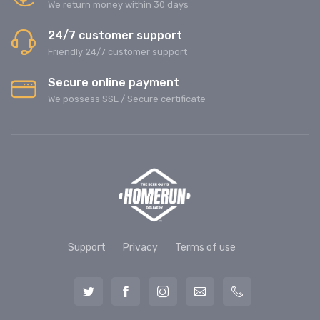
We return money within 30 days
24/7 customer support
Friendly 24/7 customer support
Secure online payment
We possess SSL / Secure сertificate
Support
Privacy
Terms of use