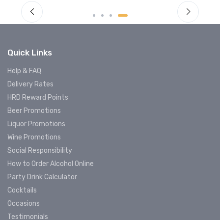
Quick Links
Help & FAQ
Delivery Rates
HRD Reward Points
Beer Promotions
Liquor Promotions
Wine Promotions
Social Responsibility
How to Order Alcohol Online
Party Drink Calculator
Cocktails
Occasions
Testimonials