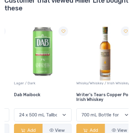
Customer that viewed Miller Lite bought
these
Lager / Dark
Whisky/Whiskey / Irish Whiskey
Dab Maibock
Writer's Tears Copper Pot
Irish Whiskey
Add
View
Add
View