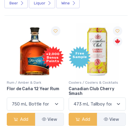
Beer
Liquor
Wine
Free
+2,000
Sample
Bonus
Points
Rum / Amber & Dark
Coolers / Coolers & Cocktails
Flor de Caña 12 Year Rum
Canadian Club Cherry
Smash
Add
View
Add
View