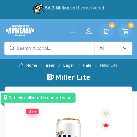
56.3 Million
bottles delivered
6
0
Home
Beer
Lager
Pale
Miller Lite
Miller Lite
Get this delivered in under 1 hour
Sale