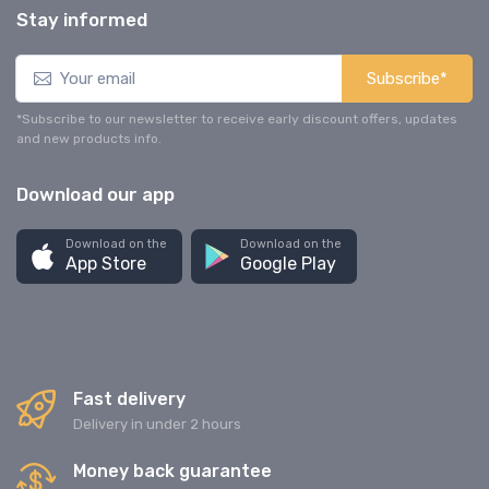
Stay informed
Subscribe*
*Subscribe to our newsletter to receive early discount offers, updates
and new products info.
Download our app
Download on the
Download on the
App Store
Google Play
Fast delivery
Delivery in under 2 hours
Money back guarantee