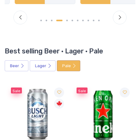
Best selling Beer · Lager · Pale
Beer
Lager
Pale
Sale
Sale