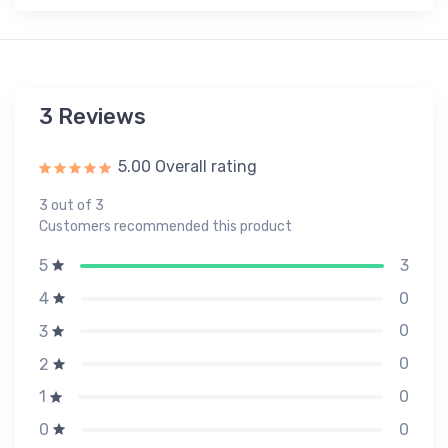
3 Reviews
5.00 Overall rating
3 out of 3
Customers recommended this product
3
5
0
4
0
3
0
2
0
1
0
0