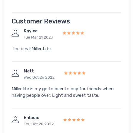
Customer Reviews
Kaylee
Tue Mar 21 2023
The best Miller Lite
Matt
Wed Oct 26 2022
Miller lite is my go to beer to buy for friends when
having people over. Light and sweet taste.
Enladio
Thu Oct 20 2022