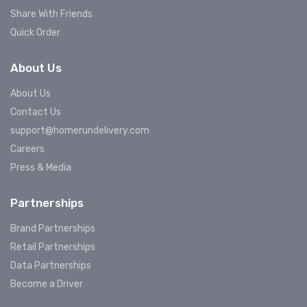
Share With Friends
Quick Order
About Us
About Us
Contact Us
support@homerundelivery.com
Careers
Press & Media
Partnerships
Brand Partnerships
Retail Partnerships
Data Partnerships
Become a Driver