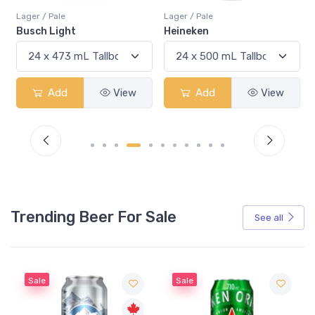
Lager / Pale
Lager / Pale
Heineken
Bud Light
Add
View
Add
View
Trending Beer For Sale
See all
Sale
Sale