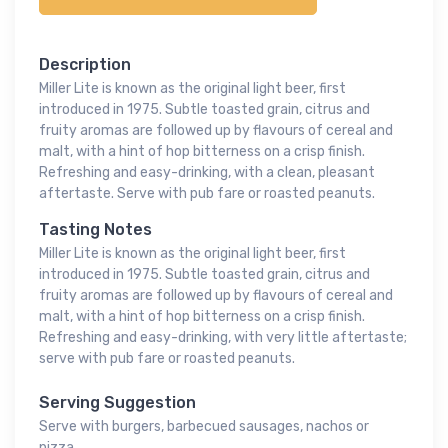
Description
Miller Lite is known as the original light beer, first
introduced in 1975. Subtle toasted grain, citrus and
fruity aromas are followed up by flavours of cereal and
malt, with a hint of hop bitterness on a crisp finish.
Refreshing and easy-drinking, with a clean, pleasant
aftertaste. Serve with pub fare or roasted peanuts.
Tasting Notes
Miller Lite is known as the original light beer, first
introduced in 1975. Subtle toasted grain, citrus and
fruity aromas are followed up by flavours of cereal and
malt, with a hint of hop bitterness on a crisp finish.
Refreshing and easy-drinking, with very little aftertaste;
serve with pub fare or roasted peanuts.
Serving Suggestion
Serve with burgers, barbecued sausages, nachos or
pizza.