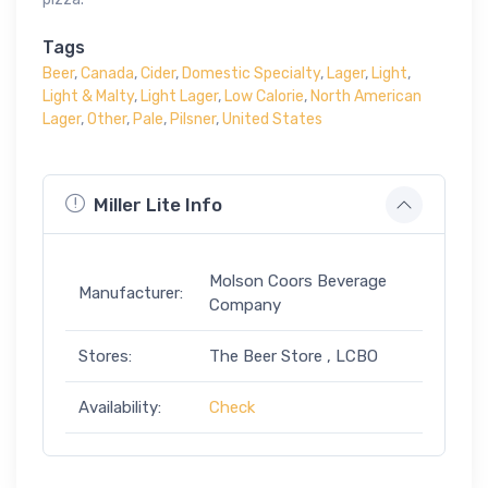
Tags
Beer
,
Canada
,
Cider
,
Domestic Specialty
,
Lager
,
Light
,
Light & Malty
,
Light Lager
,
Low Calorie
,
North American
Lager
,
Other
,
Pale
,
Pilsner
,
United States
Miller Lite Info
Molson Coors Beverage
Manufacturer:
Company
Stores:
The Beer Store , LCBO
Availability:
Check