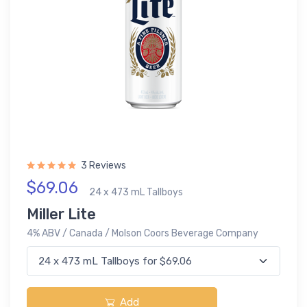
3 Reviews
$69.06
24 x 473 mL Tallboys
Miller Lite
4% ABV / Canada / Molson Coors Beverage Company
Add