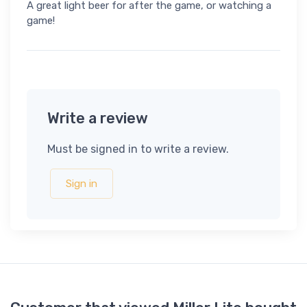
A great light beer for after the game, or watching a
game!
Write a review
Must be signed in to write a review.
Sign in