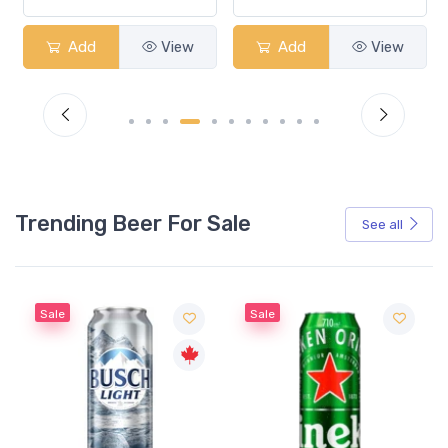
Add
View
Add
View
Trending Beer For Sale
See all
Sale
Sale