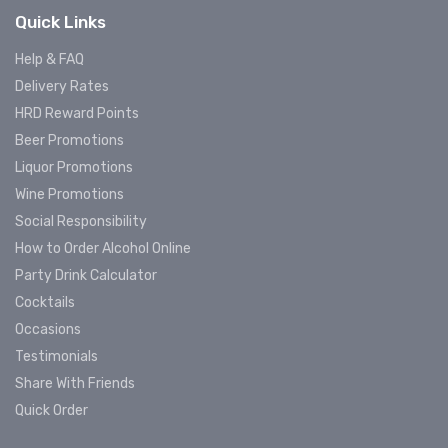
Quick Links
Help & FAQ
Delivery Rates
HRD Reward Points
Beer Promotions
Liquor Promotions
Wine Promotions
Social Responsibility
How to Order Alcohol Online
Party Drink Calculator
Cocktails
Occasions
Testimonials
Share With Friends
Quick Order