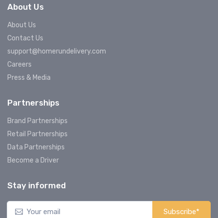
About Us
About Us
Contact Us
support@homerundelivery.com
Careers
Press & Media
Partnerships
Brand Partnerships
Retail Partnerships
Data Partnerships
Become a Driver
Stay informed
Subscribe*