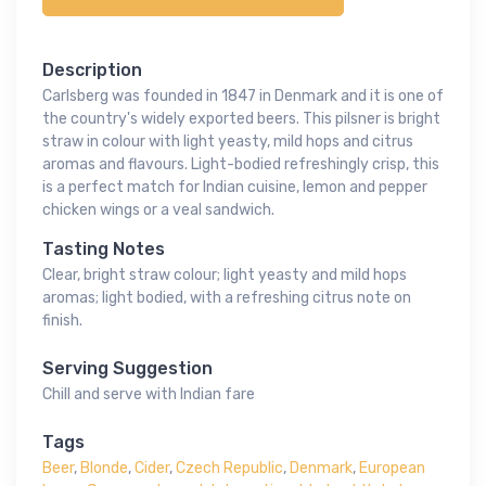
Description
Carlsberg was founded in 1847 in Denmark and it is one of
the country's widely exported beers. This pilsner is bright
straw in colour with light yeasty, mild hops and citrus
aromas and flavours. Light-bodied refreshingly crisp, this
is a perfect match for Indian cuisine, lemon and pepper
chicken wings or a veal sandwich.
Tasting Notes
Clear, bright straw colour; light yeasty and mild hops
aromas; light bodied, with a refreshing citrus note on
finish.
Serving Suggestion
Chill and serve with Indian fare
Tags
Beer
,
Blonde
,
Cider
,
Czech Republic
,
Denmark
,
European