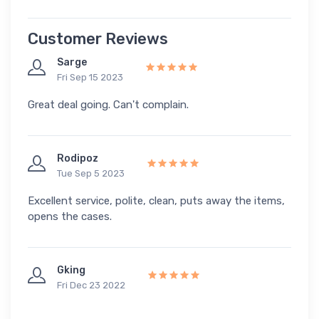
Customer Reviews
Sarge
Fri Sep 15 2023
Great deal going. Can't complain.
Rodipoz
Tue Sep 5 2023
Excellent service, polite, clean, puts away the items,
opens the cases.
Gking
Fri Dec 23 2022