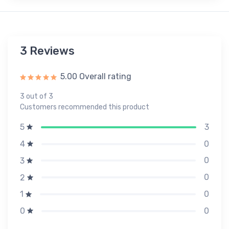
3 Reviews
5.00 Overall rating
3 out of 3
Customers recommended this product
3
5
0
4
0
3
0
2
0
1
0
0