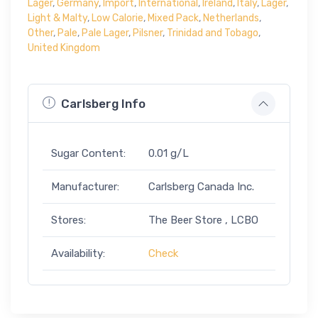
Lager
,
Germany
,
Import
,
International
,
Ireland
,
Italy
,
Lager
,
Light & Malty
,
Low Calorie
,
Mixed Pack
,
Netherlands
,
Other
,
Pale
,
Pale Lager
,
Pilsner
,
Trinidad and Tobago
,
United Kingdom
Carlsberg Info
Sugar Content:
0.01 g/L
Manufacturer:
Carlsberg Canada Inc.
Stores:
The Beer Store , LCBO
Availability:
Check