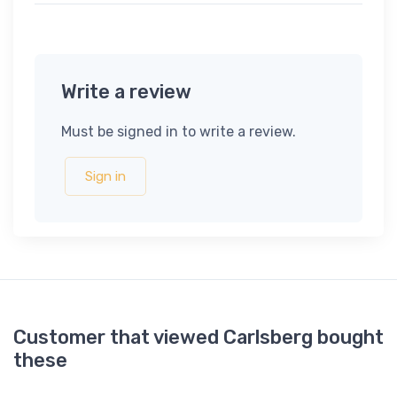
Write a review
Must be signed in to write a review.
Sign in
Customer that viewed Carlsberg bought
these