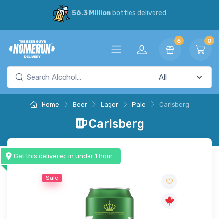
56.3 Million
bottles delivered
6
0
Home
Beer
Lager
Pale
Carlsberg
Carlsberg
Get this delivered in under 1 hour
Sale