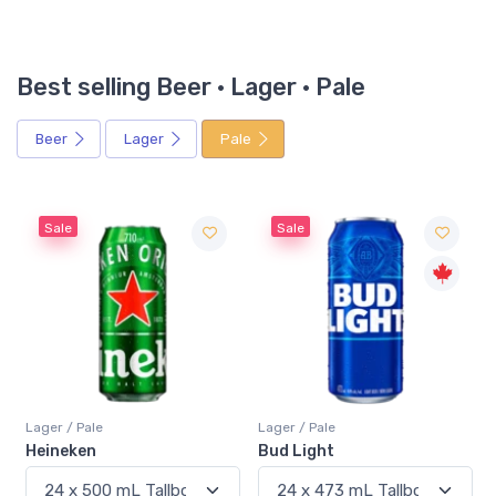
Best selling Beer · Lager · Pale
Beer
Lager
Pale
Sale
Sale
Lager / Pale
Lager / Pale
Heineken
Bud Light