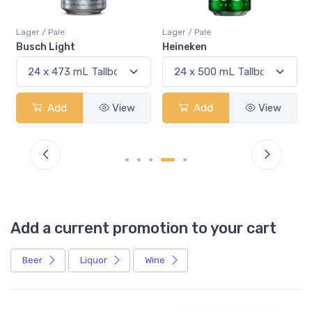
Lager / Pale
Lager / Pale
Busch Light
Heineken
Add
View
Add
View
Add a current promotion to your cart
Beer
Liquor
Wine