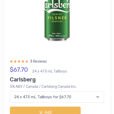
3 Reviews
$67.70
24 x 473 mL Tallboys
Carlsberg
5% ABV / Canada / Carlsberg Canada Inc.
Add