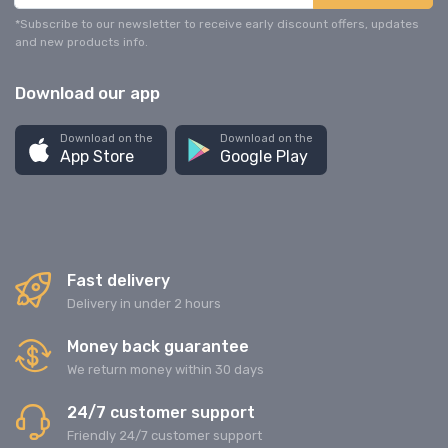
*Subscribe to our newsletter to receive early discount offers, updates
and new products info.
Download our app
Download on the
Download on the
App Store
Google Play
Fast delivery
Delivery in under 2 hours
Money back guarantee
We return money within 30 days
24/7 customer support
Friendly 24/7 customer support