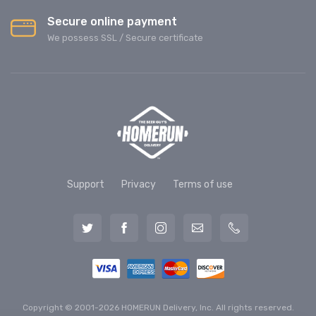
Secure online payment
We possess SSL / Secure сertificate
Support
Privacy
Terms of use
Copyright © 2001-2026 HOMERUN Delivery, Inc. All rights reserved.