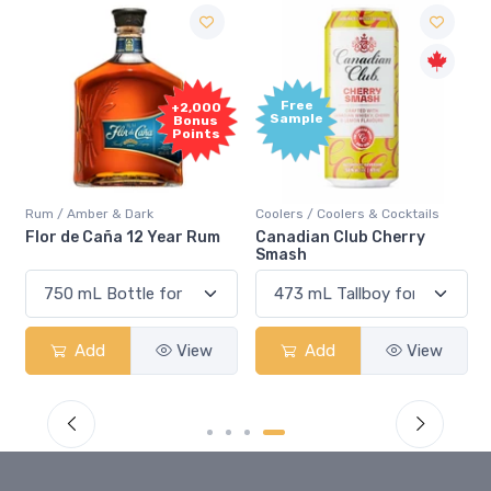
Free
+2,000
Sample
Bonus
Points
Rum / Amber & Dark
Coolers / Coolers & Cocktails
Flor de Caña 12 Year Rum
Canadian Club Cherry
Smash
Add
View
Add
View