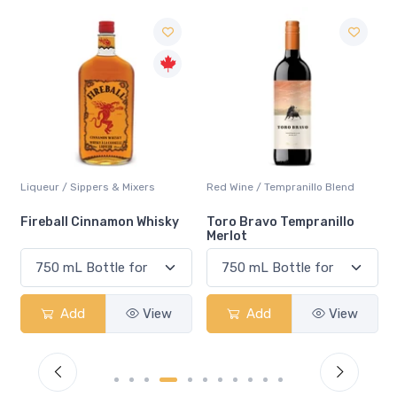
Liqueur / Sippers & Mixers
Red Wine / Tempranillo Blend
Fireball Cinnamon Whisky
Toro Bravo Tempranillo
Merlot
Add
View
Add
View