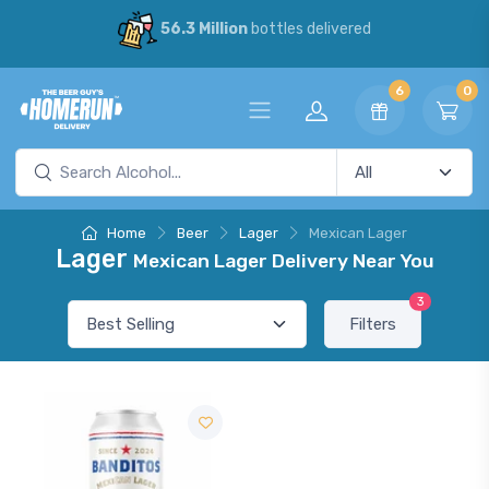
56.3 Million
bottles delivered
6
0
Home
Beer
Lager
Mexican Lager
Lager
Mexican Lager Delivery Near You
3
Filters