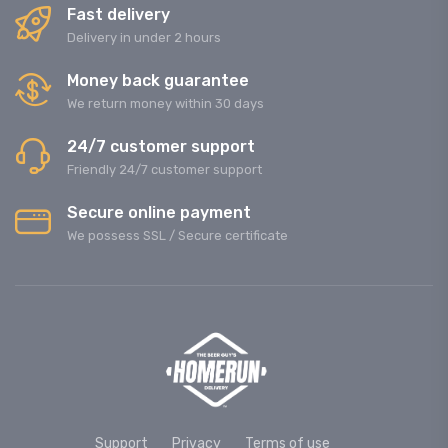
Fast delivery
Delivery in under 2 hours
Money back guarantee
We return money within 30 days
24/7 customer support
Friendly 24/7 customer support
Secure online payment
We possess SSL / Secure сertificate
Support
Privacy
Terms of use