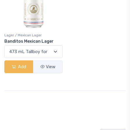
Lager / Mexican Lager
Banditos Mexican Lager
Add
View