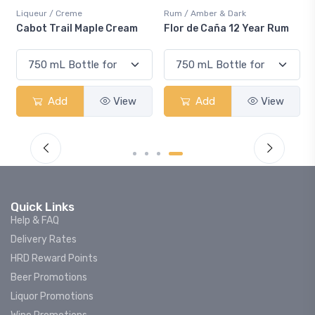
Liqueur / Creme
Rum / Amber & Dark
Cabot Trail Maple Cream
Flor de Caña 12 Year Rum
Add
View
Add
View
Quick Links
Help & FAQ
Delivery Rates
HRD Reward Points
Beer Promotions
Liquor Promotions