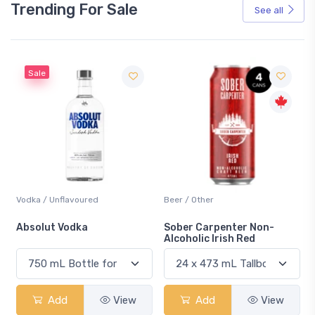
Trending For Sale
See all
Sale
Vodka / Unflavoured
Beer / Other
n
Absolut Vodka
Sober Carpenter Non-
Alcoholic Irish Red
Add
View
Add
View