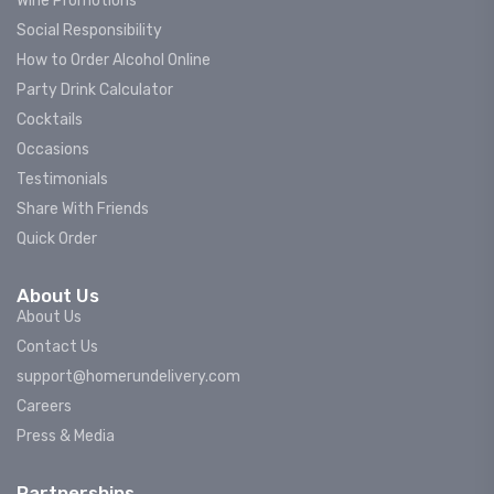
Wine Promotions
Social Responsibility
How to Order Alcohol Online
Party Drink Calculator
Cocktails
Occasions
Testimonials
Share With Friends
Quick Order
About Us
About Us
Contact Us
support@homerundelivery.com
Careers
Press & Media
Partnerships