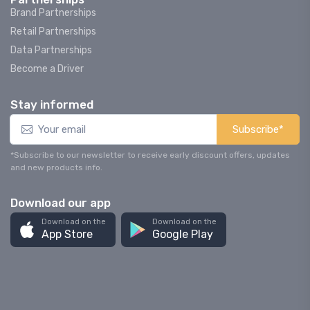
Brand Partnerships
Retail Partnerships
Data Partnerships
Become a Driver
Stay informed
Subscribe*
*Subscribe to our newsletter to receive early discount offers, updates
and new products info.
Download our app
Download on the
Download on the
App Store
Google Play