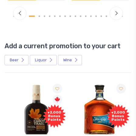
Add a current promotion to your cart
Beer
Liquor
Wine
+2,000
+2,000
Bonus
Bonus
Points
Points