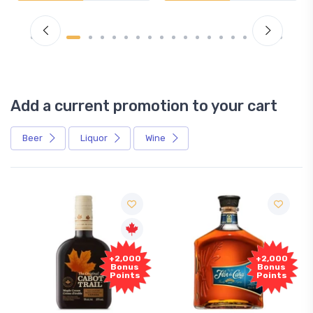
Add a current promotion to your cart
Beer
Liquor
Wine
+2,000
+2,000
Bonus
Bonus
Points
Points