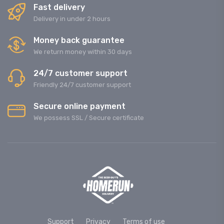
Fast delivery
Delivery in under 2 hours
Money back guarantee
We return money within 30 days
24/7 customer support
Friendly 24/7 customer support
Secure online payment
We possess SSL / Secure сertificate
Support
Privacy
Terms of use