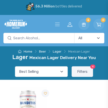
56.3 Million
bottles delivered
6
0
Home
Beer
Lager
Mexican Lager
Lager
Mexican Lager Delivery Near You
4
Filters