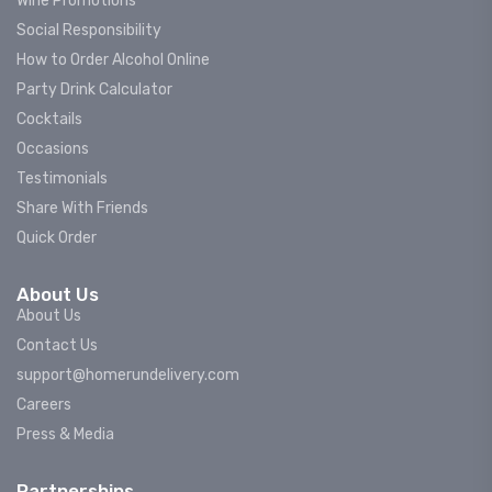
Wine Promotions
Social Responsibility
How to Order Alcohol Online
Party Drink Calculator
Cocktails
Occasions
Testimonials
Share With Friends
Quick Order
About Us
About Us
Contact Us
support@homerundelivery.com
Careers
Press & Media
Partnerships