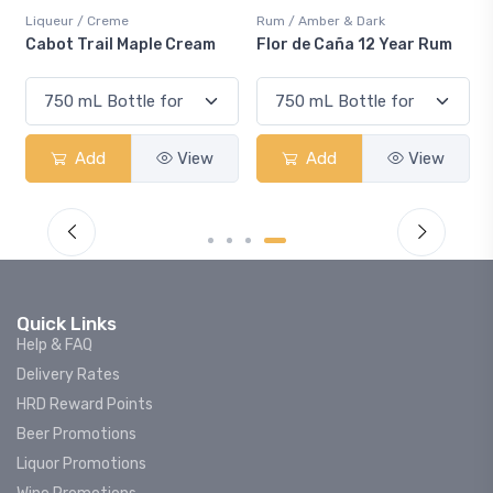
Liqueur / Creme
Rum / Amber & Dark
Cabot Trail Maple Cream
Flor de Caña 12 Year Rum
Add
View
Add
View
Quick Links
Help & FAQ
Delivery Rates
HRD Reward Points
Beer Promotions
Liquor Promotions