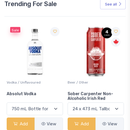
Trending For Sale
See all
Sale
Vodka / Unflavoured
Beer / Other
n
Absolut Vodka
Sober Carpenter Non-
Alcoholic Irish Red
Add
View
Add
View