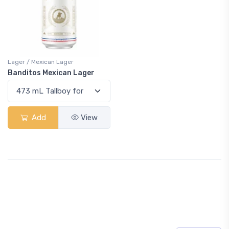
Lager / Mexican Lager
Banditos Mexican Lager
Add
View