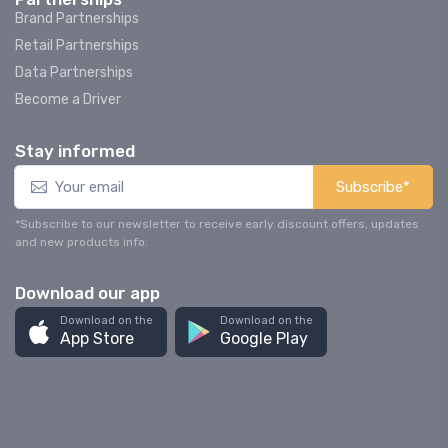
Brand Partnerships
Retail Partnerships
Data Partnerships
Become a Driver
Stay informed
Subscribe*
*Subscribe to our newsletter to receive early discount offers, updates
and new products info.
Download our app
Download on the
Download on the
App Store
Google Play