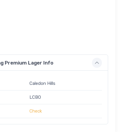
ing Premium Lager Info
Caledon Hills
LCBO
Check