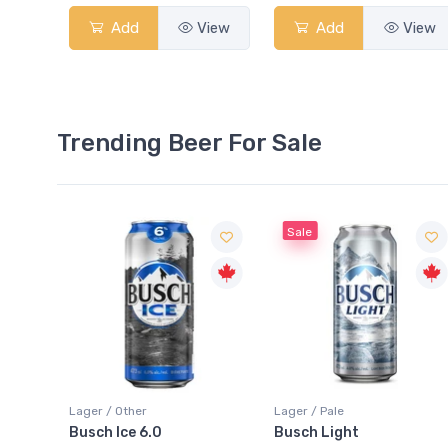
Add
View
Add
View
Trending Beer For Sale
Sale
Sale
Lager / Pale
Lager / Pale
Busch Light
Heineken