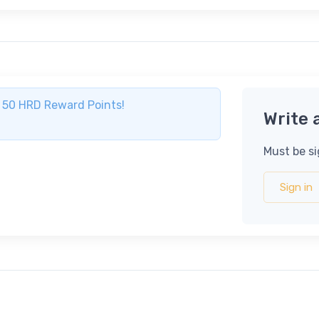
ve 50 HRD Reward Points!
Write 
Must be si
Sign in