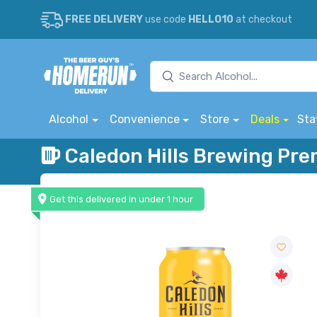
FREE DELIVERY
use code
HELLO10
at checkout
Alcohol
Convenience
Store
Deals
Sta
Caledon Hills Brewing Pr
Get this delivered in under 1 hour