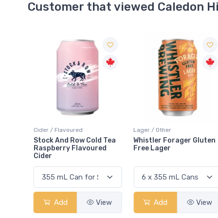
Customer that viewed Caledon H
Cider / Flavoured
Lager / Other
Stock And Row Cold Tea
Whistler Forager Gluten
Raspberry Flavoured
Free Lager
Cider
Add
View
Add
View