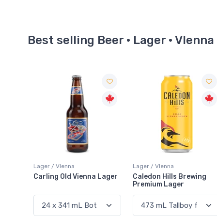
Best selling Beer · Lager · VIenna
Lager / VIenna
Lager / VIenna
Carling Old Vienna Lager
Caledon Hills Brewing
Premium Lager