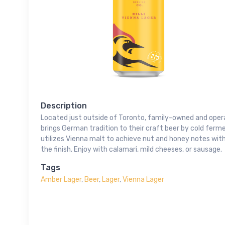
Description
Located just outside of Toronto, family-owned and opera
brings German tradition to their craft beer by cold ferme
utilizes Vienna malt to achieve nut and honey notes with 
the finish. Enjoy with calamari, mild cheeses, or sausage.
Tags
Amber Lager
,
Beer
,
Lager
,
Vienna Lager