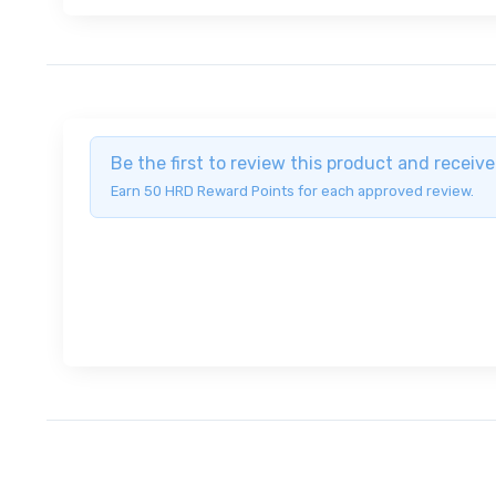
Be the first to review this product and recei
Earn 50 HRD Reward Points for each approved review.