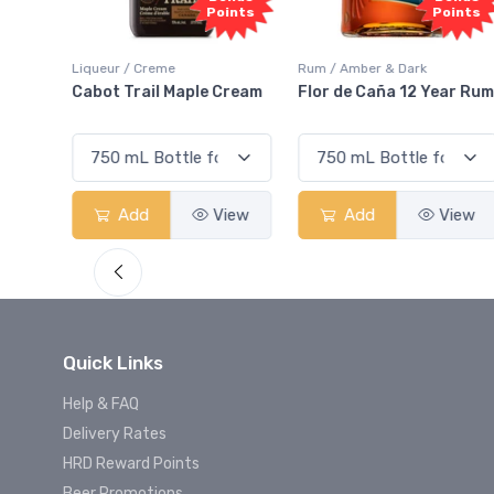
oints
Points
Rum / Amber & Dark
Coolers / Coolers & Cocktails
Cream
Flor de Caña 12 Year Rum
Canadian Club Cherry
Smash
View
Add
View
Add
View
Quick Links
Help & FAQ
Delivery Rates
HRD Reward Points
Beer Promotions