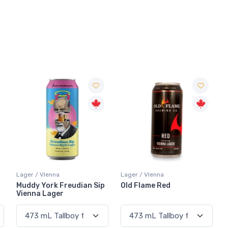
Lager / VIenna
Lager / VIenna
Muddy York Freudian Sip
Old Flame Red
Vienna Lager