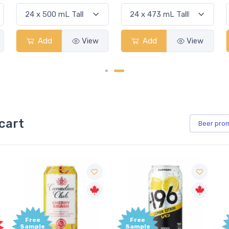
Add
View
Add
View
cart
Beer
pro
Free
Free
Sample
Sample