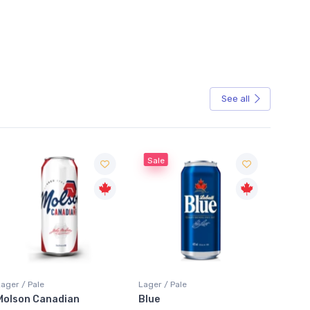
See all
Sale
Sale
Lager / Pale
Lager / Pale
Lager /
Blue
Laker Ice
Coors