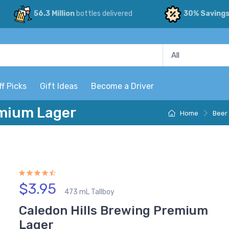
56.3 Million
bottles delivered
30% Saving
ff Picks
Gift Ideas
Become a Driver
emium Lager
Home
Beer
$3.95
473 mL Tallboy
Caledon Hills Brewing Premium
Lager