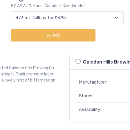
5% ABV / Ontario, Canada / Caledon Hills
Add
Caledon Hills Brew
ted Caledon Hills Brewing Co.
nting it. Their premium lager
a lovely hint of bitterness on
Manufacturer:
Stores:
Availability: