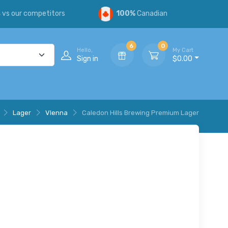
s
vs our competitors
100%
Canadian
6
0
Hello,
My Cart
Sign in
$0.00
Lager
VIenna
Caledon Hills Brewing Premium Lager