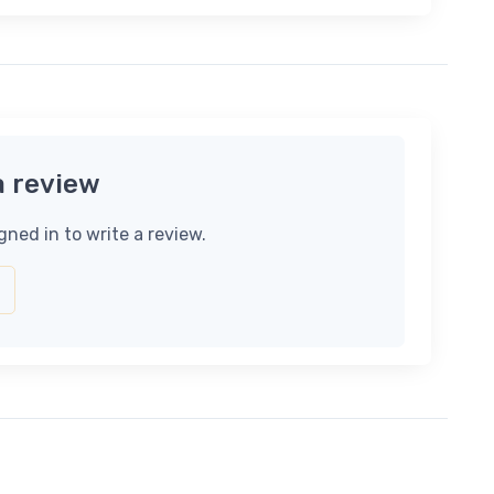
a review
gned in to write a review.