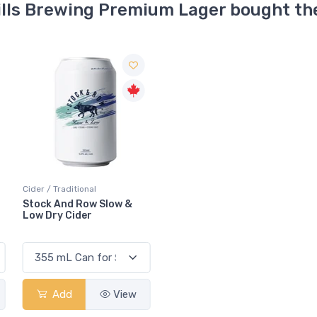
ills Brewing Premium Lager bought th
Cider / Traditional
Stock And Row Slow &
Low Dry Cider
Add
View