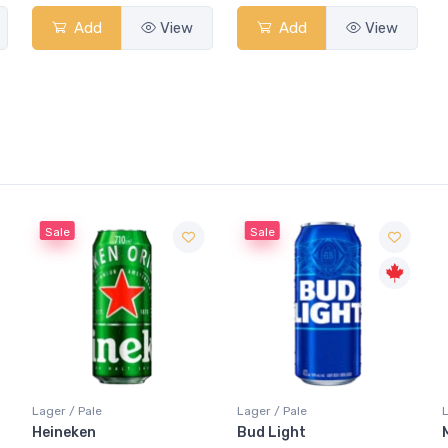
Add
View
Add
View
Sale
Lager / Pale
Lager / Pale
Bud Light
Molson Canadian