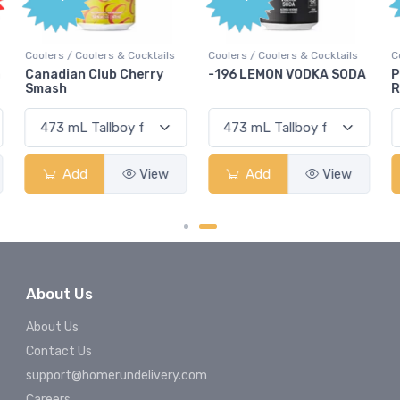
Coolers / Coolers & Cocktails
Coolers / Coolers & Cocktails
G
-196 LEMON VODKA SODA
Pops Punch Jamaican
Rum Punch Fruit Punch
Add
View
Add
View
About Us
About Us
Contact Us
support@homerundelivery.com
Careers