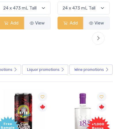
Add
View
Add
View
motions
Liquor
promotions
Wine
promotions
+1,000
+1,000
Bonus
Bonus