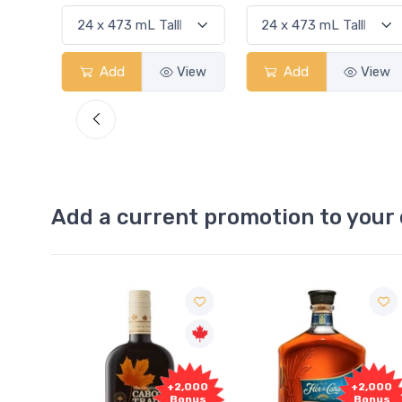
View
Add
View
Add
View
Add a current promotion to your 
Free
2,000
+2,000
Sample
onus
Bonus