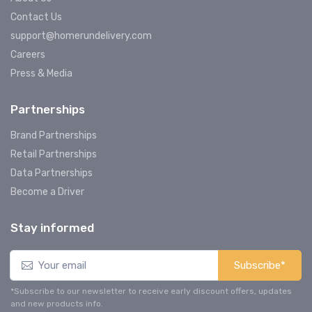
Contact Us
support@homerundelivery.com
Careers
Press & Media
Partnerships
Brand Partnerships
Retail Partnerships
Data Partnerships
Become a Driver
Stay informed
Subscribe*
*Subscribe to our newsletter to receive early discount offers, updates
and new products info.