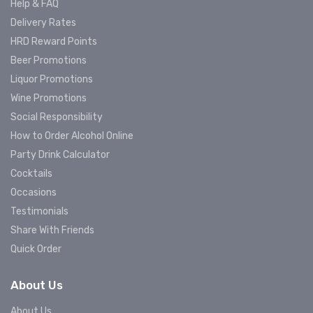
Help & FAQ
Delivery Rates
HRD Reward Points
Beer Promotions
Liquor Promotions
Wine Promotions
Social Responsibility
How to Order Alcohol Online
Party Drink Calculator
Cocktails
Occasions
Testimonials
Share With Friends
Quick Order
About Us
About Us