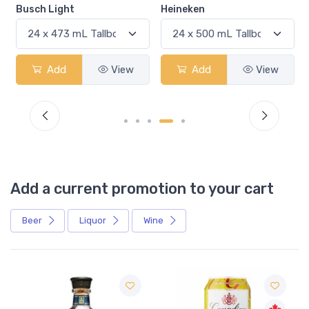
Busch Light
Heineken
Add
View
Add
View
Add a current promotion to your cart
Beer
Liquor
Wine