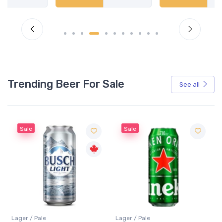
Trending Beer For Sale
See all
Sale
Sale
Lager / Pale
Lager / Pale