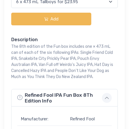
Add
Description
The 8th edition of the Fun box includes one × 473 mL
can of each of the six following IPAs: Single Friend Cold
IPA, Snakebite City Prickly Pear IPA, Pouch Envy
Australian IPA, Van Full off Weirdo's Juicy IPA, Hat Day is
Cancelled Hazy IPA and People Don't Like Your Dog as
Much as You Think They Do New Zealand IPA.
Refined Fool IPA Fun Box 8Th
Edition Info
Manufacturer:
Refined Fool