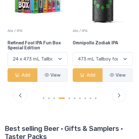
Ale / IPA
Ale / IPA
Refined Fool IPA Fun Box
Omnipollo Zodiak IPA
Special Edition
Add
View
Add
View
Best selling Beer · Gifts & Samplers ·
Taster Packs