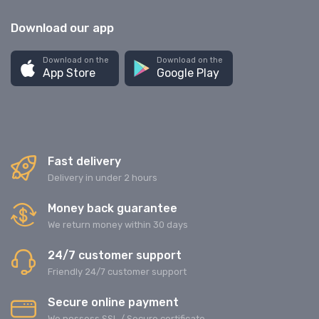
Download our app
Download on the
Download on the
App Store
Google Play
Fast delivery
Delivery in under 2 hours
Money back guarantee
We return money within 30 days
24/7 customer support
Friendly 24/7 customer support
Secure online payment
We possess SSL / Secure сertificate