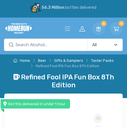
56.3 Million
bottles delivered
6
0
Home
Beer
Gifts & Samplers
Taster Packs
Refined Fool IPA Fun Box 8Th Edition
Refined Fool IPA Fun Box 8Th
Edition
Get this delivered in under 1 hour