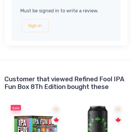
Must be signed in to write a review.
Sign in
Customer that viewed Refined Fool IPA
Fun Box 8Th Edition bought these
Sale