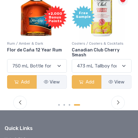
Free
+2,000
Sample
Bonus
Points
Rum / Amber & Dark
Coolers / Coolers & Cocktails
Flor de Caña 12 Year Rum
Canadian Club Cherry
Smash
Add
View
Add
View
Quick Links