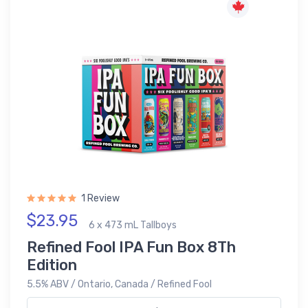
1 Review
$23.95
6 x 473 mL Tallboys
Refined Fool IPA Fun Box 8Th
Edition
5.5% ABV / Ontario, Canada / Refined Fool