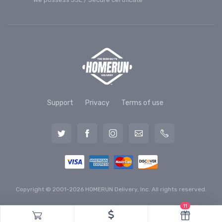
Support
Privacy
Terms of use
Copyright © 2001-2026 HOMERUN Delivery, Inc. All rights reserved.
11