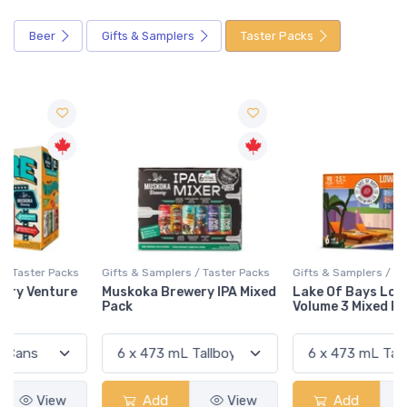
Beer
Gifts & Samplers
Taster Packs
Gifts & Samplers / Taster Packs
Gifts & Samplers / Taster Packs
Muskoka Brewery IPA Mixed
Lake Of Bays Low 'N' Go
Pack
Volume 3 Mixed Pack
Add
View
Add
View