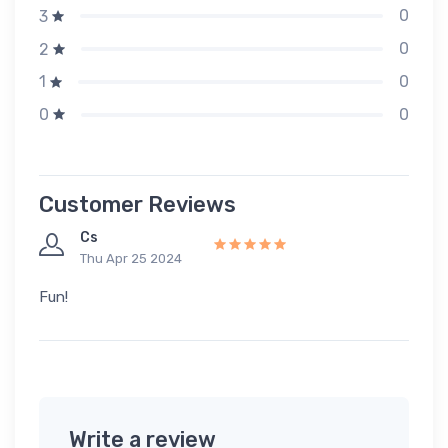
0
3
0
2
0
1
0
0
Customer Reviews
Cs
Thu Apr 25 2024
Fun!
Write a review