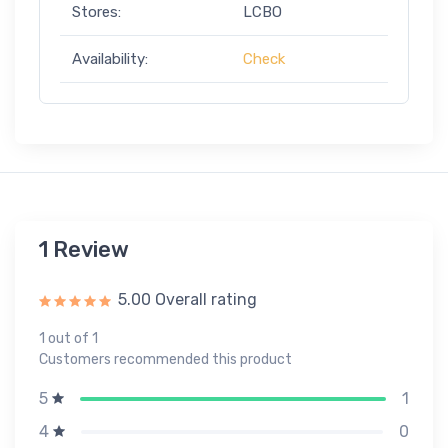
Stores:
LCBO
Availability:
Check
1 Review
5.00 Overall rating
1 out of 1
Customers recommended this product
1
5
0
4