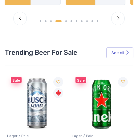
Trending Beer For Sale
See all
Sale
Sale
Lager / Pale
Lager / Pale