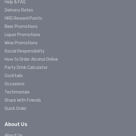
Help & FAQ
Delivery Rates
HRD Reward Points
Beer Promotions
Liquor Promotions
Wine Promotions
Social Responsibility
How to Order Alcohol Online
Party Drink Calculator
Cocktails
Occasions
Testimonials
Share With Friends
Quick Order
About Us
About Us