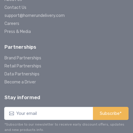
Contact Us
support@homerundelivery.com
Careers
Press & Media
Partnerships
Brand Partnerships
Retail Partnerships
Data Partnerships
Become a Driver
Stay informed
Subscribe*
*Subscribe to our newsletter to receive early discount offers, updates
and new products info.