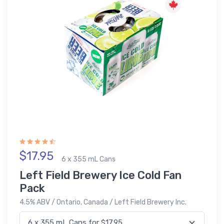
$17.95
6 x 355 mL Cans
Left Field Brewery Ice Cold Fan
Pack
4.5% ABV / Ontario, Canada / Left Field Brewery Inc.