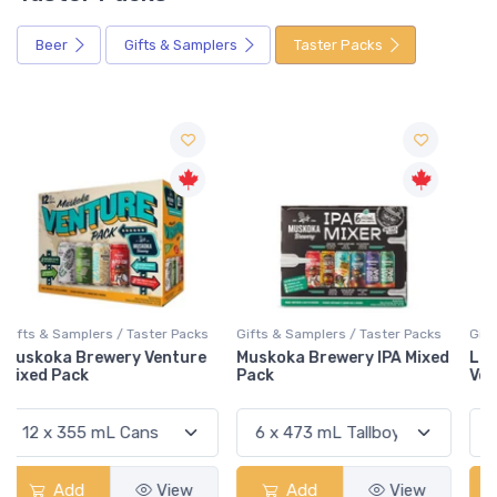
Beer
Gifts & Samplers
Taster Packs
Gifts & Samplers / Taster Packs
Gifts & Samplers / Taster Packs
Muskoka Brewery IPA Mixed
Lake Of Bays Low 'N' Go
Pack
Volume 3 Mixed Pack
Add
View
Add
View