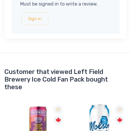
Must be signed in to write a review.
Sign in
Customer that viewed Left Field
Brewery Ice Cold Fan Pack bought
these