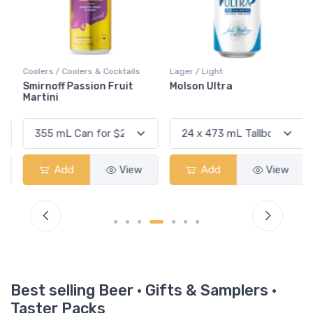
Coolers / Coolers & Cocktails
Lager / Light
Smirnoff Passion Fruit
Molson Ultra
Martini
Add
View
Add
View
Best selling Beer · Gifts & Samplers ·
Taster Packs