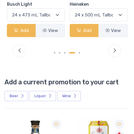
Busch Light
Heineken
Add
View
Add
View
Add a current promotion to your cart
Beer
Liquor
Wine