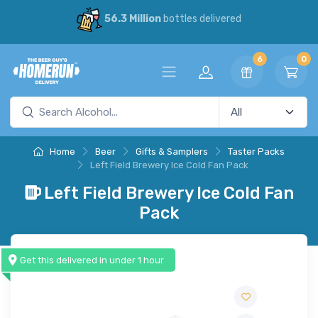
56.3 Million
bottles delivered
6
0
Home
Beer
Gifts & Samplers
Taster Packs
Left Field Brewery Ice Cold Fan Pack
Left Field Brewery Ice Cold Fan
Pack
Get this delivered in under 1 hour