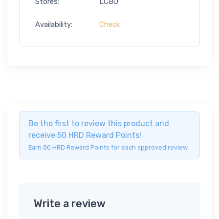
Stores:
LCBO
Availability:
Check
Be the first to review this product and
receive 50 HRD Reward Points!
Earn 50 HRD Reward Points for each approved review.
Write a review