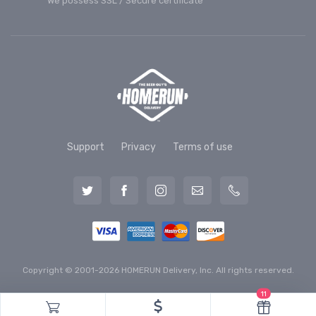
We possess SSL / Secure сertificate
Support
Privacy
Terms of use
Copyright © 2001-2026 HOMERUN Delivery, Inc. All rights reserved.
11