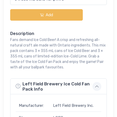
Add
Description
Fans demand Ice Cold Beer! A crisp and refreshing all-
natural craft ale made with Ontario ingredients. This mix
pack contains 3 × 355 mL cans of Ice Cold Beer and 3 ×
355 mL cans of limited-edition Ice-Cold Lime. Grab a
taste of the Ice Cold Fan Pack and enjoy the game! Pair
with all your ballpark favourites.
Left Field Brewery Ice Cold Fan
Pack Info
Manufacturer:
Left Field Brewery Inc.