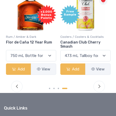
Free
+2,000
Sample
Bonus
Points
Rum / Amber & Dark
Coolers / Coolers & Cocktails
Flor de Caña 12 Year Rum
Canadian Club Cherry
Smash
Add
View
Add
View
Quick Links