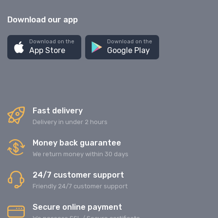
Download our app
Download on the
Download on the
App Store
Google Play
Fast delivery
Delivery in under 2 hours
Money back guarantee
We return money within 30 days
24/7 customer support
Friendly 24/7 customer support
Secure online payment