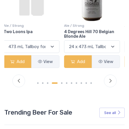
Ale / Strong
Ale / Strong
4 Degrees Hill 70 Belgian
Deliria
Blonde Ale
Add
View
Add
View
Trending Beer For Sale
See all