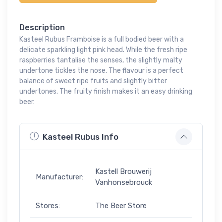
Description
Kasteel Rubus Framboise is a full bodied beer with a
delicate sparkling light pink head. While the fresh ripe
raspberries tantalise the senses, the slightly malty
undertone tickles the nose. The flavour is a perfect
balance of sweet ripe fruits and slightly bitter
undertones. The fruity finish makes it an easy drinking
beer.
Kasteel Rubus Info
Kastell Brouwerij
Manufacturer:
Vanhonsebrouck
Stores:
The Beer Store