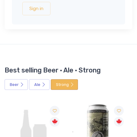
Sign in
Best selling Beer · Ale · Strong
Beer
Ale
Strong