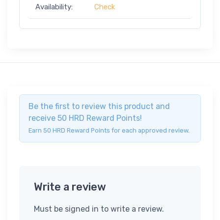
Availability:
Check
Be the first to review this product and
receive 50 HRD Reward Points!
Earn 50 HRD Reward Points for each approved review.
Write a review
Must be signed in to write a review.