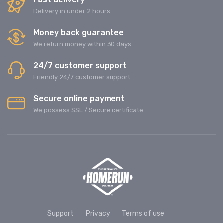
Delivery in under 2 hours
Money back guarantee
We return money within 30 days
24/7 customer support
Friendly 24/7 customer support
Secure online payment
We possess SSL / Secure сertificate
Support
Privacy
Terms of use