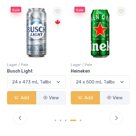
Sale
Sale
Lager / Pale
Lager / Pale
Busch Light
Heineken
Add
View
Add
View