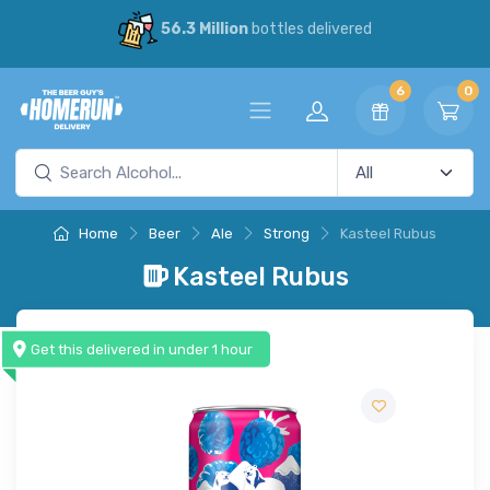
56.3 Million
bottles delivered
6
0
Home
Beer
Ale
Strong
Kasteel Rubus
Kasteel Rubus
Get this delivered in under 1 hour