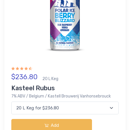
$236.80
20 L Keg
Kasteel Rubus
7% ABV / Belgium / Kastell Brouwerij Vanhonsebrouck
Add