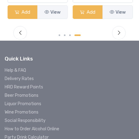
Add
View
Add
View
Quick Links
Help & FAQ
Delivery Rates
HRD Reward Points
Beer Promotions
Liquor Promotions
Wine Promotions
Social Responsibility
How to Order Alcohol Online
Party Drink Calculator