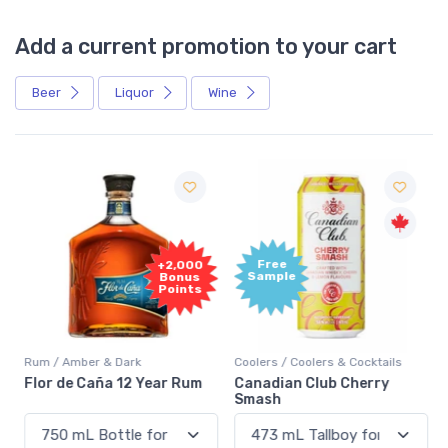
Add a current promotion to your cart
Beer
Liquor
Wine
Free
+2,000
Sample
Bonus
Points
Rum / Amber & Dark
Coolers / Coolers & Cocktails
Flor de Caña 12 Year Rum
Canadian Club Cherry
Smash