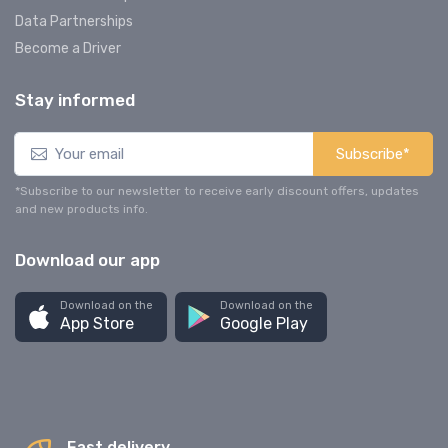
Data Partnerships
Become a Driver
Stay informed
Subscribe*
*Subscribe to our newsletter to receive early discount offers, updates
and new products info.
Download our app
Download on the
Download on the
App Store
Google Play
Fast delivery