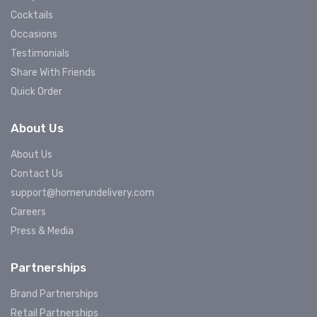
Cocktails
Occasions
Testimonials
Share With Friends
Quick Order
About Us
About Us
Contact Us
support@homerundelivery.com
Careers
Press & Media
Partnerships
Brand Partnerships
Retail Partnerships