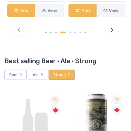
Add
View
Add
View
Best selling Beer · Ale · Strong
Beer
Ale
Strong