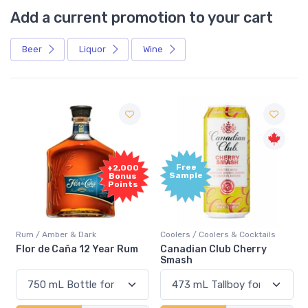
Add a current promotion to your cart
Beer
Liquor
Wine
Free
+2,000
Sample
Bonus
Points
Rum / Amber & Dark
Coolers / Coolers & Cocktails
Flor de Caña 12 Year Rum
Canadian Club Cherry
Smash