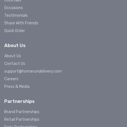
Cocktails
Occasions
Testimonials
Share With Friends
Quick Order
About Us
About Us
Contact Us
support@homerundelivery.com
Careers
Press & Media
Partnerships
Brand Partnerships
Retail Partnerships