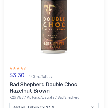
$3.30
440 mL Tallboy
Bad Shepherd Double Choc
Hazelnut Brown
7.2% ABV / Victoria, Australia / Bad Shepherd