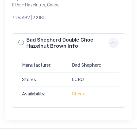
Other: Hazelnuts, Cocoa
7.2% ABV | 32 IBU
Bad Shepherd Double Choc
Hazelnut Brown Info
Manufacturer:
Bad Shepherd
Stores:
LCBO
Availability:
Check