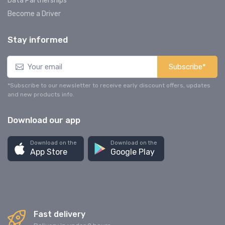
Data Partnerships
Become a Driver
Stay informed
Subscribe*
*Subscribe to our newsletter to receive early discount offers, updates
and new products info.
Download our app
Download on the
Download on the
App Store
Google Play
Fast delivery