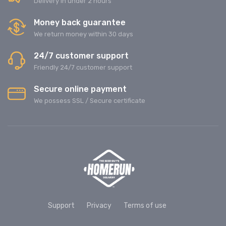
Delivery in under 2 hours
Money back guarantee
We return money within 30 days
24/7 customer support
Friendly 24/7 customer support
Secure online payment
We possess SSL / Secure сertificate
Support
Privacy
Terms of use