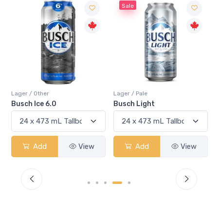
Sale
Lager / Other
Lager / Pale
Busch Ice 6.0
Busch Light
Add
View
Add
View