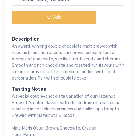
Add
Description
An award-winning double chocolate malt brewed with
hazelnuts and rich cocoa. Dark brown colour. Intense
aromas of chocolate, vanilla, nuts, biscuits and cherries.
Smooth and rich chocolate and roasted nut flavours with
a nice creamy mouthfeel; medium-bodied with good
carbonation. Pair with chocolate cake.
Tasting Notes
A special double-chocolate variation of our Hazelnut
Brown. It's rich in flavour with the addition of real cocoa
resulting in notable creaminess and dialled up strength.
Brewed with Hazelnuts & Cocoa.
Malt: Maris Otter, Brown, Chocolate, Crystal
Hops: Pahto