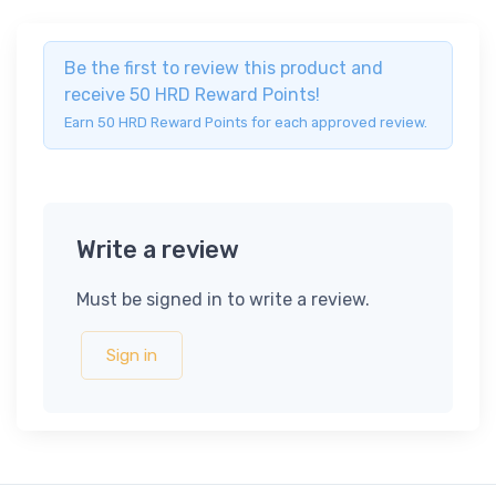
Be the first to review this product and
receive 50 HRD Reward Points!
Earn 50 HRD Reward Points for each approved review.
Write a review
Must be signed in to write a review.
Sign in