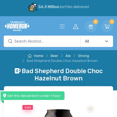
56.3 Million
bottles delivered
6
0
Home
Beer
Ale
Strong
Bad Shepherd Double Choc Hazelnut Brown
Bad Shepherd Double Choc
Hazelnut Brown
Get this delivered in under 1 hour
Sale