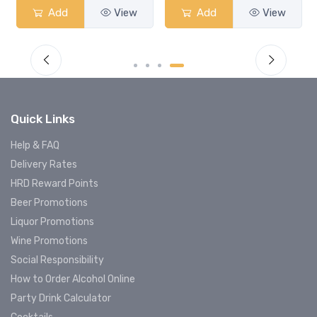
Add
View
Add
View
Quick Links
Help & FAQ
Delivery Rates
HRD Reward Points
Beer Promotions
Liquor Promotions
Wine Promotions
Social Responsibility
How to Order Alcohol Online
Party Drink Calculator