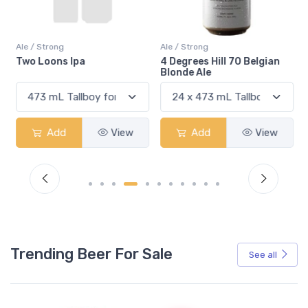
Ale / Strong
Ale / Strong
Two Loons Ipa
4 Degrees Hill 70 Belgian
Blonde Ale
Add
View
Add
View
Trending Beer For Sale
See all