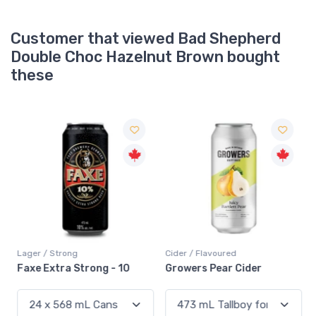
Customer that viewed Bad Shepherd
Double Choc Hazelnut Brown bought
these
Lager / Strong
Cider / Flavoured
Faxe Extra Strong - 10
Growers Pear Cider