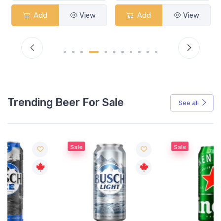
Add
View
Add
View
Trending Beer For Sale
See all
Sale
Sale