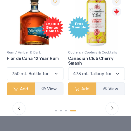
Free
+2,000
Sample
Bonus
Points
Rum / Amber & Dark
Coolers / Coolers & Cocktails
Flor de Caña 12 Year Rum
Canadian Club Cherry
Smash
Add
View
Add
View