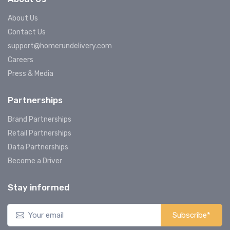
About Us
Contact Us
support@homerundelivery.com
Careers
Press & Media
Partnerships
Brand Partnerships
Retail Partnerships
Data Partnerships
Become a Driver
Stay informed
Subscribe*