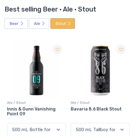
Best selling Beer · Ale · Stout
Beer
Ale
Stout
Ale / Stout
Ale / Stout
Bavaria 8.6 Black Stout
Dieu Du Ciel Aphrodite
Cocoa & Vanilla Stout