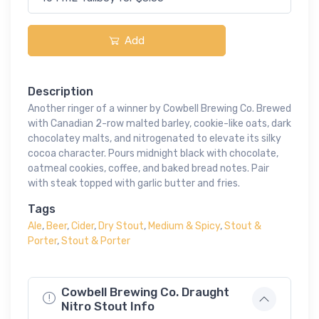
Add
Description
Another ringer of a winner by Cowbell Brewing Co. Brewed
with Canadian 2-row malted barley, cookie-like oats, dark
chocolatey malts, and nitrogenated to elevate its silky
cocoa character. Pours midnight black with chocolate,
oatmeal cookies, coffee, and baked bread notes. Pair
with steak topped with garlic butter and fries.
Tags
Ale
,
Beer
,
Cider
,
Dry Stout
,
Medium & Spicy
,
Stout &
Porter
,
Stout & Porter
Cowbell Brewing Co. Draught
Nitro Stout Info