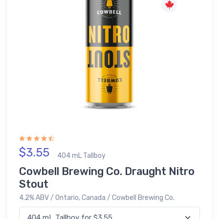
$3.55
404 mL Tallboy
Cowbell Brewing Co. Draught Nitro
Stout
4.2% ABV / Ontario, Canada / Cowbell Brewing Co.