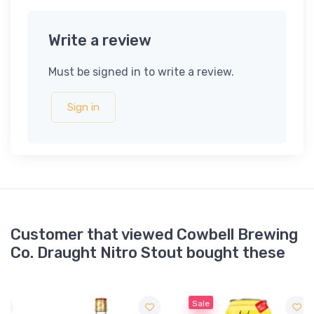
Write a review
Must be signed in to write a review.
Sign in
Customer that viewed Cowbell Brewing
Co. Draught Nitro Stout bought these
Sale