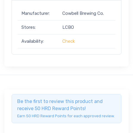
Manufacturer:
Cowbell Brewing Co.
Stores:
LCBO
Availability:
Check
Be the first to review this product and
receive 50 HRD Reward Points!
Earn 50 HRD Reward Points for each approved review.