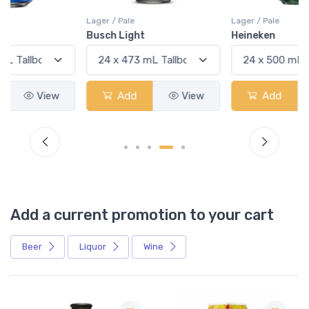
Lager / Pale
Lager / Pale
Busch Light
Heineken
Add
View
Add
View
Add a current promotion to your cart
Beer
Liquor
Wine