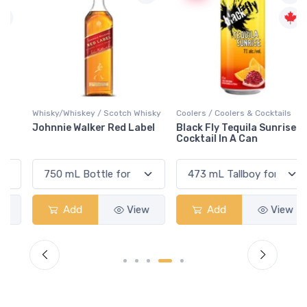
Whisky/Whiskey / Scotch Whisky
Coolers / Coolers & Cocktails
Johnnie Walker Red Label
Black Fly Tequila Sunrise
Cocktail In A Can
Add
View
Add
View