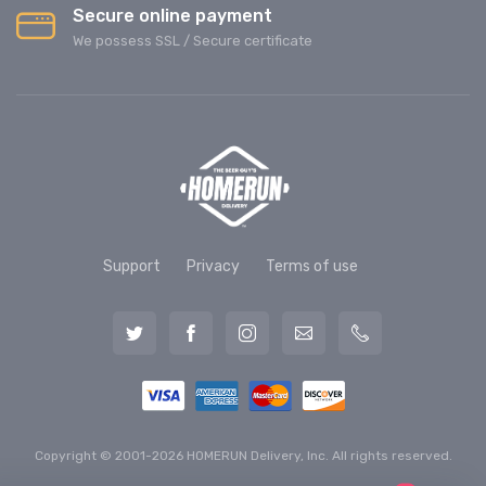
Secure online payment
We possess SSL / Secure сertificate
Support
Privacy
Terms of use
Copyright © 2001-2026 HOMERUN Delivery, Inc. All rights reserved.