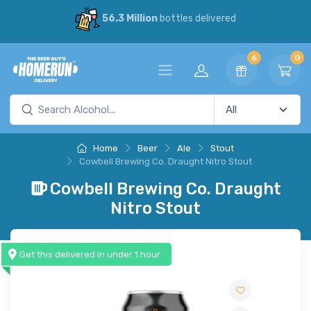
56.3 Million
bottles delivered
6
0
Home
Beer
Ale
Stout
Cowbell Brewing Co. Draught Nitro Stout
Cowbell Brewing Co. Draught
Nitro Stout
Get this delivered in under 1 hour