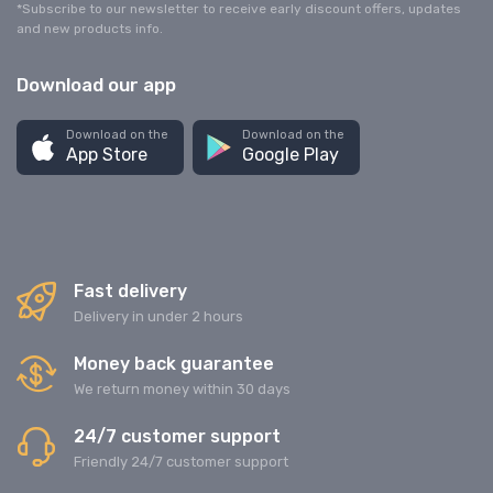
*Subscribe to our newsletter to receive early discount offers, updates
and new products info.
Download our app
Download on the
Download on the
App Store
Google Play
Fast delivery
Delivery in under 2 hours
Money back guarantee
We return money within 30 days
24/7 customer support
Friendly 24/7 customer support