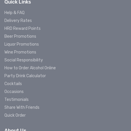
Quick Links
Help & FAQ
Delivery Rates
HRD Reward Points
Beer Promotions
Liquor Promotions
Wine Promotions
Social Responsibility
How to Order Alcohol Online
Party Drink Calculator
Cocktails
Occasions
Testimonials
Share With Friends
Quick Order
About Us