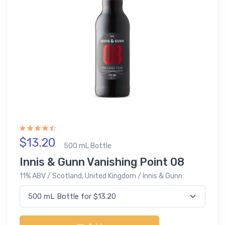
$13.20
500 mL Bottle
Innis & Gunn Vanishing Point 08
11% ABV / Scotland, United Kingdom / Innis & Gunn