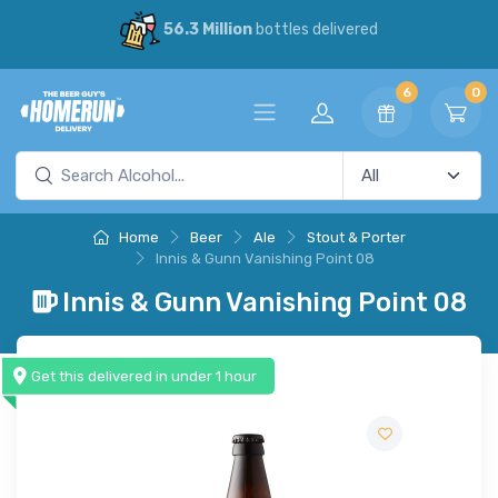
56.3 Million
bottles delivered
6
0
Home
Beer
Ale
Stout & Porter
Innis & Gunn Vanishing Point 08
Innis & Gunn Vanishing Point 08
Get this delivered in under 1 hour