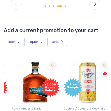
Add a current promotion to your cart
Beer
Liquor
Wine
Free
+2,000
Sample
Bonus
Points
Rum / Amber & Dark
Coolers / Coolers & Cocktails