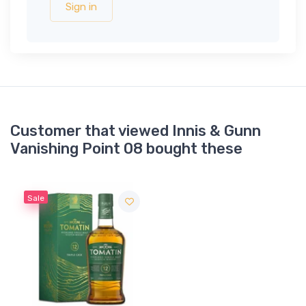
Sign in
Customer that viewed Innis & Gunn
Vanishing Point 08 bought these
Sale