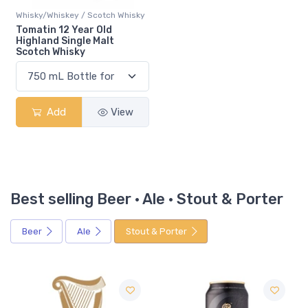
Whisky/Whiskey / Scotch Whisky
Tomatin 12 Year Old
Highland Single Malt
Scotch Whisky
Add
View
Best selling Beer · Ale · Stout & Porter
Beer
Ale
Stout & Porter