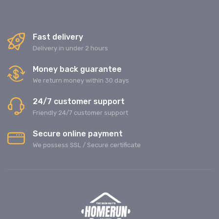
Fast delivery
Delivery in under 2 hours
Money back guarantee
We return money within 30 days
24/7 customer support
Friendly 24/7 customer support
Secure online payment
We possess SSL / Secure сertificate