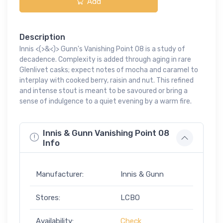
Add
Description
Innis <(>&<)> Gunn's Vanishing Point 08 is a study of
decadence. Complexity is added through aging in rare
Glenlivet casks; expect notes of mocha and caramel to
interplay with cooked berry, raisin and nut. This refined
and intense stout is meant to be savoured or bring a
sense of indulgence to a quiet evening by a warm fire.
Innis & Gunn Vanishing Point 08
Info
Manufacturer:
Innis & Gunn
Stores:
LCBO
Availability:
Check