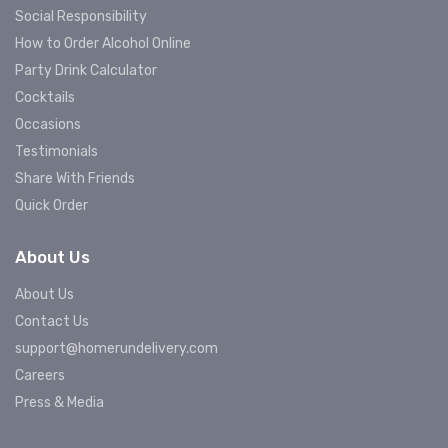
Social Responsibility
How to Order Alcohol Online
Party Drink Calculator
Cocktails
Occasions
Testimonials
Share With Friends
Quick Order
About Us
About Us
Contact Us
support@homerundelivery.com
Careers
Press & Media