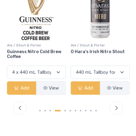
Ale / Stout & Porter
Ale / Stout & Porter
O Hara's Irish Nitro Stout
Beyond The Pale Darkness
Add
View
Add
View