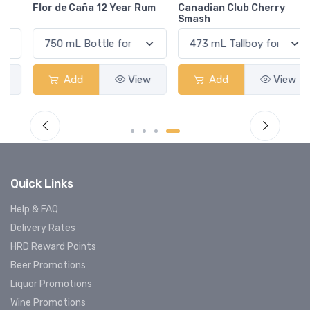
Flor de Caña 12 Year Rum
Canadian Club Cherry
Smash
Add
View
Add
View
Quick Links
Help & FAQ
Delivery Rates
HRD Reward Points
Beer Promotions
Liquor Promotions
Wine Promotions