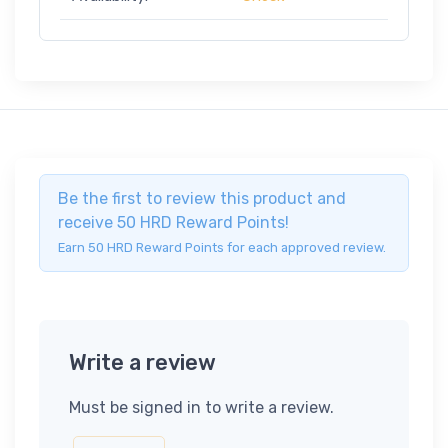
Be the first to review this product and
receive 50 HRD Reward Points!
Earn 50 HRD Reward Points for each approved review.
Write a review
Must be signed in to write a review.