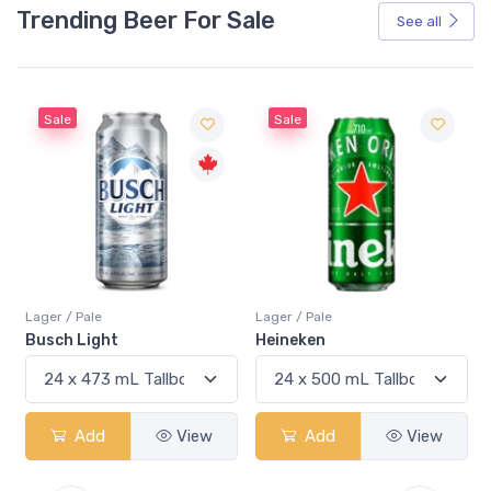
Trending Beer For Sale
See all
Sale
Sale
Lager / Pale
Lager / Pale
Busch Light
Heineken
Add
View
Add
View