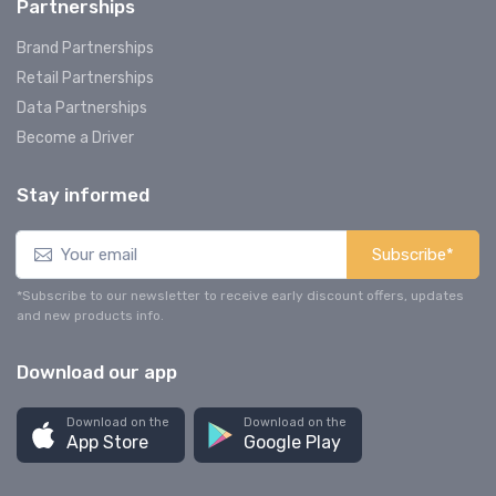
Partnerships
Brand Partnerships
Retail Partnerships
Data Partnerships
Become a Driver
Stay informed
Subscribe*
*Subscribe to our newsletter to receive early discount offers, updates
and new products info.
Download our app
Download on the
Download on the
App Store
Google Play