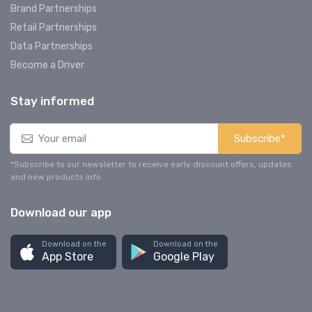
Brand Partnerships
Retail Partnerships
Data Partnerships
Become a Driver
Stay informed
Subscribe*
*Subscribe to our newsletter to receive early discount offers, updates
and new products info.
Download our app
Download on the
Download on the
App Store
Google Play