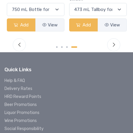
Add
View
Add
View
Quick Links
Help & FAQ
Delivery Rates
HRD Reward Points
Beer Promotions
Liquor Promotions
Wine Promotions
Social Responsibility