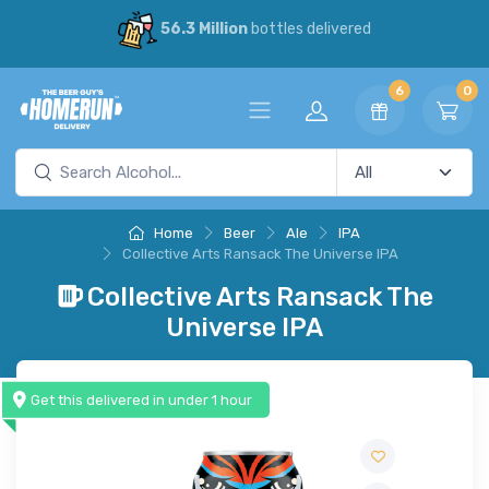
56.3 Million
bottles delivered
6
0
Home
Beer
Ale
IPA
Collective Arts Ransack The Universe IPA
Collective Arts Ransack The
Universe IPA
Get this delivered in under 1 hour