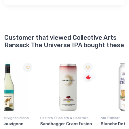
Customer that viewed Collective Arts
Ransack The Universe IPA bought these
Coolers / Coolers & Cocktails
Ale / Wheat
Sandbagger Cransfusion
Blanche De Chambly