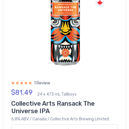
1 Review
$81.49
24 x 473 mL Tallboys
Collective Arts Ransack The
Universe IPA
6.8% ABV / Canada / Collective Arts Brewing Limited