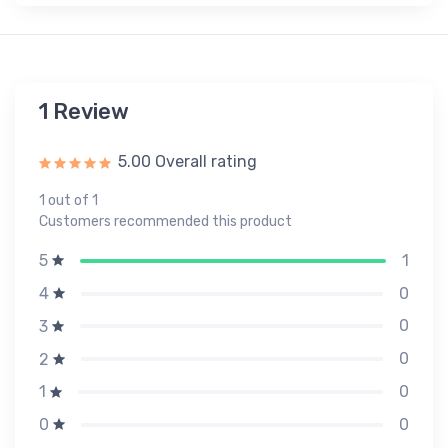
1 Review
5.00 Overall rating
1 out of 1
Customers recommended this product
1
5
0
4
0
3
0
2
0
1
0
0