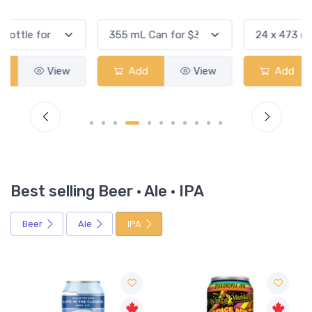
Add
View
Add
View
Best selling Beer · Ale · IPA
Beer
Ale
IPA