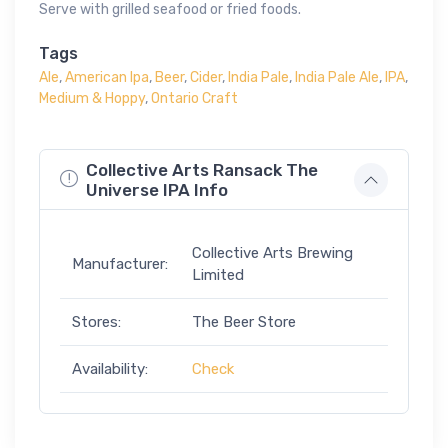
Serve with grilled seafood or fried foods.
Tags
Ale
,
American Ipa
,
Beer
,
Cider
,
India Pale
,
India Pale Ale
,
IPA
,
Medium & Hoppy
,
Ontario Craft
Collective Arts Ransack The
Universe IPA Info
Collective Arts Brewing
Manufacturer:
Limited
Stores:
The Beer Store
Availability:
Check