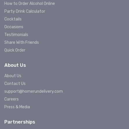
How to Order Alcohol Online
Party Drink Calculator
Cocktails
Occasions
Testimonials
Share With Friends
Quick Order
About Us
About Us
Contact Us
support@homerundelivery.com
Careers
Press & Media
Partnerships