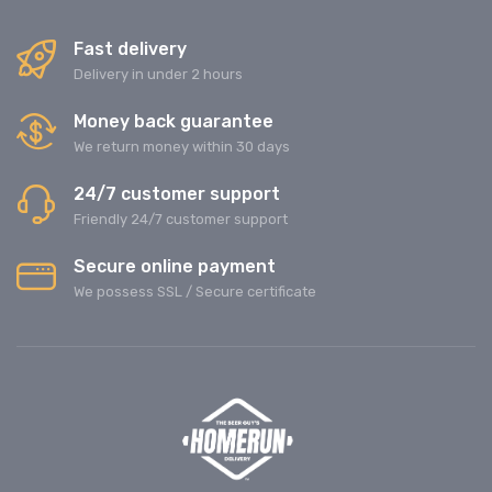
Fast delivery
Delivery in under 2 hours
Money back guarantee
We return money within 30 days
24/7 customer support
Friendly 24/7 customer support
Secure online payment
We possess SSL / Secure сertificate