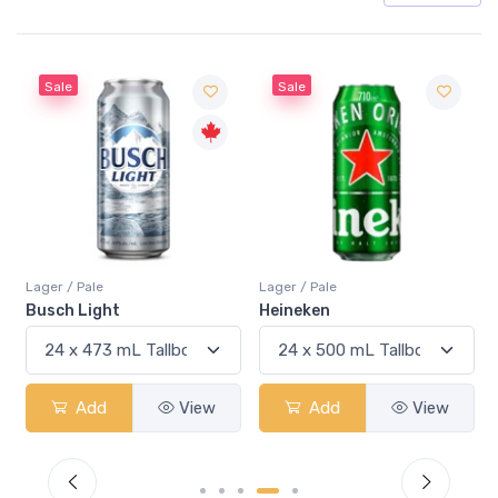
Sale
Sale
Lager / Pale
Lager / Pale
Busch Light
Heineken
Add
View
Add
View