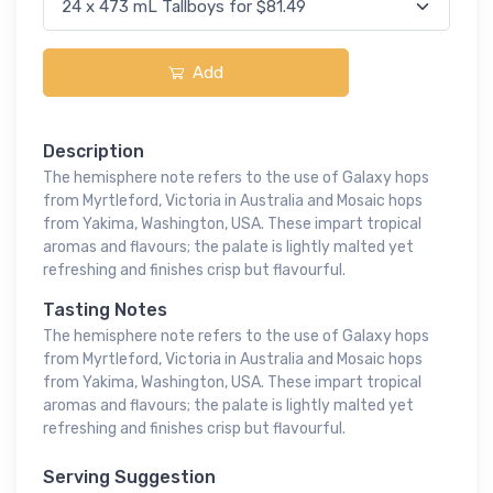
Add
Description
The hemisphere note refers to the use of Galaxy hops
from Myrtleford, Victoria in Australia and Mosaic hops
from Yakima, Washington, USA. These impart tropical
aromas and flavours; the palate is lightly malted yet
refreshing and finishes crisp but flavourful.
Tasting Notes
The hemisphere note refers to the use of Galaxy hops
from Myrtleford, Victoria in Australia and Mosaic hops
from Yakima, Washington, USA. These impart tropical
aromas and flavours; the palate is lightly malted yet
refreshing and finishes crisp but flavourful.
Serving Suggestion