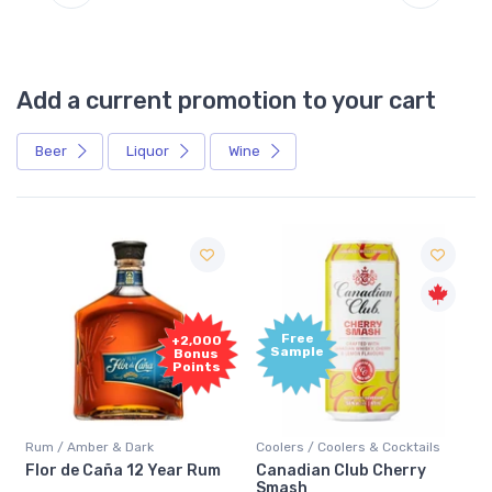
Add a current promotion to your cart
Beer
Liquor
Wine
Free
+2,000
Sample
Bonus
Points
Rum / Amber & Dark
Coolers / Coolers & Cocktails
Flor de Caña 12 Year Rum
Canadian Club Cherry
Smash