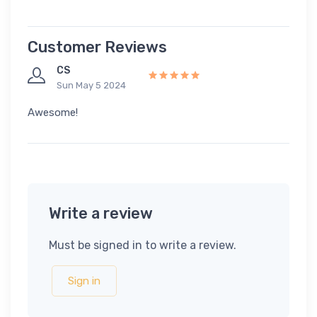
Customer Reviews
CS
Sun May 5 2024
Awesome!
Write a review
Must be signed in to write a review.
Sign in