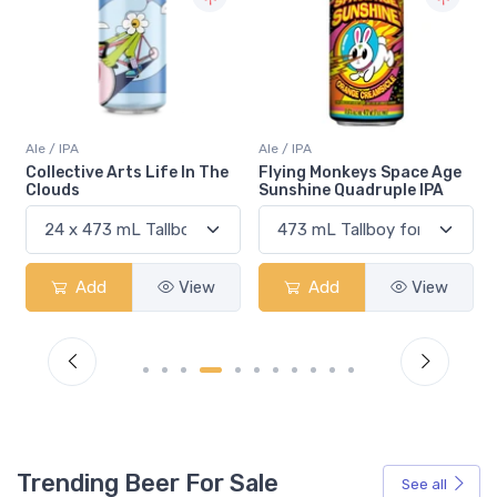
Ale / IPA
Ale / IPA
Flying Monkeys Space Age
Flying Monkeys Meet Your
Sunshine Quadruple IPA
Shadow Imperial Black IPA
Add
View
Add
View
Trending Beer For Sale
See all