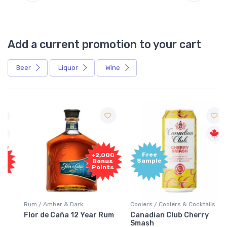
Add a current promotion to your cart
Beer
Liquor
Wine
Free
+2,000
Sample
Bonus
Points
Rum / Amber & Dark
Coolers / Coolers & Cocktails
Flor de Caña 12 Year Rum
Canadian Club Cherry
Smash