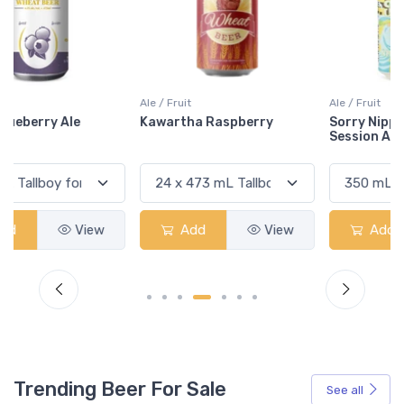
Ale / Fruit
Ale / Fruit
Kawartha Raspberry
Sorry Nippon Citrus Yuzu
Session Ale
Add
View
Add
View
Trending Beer For Sale
See all