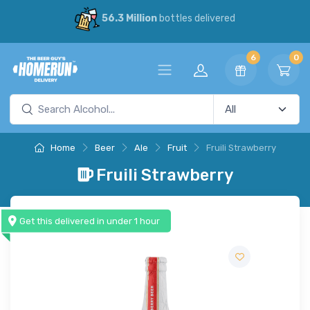
56.3 Million
bottles delivered
6
0
Home
Beer
Ale
Fruit
Fruili Strawberry
Fruili Strawberry
Get this delivered in under 1 hour