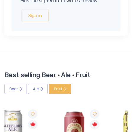
Must be signed in to write a review.
Sign in
Best selling Beer · Ale · Fruit
Beer
Ale
Fruit