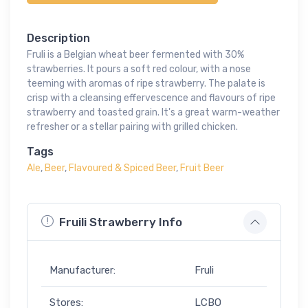
Description
Fruli is a Belgian wheat beer fermented with 30%
strawberries. It pours a soft red colour, with a nose
teeming with aromas of ripe strawberry. The palate is
crisp with a cleansing effervescence and flavours of ripe
strawberry and toasted grain. It's a great warm-weather
refresher or a stellar pairing with grilled chicken.
Tags
Ale
,
Beer
,
Flavoured & Spiced Beer
,
Fruit Beer
Fruili Strawberry Info
Manufacturer:
Fruli
Stores:
LCBO