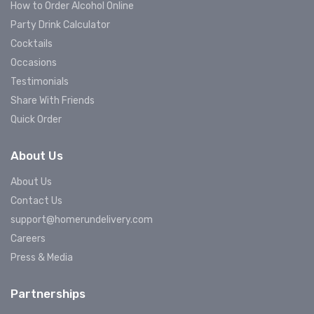
How to Order Alcohol Online
Party Drink Calculator
Cocktails
Occasions
Testimonials
Share With Friends
Quick Order
About Us
About Us
Contact Us
support@homerundelivery.com
Careers
Press & Media
Partnerships