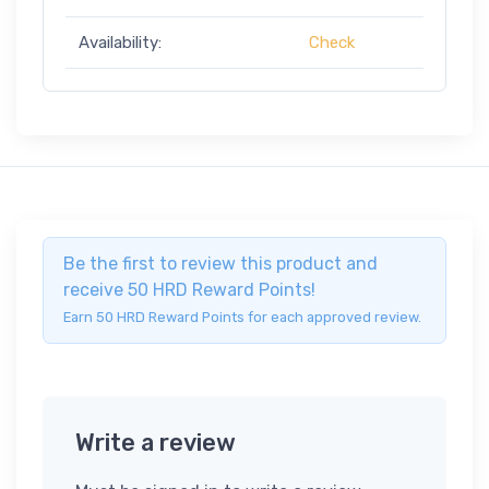
Availability:
Check
Be the first to review this product and
receive 50 HRD Reward Points!
Earn 50 HRD Reward Points for each approved review.
Write a review