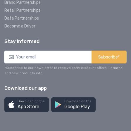
Brand Partnerships
Retail Partnerships
Data Partnerships
Become a Driver
Stay informed
Subscribe*
*Subscribe to our newsletter to receive early discount offers, updates
and new products info.
Download our app
Download on the
Download on the
App Store
Google Play