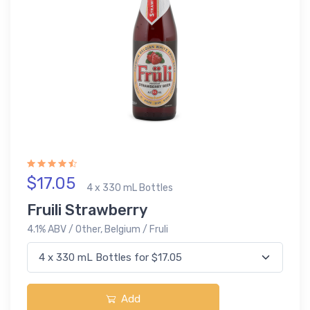
$17.05
4 x 330 mL Bottles
Fruili Strawberry
4.1% ABV / Other, Belgium / Fruli
Add