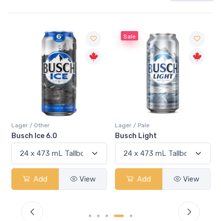
Sale
Sale
Lager / Pale
Lager / Pale
Busch Light
Heineken
Add
View
Add
View