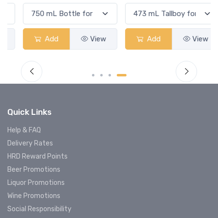
Add
View
Add
View
Quick Links
Help & FAQ
Delivery Rates
HRD Reward Points
Beer Promotions
Liquor Promotions
Wine Promotions
Social Responsibility