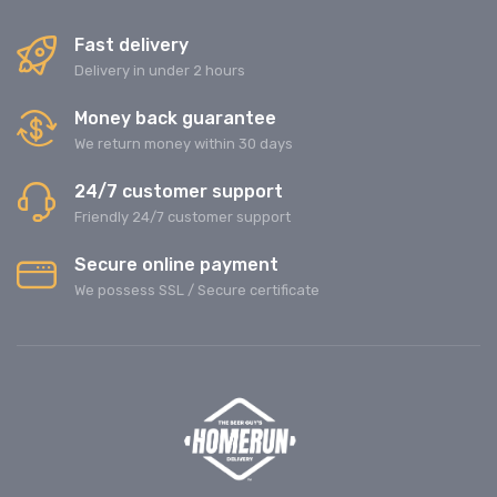
Fast delivery
Delivery in under 2 hours
Money back guarantee
We return money within 30 days
24/7 customer support
Friendly 24/7 customer support
Secure online payment
We possess SSL / Secure сertificate