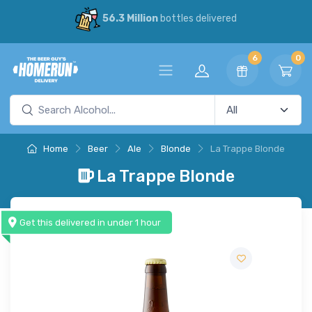
56.3 Million
bottles delivered
6
0
Home
Beer
Ale
Blonde
La Trappe Blonde
La Trappe Blonde
Get this delivered in under 1 hour