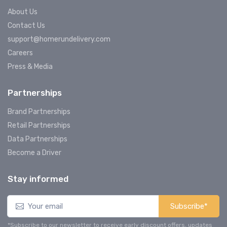
About Us
Contact Us
support@homerundelivery.com
Careers
Press & Media
Partnerships
Brand Partnerships
Retail Partnerships
Data Partnerships
Become a Driver
Stay informed
Subscribe*
*Subscribe to our newsletter to receive early discount offers, updates