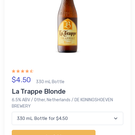
$4.50
330 mL Bottle
La Trappe Blonde
6.5% ABV / Other, Netherlands / DE KONINGSHOEVEN
BREWERY