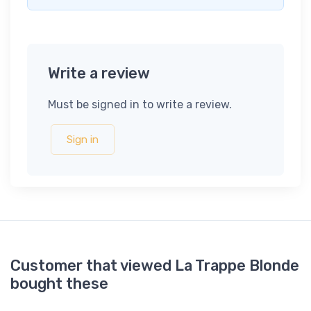
Write a review
Must be signed in to write a review.
Sign in
Customer that viewed La Trappe Blonde
bought these