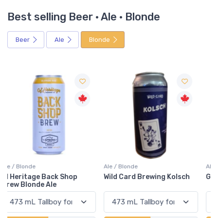
Best selling Beer · Ale · Blonde
Beer
Ale
Blonde
Ale / Blonde
Ale / Blonde
Wild Card Brewing Kolsch
Goodlot Mellow Gold