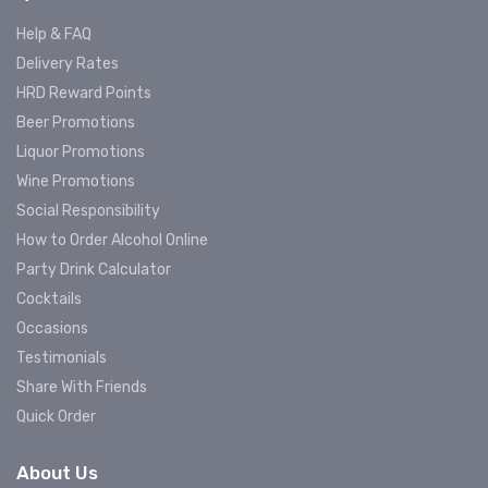
Help & FAQ
Delivery Rates
HRD Reward Points
Beer Promotions
Liquor Promotions
Wine Promotions
Social Responsibility
How to Order Alcohol Online
Party Drink Calculator
Cocktails
Occasions
Testimonials
Share With Friends
Quick Order
About Us