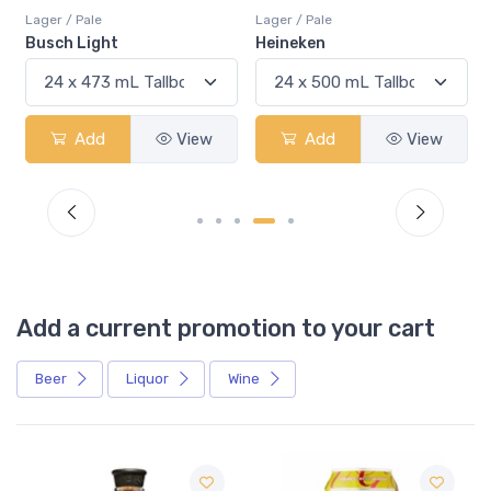
Lager / Pale
Lager / Pale
Busch Light
Heineken
Add
View
Add
View
Add a current promotion to your cart
Beer
Liquor
Wine