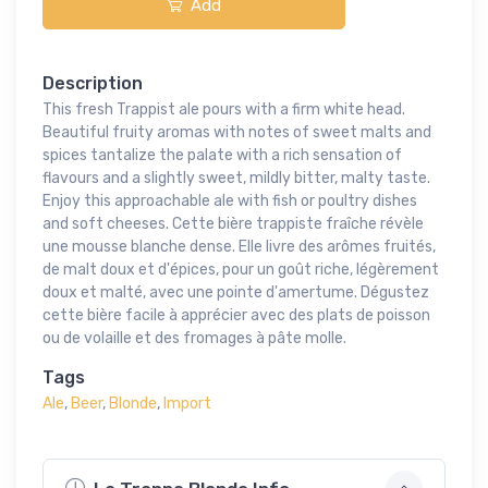
Add
Description
This fresh Trappist ale pours with a firm white head.
Beautiful fruity aromas with notes of sweet malts and
spices tantalize the palate with a rich sensation of
flavours and a slightly sweet, mildly bitter, malty taste.
Enjoy this approachable ale with fish or poultry dishes
and soft cheeses. Cette bière trappiste fraîche révèle
une mousse blanche dense. Elle livre des arômes fruités,
de malt doux et d'épices, pour un goût riche, légèrement
doux et malté, avec une pointe d'amertume. Dégustez
cette bière facile à apprécier avec des plats de poisson
ou de volaille et des fromages à pâte molle.
Tags
Ale
,
Beer
,
Blonde
,
Import