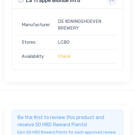
La Trappe Blonde Info
DE KONINGSHOEVEN
Manufacturer:
BREWERY
Stores:
LCBO
Availability:
Check
Be the first to review this product and
receive 50 HRD Reward Points!
Earn 50 HRD Reward Points for each approved review.