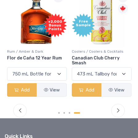
Free
+2,000
Sample
Bonus
Points
Rum / Amber & Dark
Coolers / Coolers & Cocktails
Flor de Caña 12 Year Rum
Canadian Club Cherry
Smash
Add
View
Add
View
Quick Links