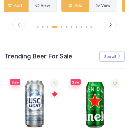
Add
View
Add
View
Trending Beer For Sale
See all
Sale
Sale