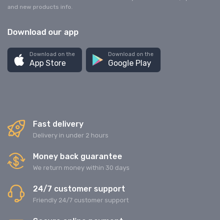
and new products info.
Download our app
Download on the
Download on the
App Store
Google Play
Fast delivery
Delivery in under 2 hours
Money back guarantee
We return money within 30 days
24/7 customer support
Friendly 24/7 customer support