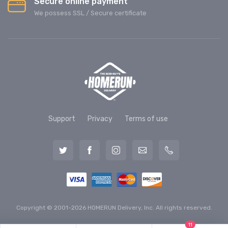
Secure online payment
We possess SSL / Secure сertificate
Support
Privacy
Terms of use
Copyright © 2001-2026 HOMERUN Delivery, Inc. All rights reserved.
11