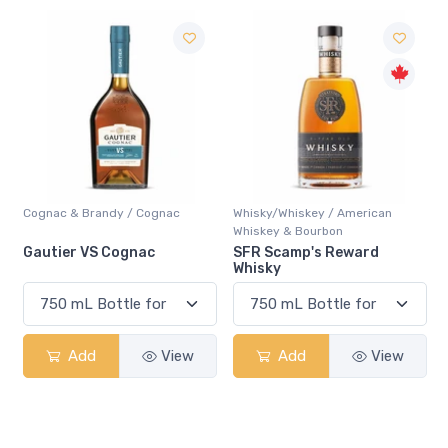
Cognac & Brandy / Cognac
Whisky/Whiskey / American
Whiskey & Bourbon
Gautier VS Cognac
SFR Scamp's Reward
Whisky
Add
View
Add
View