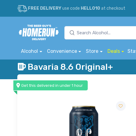
FREE DELIVERY
use code
HELLO10
at checkout
Alcohol
Convenience
Store
Deals
Sta
Bavaria 8.6 Original+
Get this delivered in under 1 hour