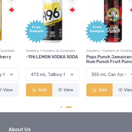
Free
Free
Sample
Sample
Coolers / Coolers & Cocktails
Coolers / Coolers & Cocktails
G
-196 LEMON VODKA SODA
Pops Punch Jamaican
Rum Punch Fruit Punch
Add
View
Add
View
About Us