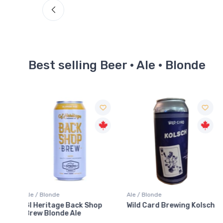
Best selling Beer · Ale · Blonde
Ale / Blonde
Ale / Blonde
hop
Wild Card Brewing Kolsch
Goodlot Mellow Gold