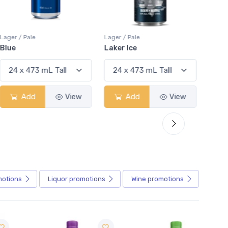
Lager / Pale
Lager / Pale
Lager /
Blue
Laker Ice
Coors
Add
View
Add
View
motions
Liquor
promotions
Wine
promotions