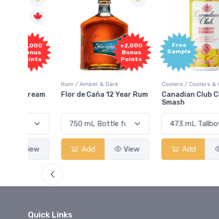
Free
2,000
+2,000
Sample
onus
Bonus
oints
Points
Rum / Amber & Dark
Coolers / Coolers & Cocktails
Cream
Flor de Caña 12 Year Rum
Canadian Club Cherry
Smash
View
Add
View
Add
View
Quick Links