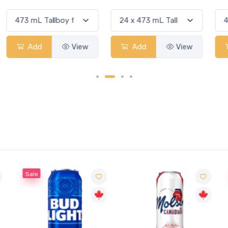
Add
View
Add
View
Sale