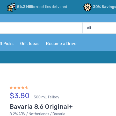
56.3 Million
bottles delivered
30% Saving
ff Picks
Gift Ideas
Become a Driver
$3.80
500 mL Tallboy
Bavaria 8.6 Original+
8.2% ABV / Netherlands / Bavaria