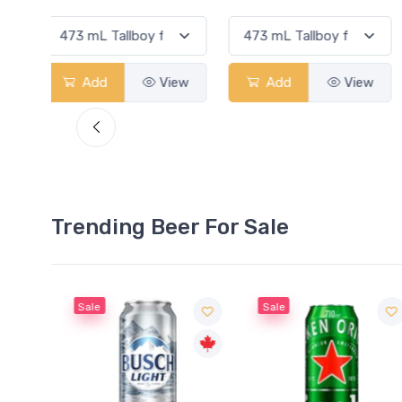
View
Add
View
Add
View
Trending Beer For Sale
Sale
Sale