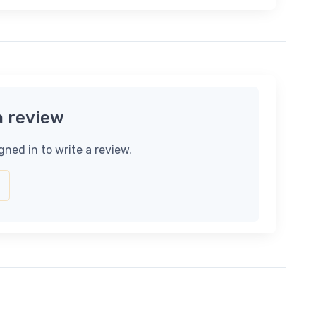
a review
gned in to write a review.