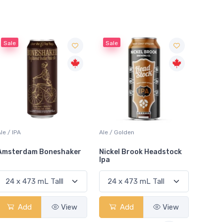
Sale
Ale / Golden
Lager / Dark
Lager /
Nickel Brook Headstock
Holsten Maibock
Molso
Ipa
Add
View
Add
View