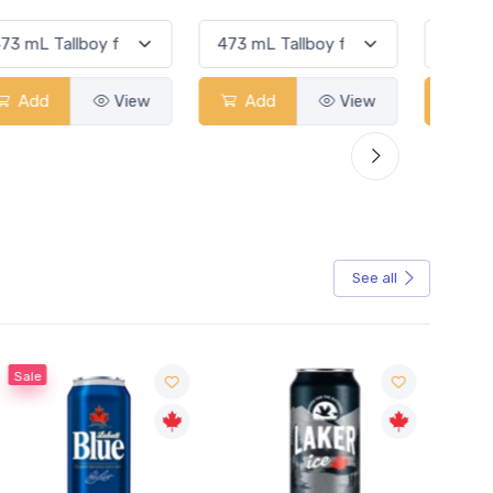
Add
View
Add
View
See all
Sale
Sale