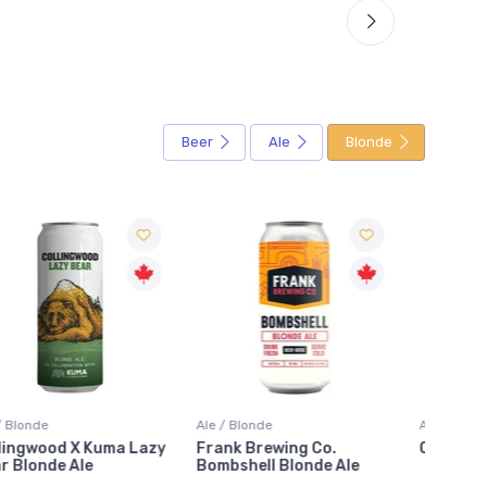
Beer
Ale
Blonde
Ale / Blonde
Ale / Blonde
Ale / B
Frank Brewing Co.
Orange Blonde
Under
Bombshell Blonde Ale
High 