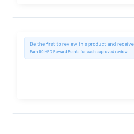
Be the first to review this product and recei
Earn 50 HRD Reward Points for each approved review.