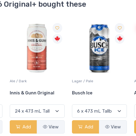
6 Original+ bought these
Sale
Lager / Pale
Ale / IPA
Busch Ice
Amsterdam Boneshaker
Add
View
Add
View