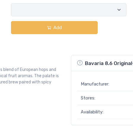
Add
Bavaria 8.6 Original
s blend of European hops and
pical fruit aromas. The palate is
oured brew paired with spicy
Manufacturer:
Stores:
Availability: