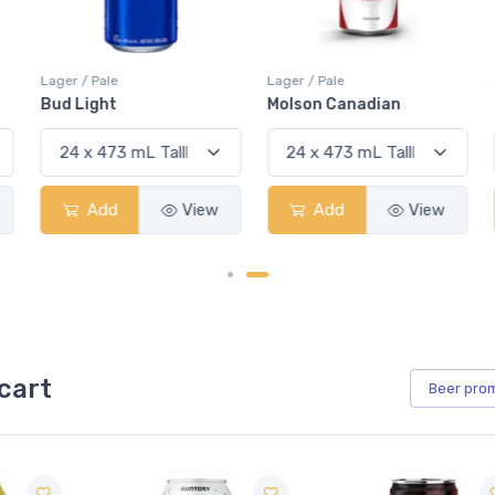
Lager / Pale
Lager / Pale
Bud Light
Molson Canadian
Add
View
Add
View
cart
Beer
pro