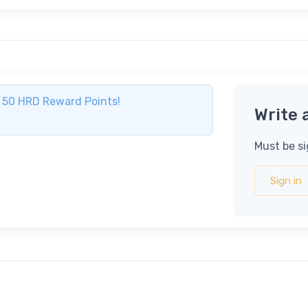
ve 50 HRD Reward Points!
Write 
Must be si
Sign in