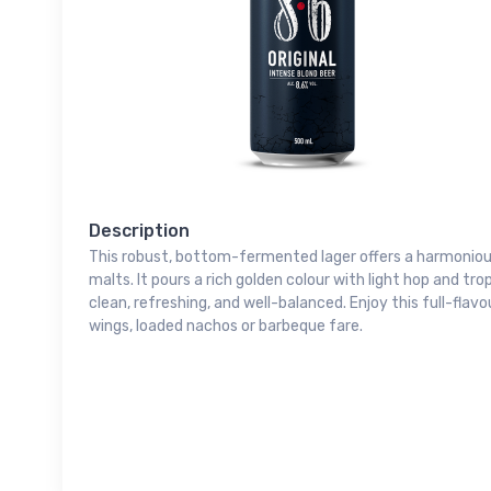
Description
This robust, bottom-fermented lager offers a harmoniou
malts. It pours a rich golden colour with light hop and tro
clean, refreshing, and well-balanced. Enjoy this full-flav
wings, loaded nachos or barbeque fare.