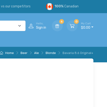
s
vs our competitors
100%
Canadian
6
0
Hello,
My Cart
Sign in
$0.00
Home
Beer
Ale
Blonde
Bavaria 8.6 Original+