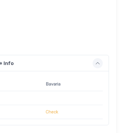
+ Info
Bavaria
Check