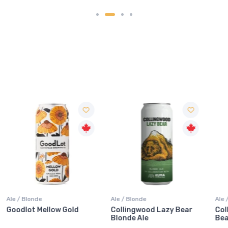
Ale / Blonde
Ale / Blonde
Collingwood Lazy Bear
Collingwood X Kuma Lazy
Blonde Ale
Bear Blonde Ale