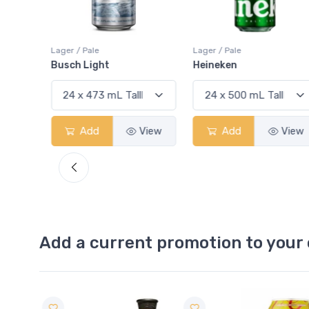
Lager / Pale
Lager / Pale
Busch Light
Heineken
View
Add
View
Add
View
Add a current promotion to your 