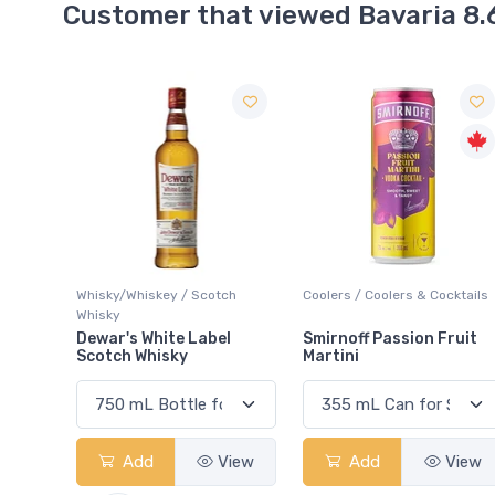
Customer that viewed Bavaria 8.
ch
Coolers / Coolers & Cocktails
Ale / Dark
l
Smirnoff Passion Fruit
Innis & Gunn Original
Martini
View
Add
View
Add
View